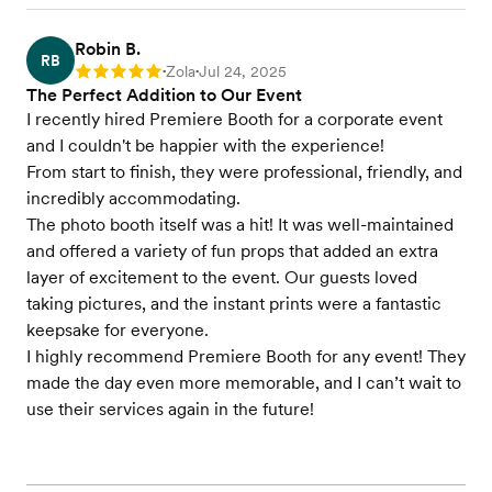
Robin B.
RB
Zola
Jul 24, 2025
Rating: 5
•
•
The Perfect Addition to Our Event
I recently hired Premiere Booth for a corporate event
and I couldn't be happier with the experience!
From start to finish, they were professional, friendly, and
incredibly accommodating.
The photo booth itself was a hit! It was well-maintained
and offered a variety of fun props that added an extra
layer of excitement to the event. Our guests loved
taking pictures, and the instant prints were a fantastic
keepsake for everyone.
I highly recommend Premiere Booth for any event! They
made the day even more memorable, and I can’t wait to
use their services again in the future!