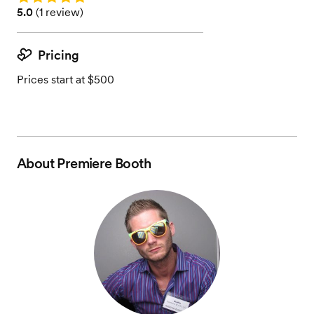
Rating: 5.0 (1 review)
5.0
(
1 review
)
Pricing
Prices start at $500
About
Premiere Booth