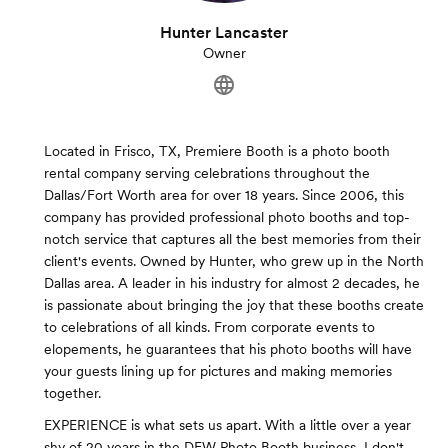
Hunter Lancaster
Owner
Located in Frisco, TX, Premiere Booth is a photo booth
rental company serving celebrations throughout the
Dallas/Fort Worth area for over 18 years. Since 2006, this
company has provided professional photo booths and top-
notch service that captures all the best memories from their
client's events. Owned by Hunter, who grew up in the North
Dallas area. A leader in his industry for almost 2 decades, he
is passionate about bringing the joy that these booths create
to celebrations of all kinds. From corporate events to
elopements, he guarantees that his photo booths will have
your guests lining up for pictures and making memories
together.
EXPERIENCE is what sets us apart. With a little over a year
shy of 20 years in the DFW Photo Booth business, I don't