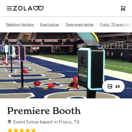
Wedding Vendors
/
Event extras
/
Texas event extras
/
Frisco, TX event extr
25
Premiere Booth
Event Extras
based in
Frisco, TX
Rating: 5.0