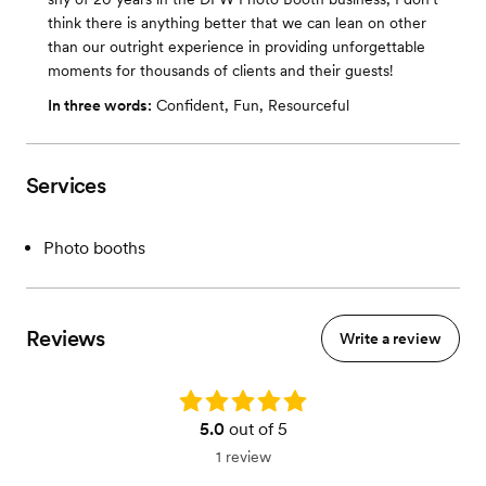
think there is anything better that we can lean on other
than our outright experience in providing unforgettable
moments for thousands of clients and their guests!
In three words:
Confident, Fun, Resourceful
Services
Photo booths
Reviews
Write a review
Rating: 5.0
5.0
out of 5
1 review