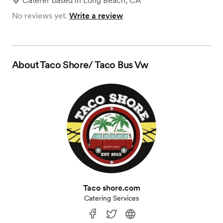
Caterer
based in
Long Beach, CA
No reviews yet.
Write a review
About
Taco Shore/ Taco Bus Vw
Taco shore.com
Catering Services