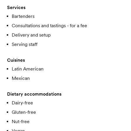
Services
Bartenders
Consultations and tastings - for a fee
Delivery and setup
Serving staff
Cuisines
Latin American
Mexican
Dietary accommodations
Dairy-free
Gluten-free
Nut-free
Vegan