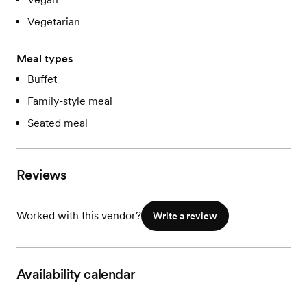
Vegetarian
Meal types
Buffet
Family-style meal
Seated meal
Reviews
Worked with this vendor?
Write a review
Availability calendar