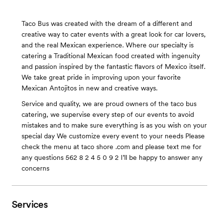
Taco Bus was created with the dream of a different and
creative way to cater events with a great look for car lovers,
and the real Mexican experience. Where our specialty is
catering a Traditional Mexican food created with ingenuity
and passion inspired by the fantastic flavors of Mexico itself.
We take great pride in improving upon your favorite
Mexican Antojitos in new and creative ways.
Service and quality, we are proud owners of the taco bus
catering, we supervise every step of our events to avoid
mistakes and to make sure everything is as you wish on your
special day We customize every event to your needs Please
check the menu at taco shore .com and please text me for
any questions 562 8 2 4 5 0 9 2 I’ll be happy to answer any
concerns
Services