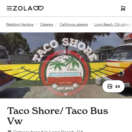
Wedding Vendors
/
Caterers
/
California caterers
/
Long Beach, CA caterer
24
Taco Shore/ Taco Bus
Vw