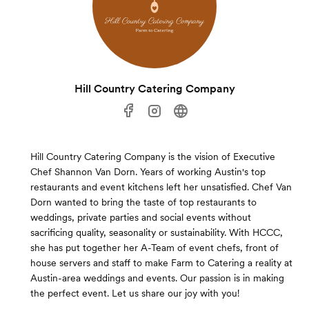
Hill Country Catering Company
Hill Country Catering Company is the vision of Executive
Chef Shannon Van Dorn. Years of working Austin's top
restaurants and event kitchens left her unsatisfied. Chef Van
Dorn wanted to bring the taste of top restaurants to
weddings, private parties and social events without
sacrificing quality, seasonality or sustainability. With HCCC,
she has put together her A-Team of event chefs, front of
house servers and staff to make Farm to Catering a reality at
Austin-area weddings and events. Our passion is in making
the perfect event. Let us share our joy with you!