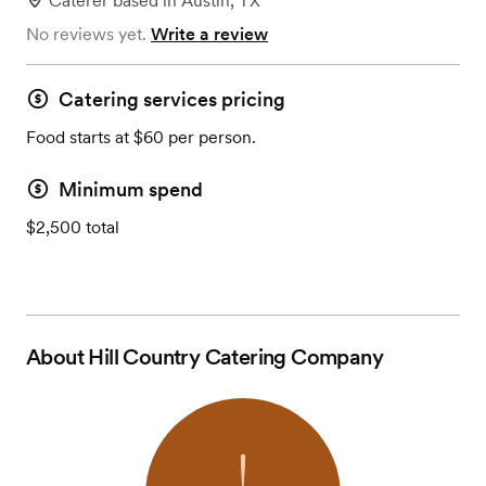
Caterer
based in
Austin, TX
No reviews yet.
Write a review
Catering services pricing
Food starts at $60 per person.
Minimum spend
$2,500 total
About
Hill Country Catering Company