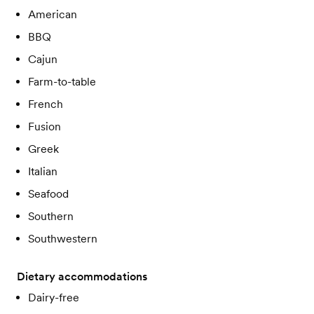
American
BBQ
Cajun
Farm-to-table
French
Fusion
Greek
Italian
Seafood
Southern
Southwestern
Dietary accommodations
Dairy-free