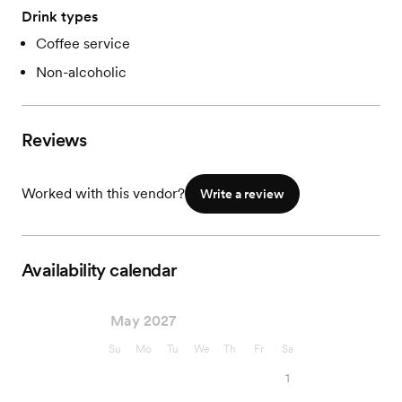
Drink types
Coffee service
Non-alcoholic
Reviews
Worked with this vendor?
Write a review
Availability calendar
May 2027
Su
Mo
Tu
We
Th
Fr
Sa
1