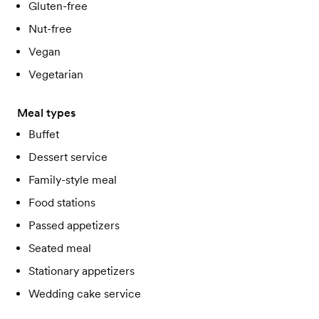
Gluten-free
Nut-free
Vegan
Vegetarian
Meal types
Buffet
Dessert service
Family-style meal
Food stations
Passed appetizers
Seated meal
Stationary appetizers
Wedding cake service