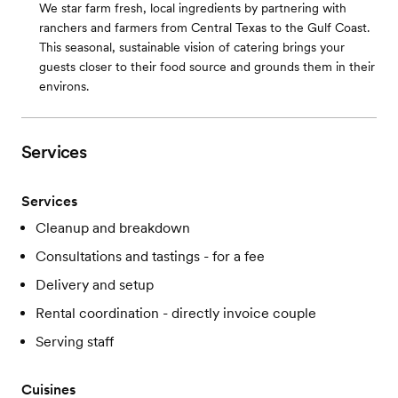
We star farm fresh, local ingredients by partnering with
ranchers and farmers from Central Texas to the Gulf Coast.
This seasonal, sustainable vision of catering brings your
guests closer to their food source and grounds them in their
environs.
Services
Services
Cleanup and breakdown
Consultations and tastings - for a fee
Delivery and setup
Rental coordination - directly invoice couple
Serving staff
Cuisines