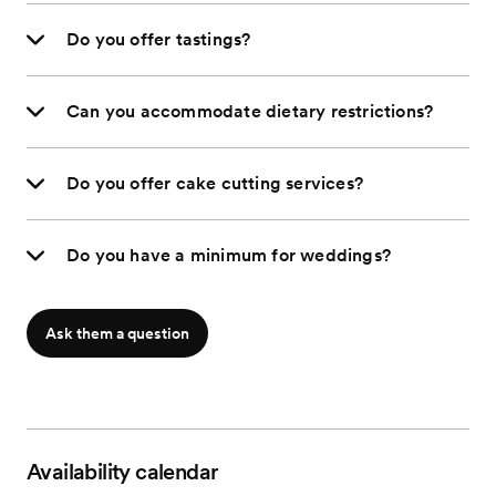
Do you offer tastings?
Can you accommodate dietary restrictions?
Do you offer cake cutting services?
Do you have a minimum for weddings?
Ask them a question
Availability calendar