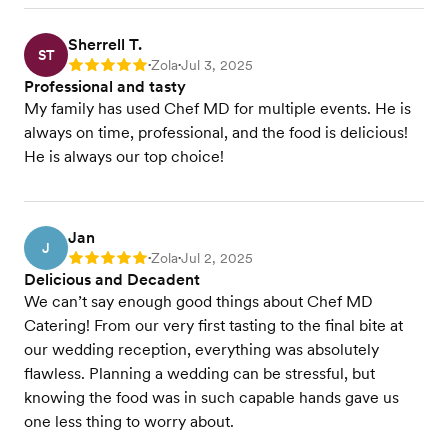
Sherrell T.
ST
Zola
Jul 3, 2025
Rating: 5
•
•
Professional and tasty
My family has used Chef MD for multiple events. He is
always on time, professional, and the food is delicious!
He is always our top choice!
Jan
J
Zola
Jul 2, 2025
Rating: 5
•
•
Delicious and Decadent
We can’t say enough good things about Chef MD
Catering! From our very first tasting to the final bite at
our wedding reception, everything was absolutely
flawless. Planning a wedding can be stressful, but
knowing the food was in such capable hands gave us
one less thing to worry about.