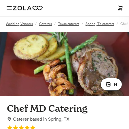
Wedding Vendors
/
Caterers
/
Texas caterers
/
Spring, TX caterers
/
Chef
14
Chef MD Catering
Caterer
based in
Spring, TX
Rating: 5.0