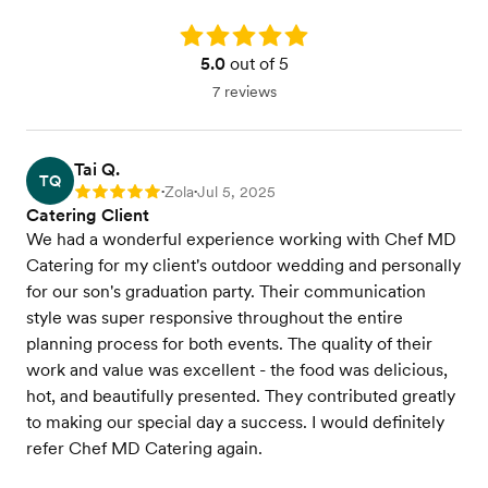
Rating: 5.0
5.0
out of 5
7 reviews
Tai Q.
TQ
Zola
Jul 5, 2025
Rating: 5
•
•
Catering Client
We had a wonderful experience working with Chef MD
Catering for my client's outdoor wedding and personally
for our son's graduation party. Their communication
style was super responsive throughout the entire
planning process for both events. The quality of their
work and value was excellent - the food was delicious,
hot, and beautifully presented. They contributed greatly
to making our special day a success. I would definitely
refer Chef MD Catering again.