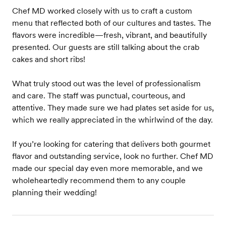
Chef MD worked closely with us to craft a custom
menu that reflected both of our cultures and tastes. The
flavors were incredible—fresh, vibrant, and beautifully
presented. Our guests are still talking about the crab
cakes and short ribs!
What truly stood out was the level of professionalism
and care. The staff was punctual, courteous, and
attentive. They made sure we had plates set aside for us,
which we really appreciated in the whirlwind of the day.
If you’re looking for catering that delivers both gourmet
flavor and outstanding service, look no further. Chef MD
made our special day even more memorable, and we
wholeheartedly recommend them to any couple
planning their wedding!