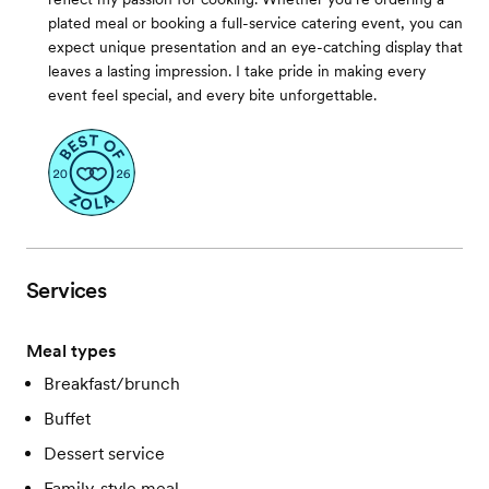
plated meal or booking a full-service catering event, you can
expect unique presentation and an eye-catching display that
leaves a lasting impression. I take pride in making every
event feel special, and every bite unforgettable.
Services
Meal types
Breakfast/brunch
Buffet
Dessert service
Family-style meal