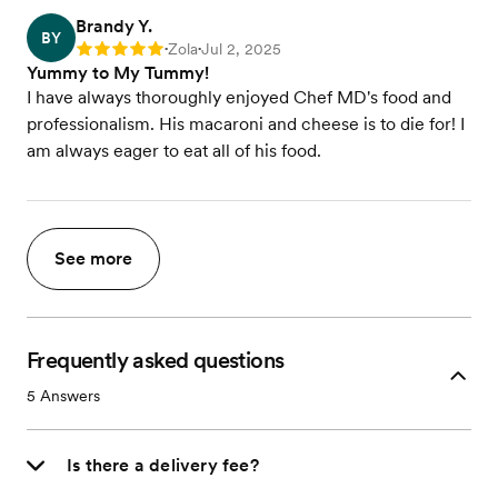
Brandy Y.
BY
Zola
Jul 2, 2025
Rating: 5
•
•
Yummy to My Tummy!
I have always thoroughly enjoyed Chef MD's food and
professionalism. His macaroni and cheese is to die for! I
am always eager to eat all of his food.
See more
Frequently asked questions
5
Answers
Is there a delivery fee?