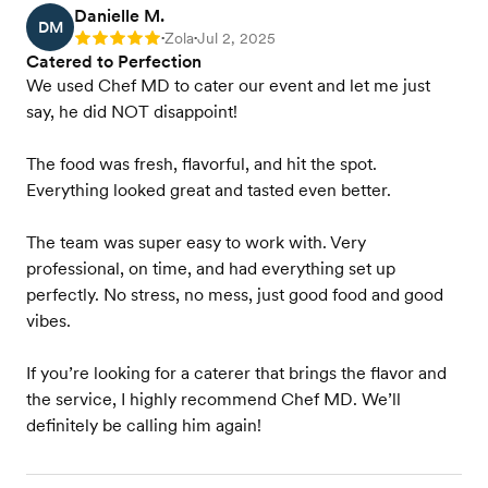
Danielle M.
DM
Zola
Jul 2, 2025
Rating: 5
•
•
Catered to Perfection
We used Chef MD to cater our event and let me just
say, he did NOT disappoint!
The food was fresh, flavorful, and hit the spot.
Everything looked great and tasted even better.
The team was super easy to work with. Very
professional, on time, and had everything set up
perfectly. No stress, no mess, just good food and good
vibes.
If you’re looking for a caterer that brings the flavor and
the service, I highly recommend Chef MD. We’ll
definitely be calling him again!