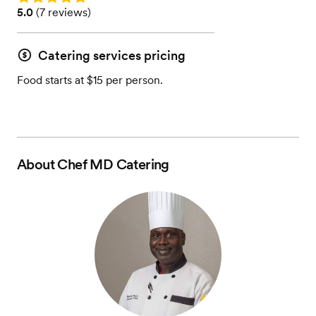
Rating: 5.0 (7 reviews)
5.0
(
7 reviews
)
Catering services pricing
Food starts at $15 per person.
About
Chef MD Catering