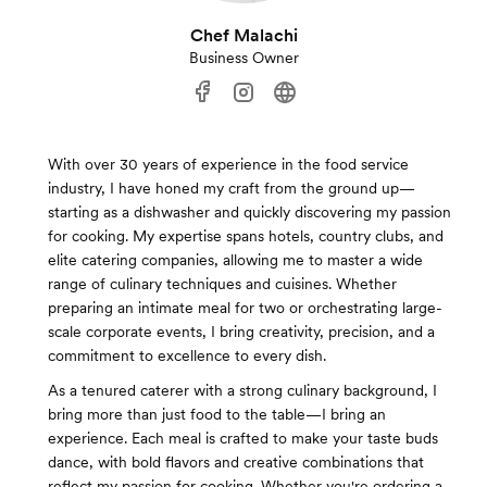
Chef Malachi
Business Owner
With over 30 years of experience in the food service
industry, I have honed my craft from the ground up—
starting as a dishwasher and quickly discovering my passion
for cooking. My expertise spans hotels, country clubs, and
elite catering companies, allowing me to master a wide
range of culinary techniques and cuisines. Whether
preparing an intimate meal for two or orchestrating large-
scale corporate events, I bring creativity, precision, and a
commitment to excellence to every dish.
As a tenured caterer with a strong culinary background, I
bring more than just food to the table—I bring an
experience. Each meal is crafted to make your taste buds
dance, with bold flavors and creative combinations that
reflect my passion for cooking. Whether you're ordering a