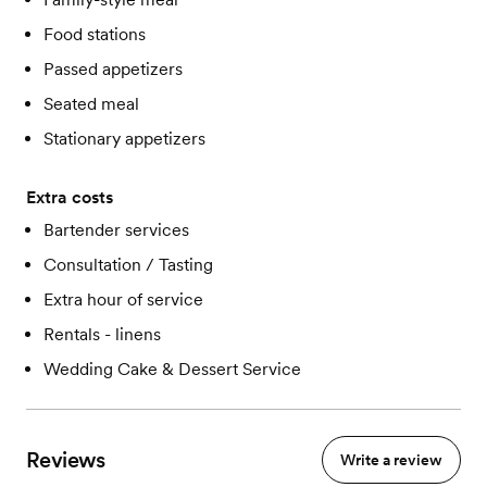
Food stations
Passed appetizers
Seated meal
Stationary appetizers
Extra costs
Bartender services
Consultation / Tasting
Extra hour of service
Rentals - linens
Wedding Cake & Dessert Service
Reviews
Write a review