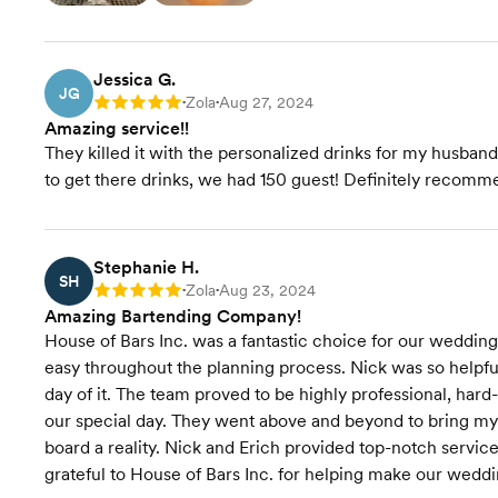
Jessica G.
JG
Zola
Aug 27, 2024
Rating: 5
•
•
Amazing service!!
They killed it with the personalized drinks for my husban
to get there drinks, we had 150 guest! Definitely recomm
Stephanie H.
SH
Zola
Aug 23, 2024
Rating: 5
•
•
Amazing Bartending Company!
House of Bars Inc. was a fantastic choice for our weddin
easy throughout the planning process. Nick was so helpfu
day of it. The team proved to be highly professional, har
our special day. They went above and beyond to bring my v
board a reality. Nick and Erich provided top-notch service
grateful to House of Bars Inc. for helping make our weddi