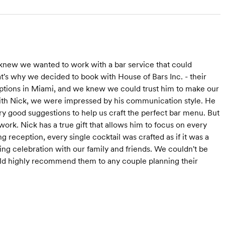
new we wanted to work with a bar service that could
at's why we decided to book with House of Bars Inc. - their
tions in Miami, and we knew we could trust him to make our
ith Nick, we were impressed by his communication style. He
y good suggestions to help us craft the perfect bar menu. But
 work. Nick has a true gift that allows him to focus on every
 reception, every single cocktail was crafted as if it was a
ing celebration with our family and friends. We couldn't be
uld highly recommend them to any couple planning their