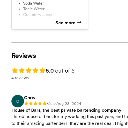
Soda Water
Tonic Water
Cranberry Juice
Orange Juice
See more
Limes and Lemons
Ice
Reviews
Rating: 5.0
5.0
out of 5
4 reviews
Chris
C
Zola
Aug 28, 2024
Rating: 5
•
•
House of Bars, the best private bartending company
I hired house of bars for my wedding this past year, and 
to their amazing bartenders, they are the real deal. I hi