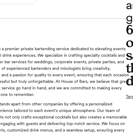
a
g
o
s a premier private bartending service dedicated to elevating events
s
 drink experiences. We specialize in crafting specialty cocktails and
er bar services for weddings, corporate events, private parties, and
t
of experienced bartenders and mixologists bring creativity,
, and a passion for quality to every event, ensuring that each occasion
d
essful but truly unforgettable. At House of Bars, we believe that great
t service go hand in hand, and we are committed to making every
 one to remember.
Ter
tands apart from other companies by offering a personalized
rience tailored to each event's unique atmosphere. Our team of
sts not only crafts exceptional cocktails but also creates a memorable
ngaging with guests and delivering top-notch service. We focus on
ents, customized drink menus, and a seamless setup, ensuring every