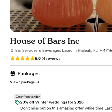
House of Bars Inc
+
3 ma
Bar Services & Beverages
based in
Hialeah, FL
Rating: 5.0 (4 reviews)
5.0
(
4 reviews
)
Packages
View 1 package
Offer from vendor
20% off Winter weddings for 2026
Don't miss out on this amazing offer while time Last