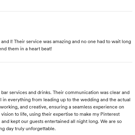
d and I! Their service was amazing and no one had to wait long
end them in a heart beat!
g bar services and drinks. Their communication was clear and
l in everything from leading up to the wedding and the actual
d-working, and creative, ensuring a seamless experience on
ision to life, using their expertise to make my Pinterest
 and kept our guests entertained all night long. We are so
ng day truly unforgettable.