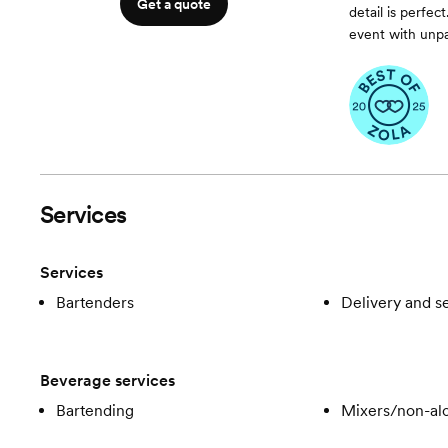
Get a quote
detail is perfe
event with unpar
Services
Services
Bartenders
Delivery and s
Beverage services
Bartending
Mixers/non-alc