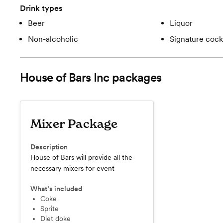
Drink types
Beer
Liquor
Non-alcoholic
Signature cockt
House of Bars Inc
packages
Mixer Package
Description
House of Bars will provide all the
necessary mixers for event
What’s included
Coke
Sprite
Diet doke