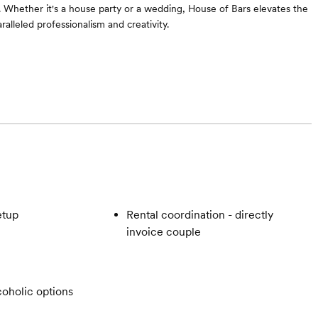
ct. Whether it's a house party or a wedding, House of Bars elevates the
alleled professionalism and creativity.
etup
Rental coordination - directly
invoice couple
oholic options