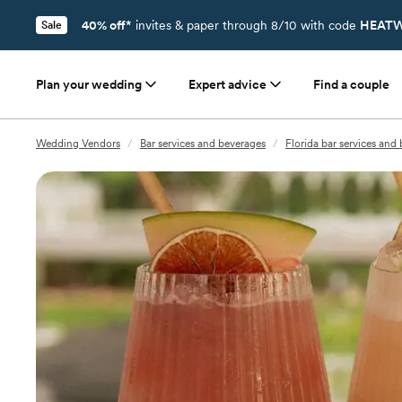
40% off*
invites & paper through 8/10 with code
HEATW
Sale
Plan your wedding
Expert advice
Find a couple
Wedding Vendors
/
Bar services and beverages
/
Florida bar services and