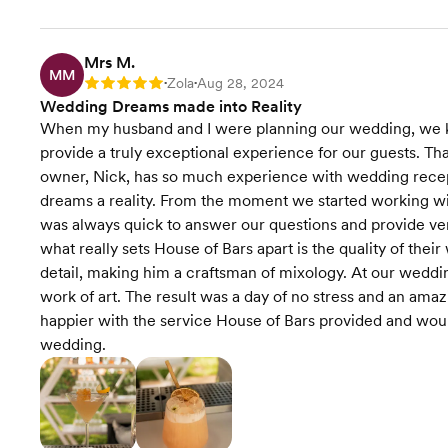
Mrs M.
MM
Zola
Aug 28, 2024
Rating: 5
•
•
Wedding Dreams made into Reality
When my husband and I were planning our wedding, we k
provide a truly exceptional experience for our guests. Th
owner, Nick, has so much experience with wedding recep
dreams a reality. From the moment we started working w
was always quick to answer our questions and provide ver
what really sets House of Bars apart is the quality of their
detail, making him a craftsman of mixology. At our wedding
work of art. The result was a day of no stress and an amaz
happier with the service House of Bars provided and wo
wedding.