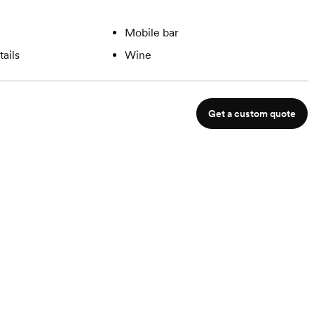
Mobile bar
ails
Wine
Get a custom quote