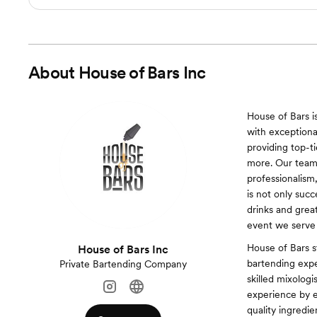
About
House of Bars Inc
House of Bars i
with exceptional
providing top-ti
more. Our team 
professionalism
is not only succ
drinks and grea
event we serve
House of Bars s
House of Bars Inc
bartending expe
Private Bartending Company
skilled mixologi
experience by e
quality ingredi