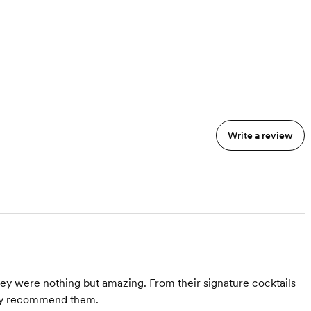
Write a review
they were nothing but amazing. From their signature cocktails
ghly recommend them.