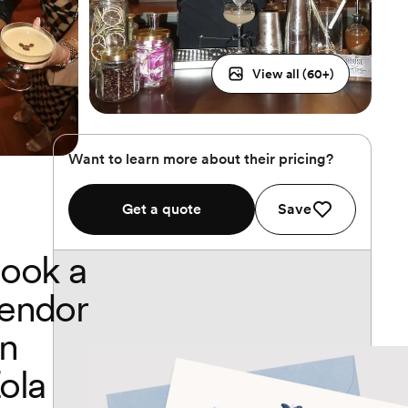
View all (
60
+)
Want to learn more about their pricing?
Get a quote
Save
ook a
endor
n
ola