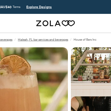
AVE40
Explore Designs
Terms
 beverages
/
Hialeah, FL bar services and beverages
/
House of Bars Inc