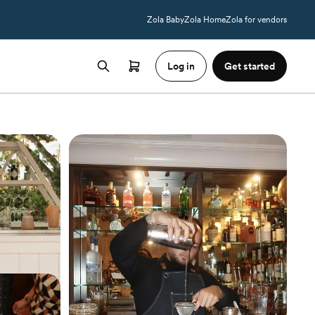
Zola Baby
Zola Home
Zola for vendors
Log in
Get started