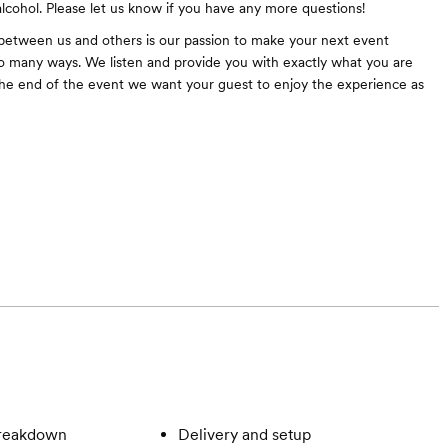
alcohol. Please let us know if you have any more questions!
between us and others is our passion to make your next event
 many ways. We listen and provide you with exactly what you are
 the end of the event we want your guest to enjoy the experience as
breakdown
Delivery and setup