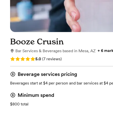
Booze Crusin
+
6 mar
Bar Services & Beverages
based in
Mesa, AZ
Rating: 5.0 (7 reviews)
5.0
(
7 reviews
)
Beverage services pricing
Beverages start at $4 per person and bar services at $4 p
Minimum spend
$800 total