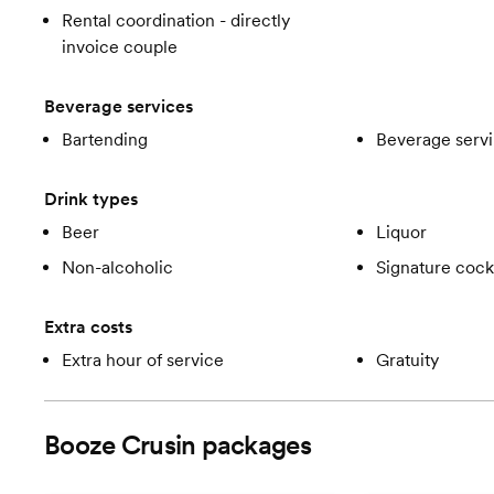
Rental coordination - directly
invoice couple
Beverage services
Bartending
Beverage servi
Drink types
Beer
Liquor
Non-alcoholic
Signature cockt
Extra costs
Extra hour of service
Gratuity
Booze Crusin
packages