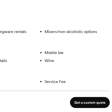
ngware rentals
Mixers/non-alcoholic options
Mobile bar
ails
Wine
Service Fee
Get a custom quote