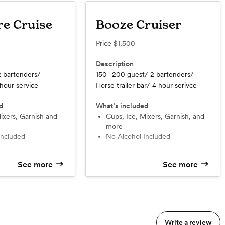
re Cruise
Booze Cruiser
Price
$1,500
Description
2 bartenders/
150- 200 guest/ 2 bartenders/
 hour service
Horse trailer bar/ 4 hour serivce
d
What’s included
Cups, Ice, Mixers, Garnish, and
more
 Included
No Alcohol Included
See more
See more
Write a review