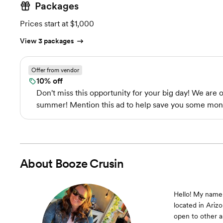
Packages
Prices start at $1,000
View 3 packages
Offer from vendor
10% off
Don't miss this opportunity for your big day! We are 
summer! Mention this ad to help save you some mon
About
Booze Crusin
Hello! My name 
located in Arizo
open to other a