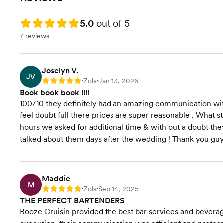
Rating: 5.0
5.0
out of 5
7 reviews
Joselyn V.
JV
Zola
Jan 13, 2026
Rating: 5
•
•
Book book book !!!!
100/10 they definitely had an amazing communication w
feel doubt full there prices are super reasonable . What st
hours we asked for additional time & with out a doubt the
talked about them days after the wedding ! Thank you gu
Maddie
M
Zola
Sep 14, 2025
Rating: 5
•
•
THE PERFECT BARTENDERS
Booze Cruisin provided the best bar services and beverage