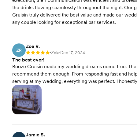
execution, their communication was efficient and profess
the drinks flowing seamlessly throughout the night. Our g
Cruisin truly delivered the best value and made our we
any couple looking for exceptional bar services.
Zoe R.
ZR
Zola
Dec 17, 2024
Rating: 5
•
•
The best ever!
Booze Cruisin made my wedding dreams come true. They 
recommend them enough. From responding fast and helpi
serving at my wedding, everything was perfect. I honestl
Jamie S.