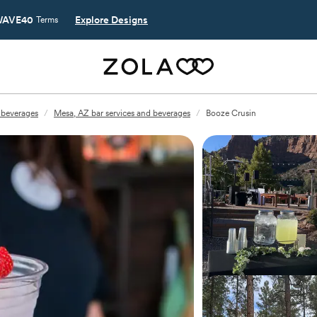
AVE40
Explore Designs
Terms
 beverages
/
Mesa, AZ bar services and beverages
/
Booze Crusin