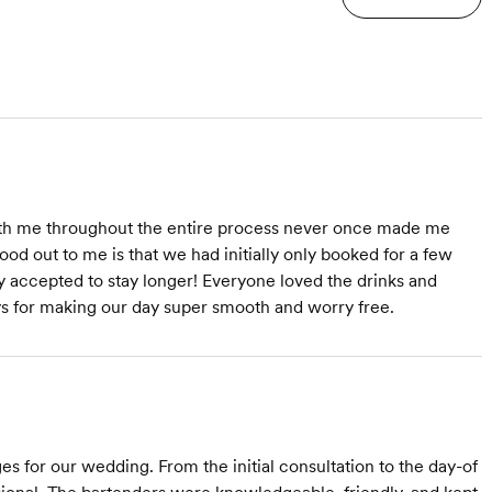
ith me throughout the entire process never once made me
ood out to me is that we had initially only booked for a few
y accepted to stay longer! Everyone loved the drinks and
ys for making our day super smooth and worry free.
s for our wedding. From the initial consultation to the day-of