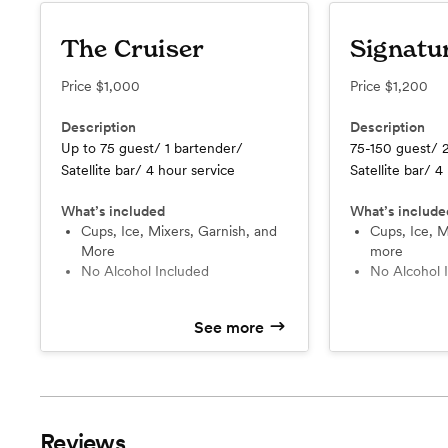
The Cruiser
Signatu
Price
$1,000
Price
$1,200
Description
Description
Up to 75 guest/ 1 bartender/
75-150 guest/ 
Satellite bar/ 4 hour service
Satellite bar/ 4
What’s included
What’s include
Cups, Ice, Mixers, Garnish, and
Cups, Ice, Mixers, Garnish and
More
more
No Alcohol Included
No Alcohol
See more
Reviews