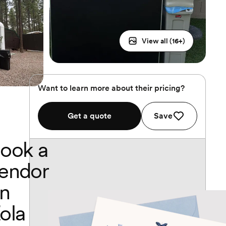
View all (
16
+)
Want to learn more about their pricing?
Get a quote
Save
ook a
endor
n
ola