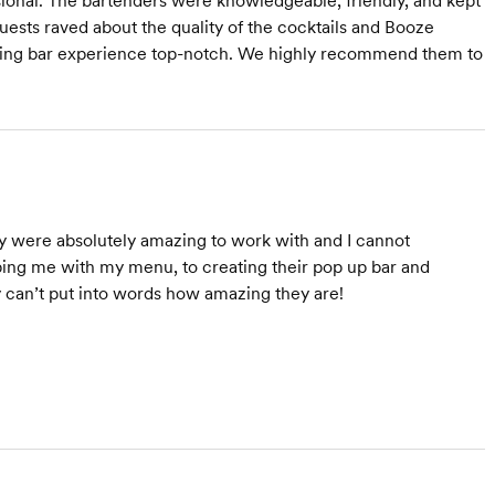
ional. The bartenders were knowledgeable, friendly, and kept
uests raved about the quality of the cocktails and Booze
dding bar experience top-notch. We highly recommend them to
were absolutely amazing to work with and I cannot
ng me with my menu, to creating their pop up bar and
y can’t put into words how amazing they are!