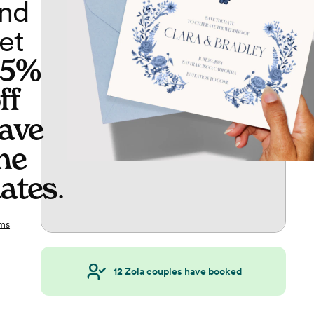
nd
et
65%
ff
ave
he
ates
.
ms
12
Zola couples have booked