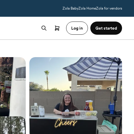
Zola Baby
Zola Home
Zola for vendors
Log in
Get started