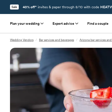
40% off*
invites & paper through 8/10 with code
HEATW
Sale
Plan your wedding
Expert advice
Find a couple
Wedding Vendors
/
Bar services and beverages
/
Arizona bar services and