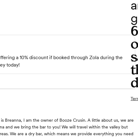
a
g
o
s
offering a 10% discount if booked through Zola during the
t
ey today!
d
Ter
is Breanna, I am the owner of Booze Crusin. A little about us, we are
na and we bring the bar to you! We will travel within the valley but
reas. We are a dry bar, which means we provide everything you need