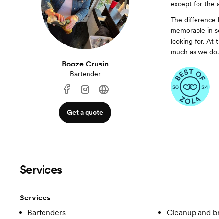
except for the 
The difference 
memorable in so
looking for. At
much as we do.
Booze Crusin
Bartender
Get a quote
Services
Services
Bartenders
Cleanup and 