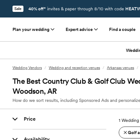
40% off*
invites & paper through 8/10 with code
HEATW
Sale
Plan your wedding
Expert advice
Find a couple
Weddi
Wedding Vendors
/
Wedding and reception venues
/
Arkansas venues
/
The Best Country Club & Golf Club We
Woodson, AR
How do we sort results, including Sponsored Ads and personalize
Price
1
Wedding 
Golf 
Availability