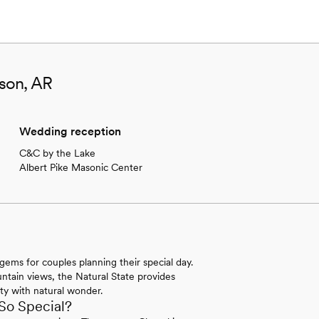
son, AR
Wedding reception
C&C by the Lake
Albert Pike Masonic Center
gems for couples planning their special day.
untain views, the Natural State provides
ty with natural wonder.
So Special?