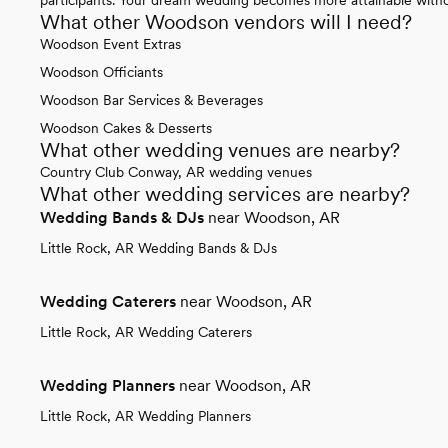
What other Woodson vendors will I need?
Woodson Event Extras
Woodson Officiants
Woodson Bar Services & Beverages
Woodson Cakes & Desserts
What other wedding venues are nearby?
Country Club Conway, AR wedding venues
What other wedding services are nearby?
Wedding Bands & DJs
near Woodson, AR
Little Rock, AR Wedding Bands & DJs
Wedding Caterers
near Woodson, AR
Little Rock, AR Wedding Caterers
Wedding Planners
near Woodson, AR
Little Rock, AR Wedding Planners