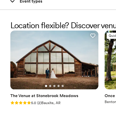
Event types
Location flexible? Discover ve
Quic
The Venue at Stonebrook Meadows
Once 
Benton
Rating: 5.0 (2 reviews)
5.0
(
2
)
Bauxite, AR