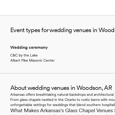
Event types for wedding venues in Wood
Wedding ceremony
C&C by the Lake
Albert Pike Masonic Center
About wedding venues in Woodson, AR
Arkansas offers breathtaking natural backdrops and architectural 
From glass chapels nestled in the Ozarks to rustic barns with mo
unforgettable settings for weddings that blend southern hospitali
What Makes Arkansas's Glass Chapel Venues 