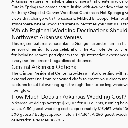
Arkansas features remarkable glass chapels that create magical
Eureka Springs welcomes nature inside with 425 windows that bri
Anthony Chapel at Garvan Woodland Gardens in Hot Springs give
views that change with the seasons. Mildred B. Cooper Memorial C
atmosphere where woodland scenery becomes your natural altar
Which Regional Wedding Destinations Should 
Northwest Arkansas Venues
This region features venues like La Grange Lavender Farm in Eur
sensory dimension to your celebration. The AC Hotel Bentonville
for including remote participants through interactive experiences
everyone feel present regardless of distance.
Central Arkansas Options
The Clinton Presidential Center provides a historic setting with st
external catering from renowned chefs to create your dream 
captures beautiful evening light through floor-to-ceiling windows
hour glow.
How Much Does an Arkansas Wedding Cost?
Arkansas weddings average $38,017 for 150 guests, running belo
value. A 50-guest wedding costs approximately $16,457 while 10
200 guests? Budget approximately $47,364. A 250-guest wedding
celebration averages $66,057.