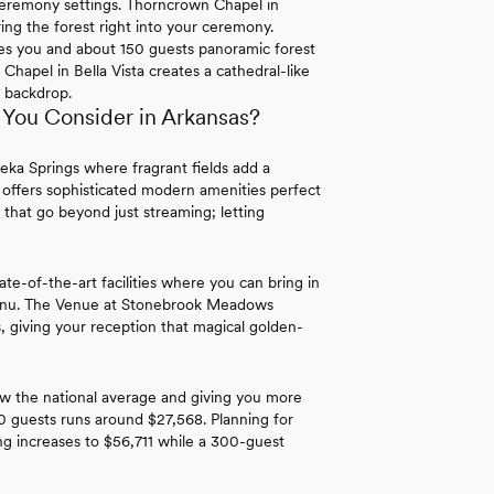
 ceremony settings. Thorncrown Chapel in
ng the forest right into your ceremony.
s you and about 150 guests panoramic forest
hapel in Bella Vista creates a cathedral-like
 backdrop.
You Consider in Arkansas?
eka Springs where fragrant fields add a
 offers sophisticated modern amenities perfect
 that go beyond just streaming; letting
ate-of-the-art facilities where you can bring in
menu. The Venue at Stonebrook Meadows
, giving your reception that magical golden-
w the national average and giving you more
0 guests runs around $27,568. Planning for
 increases to $56,711 while a 300-guest