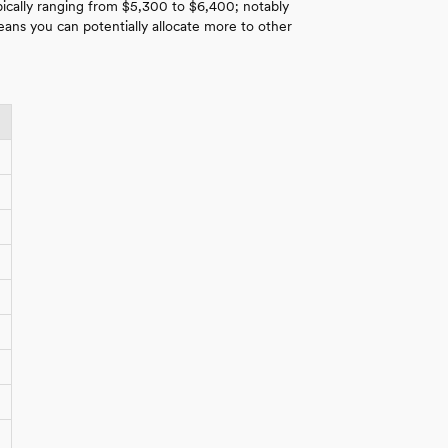
pically ranging from $5,300 to $6,400; notably
ns you can potentially allocate more to other