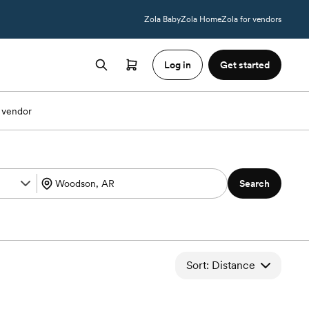
Zola Baby
Zola Home
Zola for vendors
Log in
Get started
 vendor
Search
Sort: Distance