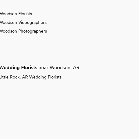
Woodson Florists
Woodson Videographers
Woodson Photographers
Wedding Florists
near Woodson, AR
Little Rock, AR Wedding Florists