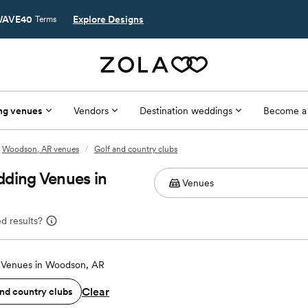
AVE40
Explore Designs
Terms
ng venues
Vendors
Destination weddings
Become a
Woodson, AR venues
/
Golf and country clubs
dding Venues in
d results?
Venues in Woodson, AR
Clear
and country clubs