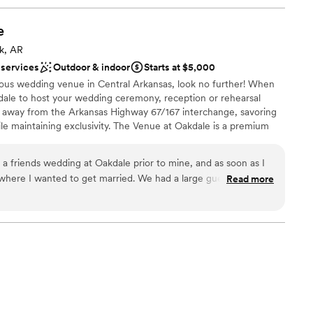
e
ck, AR
 services
Outdoor & indoor
Starts at $5,000
geous wedding venue in Central Arkansas, look no further! When
ale to host your wedding ceremony, reception or rehearsal
les away from the Arkansas Highway 67/167 interchange, savoring
hile maintaining exclusivity. The Venue at Oakdale is a premium
an exclusive banquet facility that follows COVID-19 regulations.
 create a memory that your friends and family will talk about for
 a friends wedding at Oakdale prior to mine, and as soon as I
letely customizable space and the ability to bring in a chosen
d to get married. We had a large guest list, and
Read more
ervice to ensure that your wedding is exactly the way you
 handicap offerings, and a large crowd. The bridal and
ssured knowing you have found the perfect space for your event
hing you could need, the Venue at Oakdale has it. Carol was
internet for “best event venues near me.” We are confident the
he perfect setting for you!
 so much.
”
stics
e