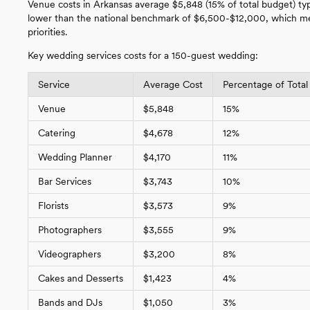
Venue costs in Arkansas average $5,848 (15% of total budget) ty
lower than the national benchmark of $6,500-$12,000, which mea
priorities.
Key wedding services costs for a 150-guest wedding:
Service
Average Cost
Percentage of Total
Venue
$5,848
15%
Catering
$4,678
12%
Wedding Planner
$4,170
11%
Bar Services
$3,743
10%
Florists
$3,573
9%
Photographers
$3,555
9%
Videographers
$3,200
8%
Cakes and Desserts
$1,423
4%
Bands and DJs
$1,050
3%