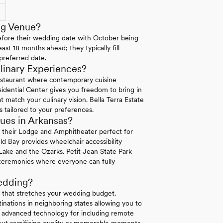
ng Venue?
efore their wedding date with October being
ast 18 months ahead; they typically fill
preferred date.
linary Experiences?
staurant where contemporary cuisine
sidential Center gives you freedom to bring in
 match your culinary vision. Bella Terra Estate
s tailored to your preferences.
ues in Arkansas?
n their Lodge and Amphitheater perfect for
ld Bay provides wheelchair accessibility
ake and the Ozarks. Petit Jean State Park
e ceremonies where everyone can fully
edding?
g that stretches your wedding budget.
nations in neighboring states allowing you to
r advanced technology for including remote
ut sacrificing quality or memorable moments.