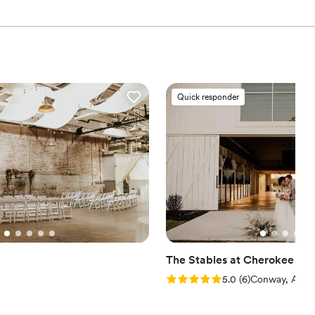
drawn to more unconventional venues
r small guest lists
 services
Quick responder
The Stables at Cherokee Cr
Rating: 5.0 (6 reviews)
5.0
(
6
)
Conway, AR