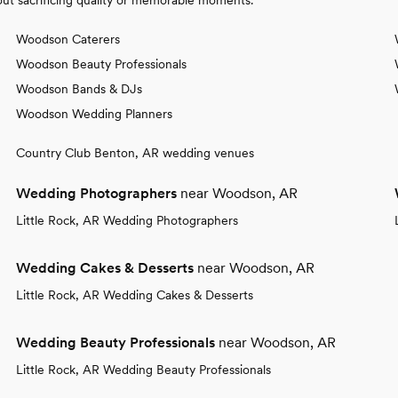
Woodson Caterers
Woodson Beauty Professionals
Woodson Bands & DJs
Woodson Wedding Planners
Country Club Benton, AR wedding venues
Wedding Photographers
near Woodson, AR
Little Rock, AR Wedding Photographers
Wedding Cakes & Desserts
near Woodson, AR
Little Rock, AR Wedding Cakes & Desserts
Wedding Beauty Professionals
near Woodson, AR
Little Rock, AR Wedding Beauty Professionals