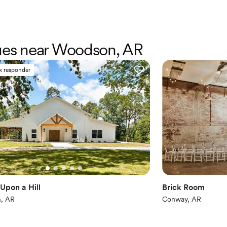
Venue considerations
Not for you if you are 
Large venue, not ideal fo
No venue-provided food
nues near Woodson, AR
k responder
Upon a Hill
Brick Room
, AR
Conway, AR