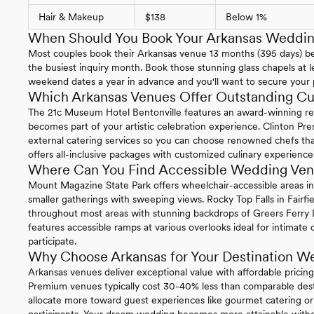
Hair & Makeup
$138
Below 1%
When Should You Book Your Arkansas Weddi
Most couples book their Arkansas venue 13 months (395 days) b
the busiest inquiry month. Book those stunning glass chapels at le
weekend dates a year in advance and you'll want to secure your 
Which Arkansas Venues Offer Outstanding Cu
The 21c Museum Hotel Bentonville features an award-winning re
becomes part of your artistic celebration experience. Clinton Pre
external catering services so you can choose renowned chefs that
offers all-inclusive packages with customized culinary experience
Where Can You Find Accessible Wedding Ven
Mount Magazine State Park offers wheelchair-accessible areas i
smaller gatherings with sweeping views. Rocky Top Falls in Fairfie
throughout most areas with stunning backdrops of Greers Ferry L
features accessible ramps at various overlooks ideal for intimat
participate.
Why Choose Arkansas for Your Destination W
Arkansas venues deliver exceptional value with affordable pricin
Premium venues typically cost 30-40% less than comparable desti
allocate more toward guest experiences like gourmet catering o
participants. Your dream wedding becomes more attainable witho