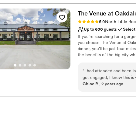
The Venue at
Oakdal
Rating: 5.0 (1 review)
5.0
North Little Ro
Up to 600 guests
Select
If you're searching for a gor
you choose The Venue at Oakd
dinner, you’ll be just four mi
the benefits of the big city w
wedding and event center with 
Our imaginative staff will help
“
I had attended and been in
years to come. We offer a comp
got engaged, I knew this is where I wante
caterer, decorator, or other s
Chloe R., 2 years ago
this venue accommodated all, with
envisioned it. You can rest a
grooms suite is perfect. Everyt
and finally stop scouring the 
The Venue at Oakdale will be t
the best and helped us out
Why you'll love this venue
Handles all cleanup logi
Wheelchair accessible
Dressing room availabl