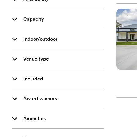
Capacity
Indoor/outdoor
Venue type
Included
Award winners
Amenities