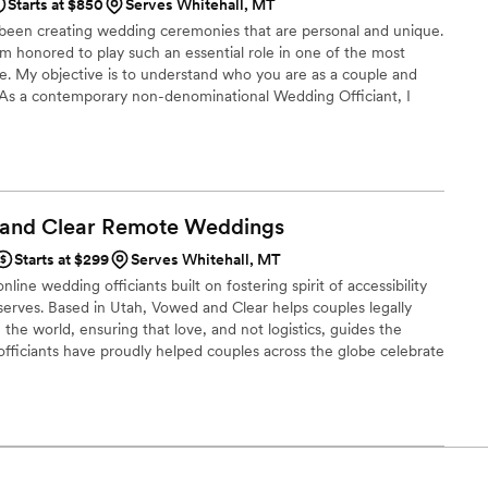
Starts at $850
Serves Whitehall, MT
 been creating wedding ceremonies that are personal and unique.
am honored to play such an essential role in one of the most
ife. My objective is to understand who you are as a couple and
. As a contemporary non-denominational Wedding Officiant, I
 religions. This allows me the flexibility to craft distinctive
uality or religious preference. I will work with you to design a
mony.
 and Clear Remote
Weddings
Starts at $299
Serves Whitehall, MT
line wedding officiants built on fostering spirit of accessibility
serves. Based in Utah, Vowed and Clear helps couples legally
the world, ensuring that love, and not logistics, guides the
fficiants have proudly helped couples across the globe celebrate
ing from different cities or different continents, we help
 both deeply personal and fully legal, all while honoring the
the right to marry the person they love.