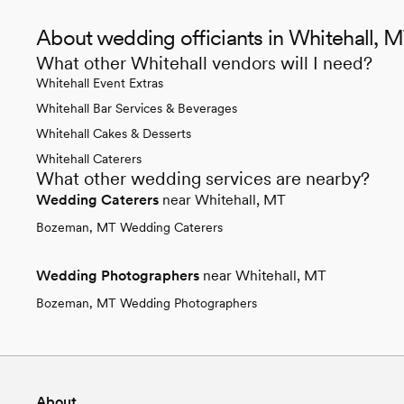
About wedding officiants in Whitehall, 
What other Whitehall vendors will I need?
Whitehall Event Extras
Whitehall Bar Services & Beverages
Whitehall Cakes & Desserts
Whitehall Caterers
What other wedding services are nearby?
Wedding Caterers
near Whitehall, MT
Bozeman, MT Wedding Caterers
Wedding Photographers
near Whitehall, MT
Bozeman, MT Wedding Photographers
About