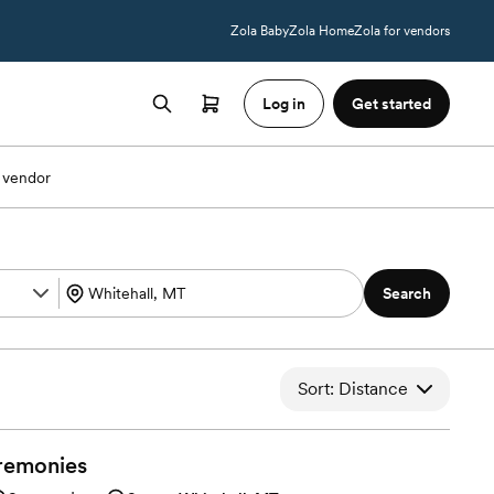
Zola Baby
Zola Home
Zola for vendors
Log in
Get started
 vendor
Search
Sort: Distance
remonies