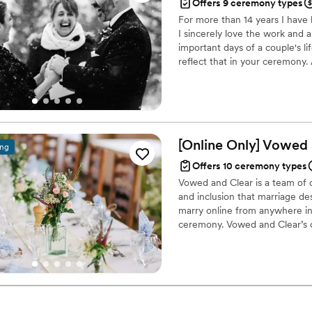
Offers 9 ceremony types
For more than 14 years I have
I sincerely love the work and 
important days of a couple's l
reflect that in your ceremony
honor all beliefs, traditions and
ceremonies regardless of spirit
memorable and personal cere
[Online Only] Vowed
ing
Offers 10 ceremony types
Vowed and Clear is a team of on
and inclusion that marriage de
marry online from anywhere in 
ceremony. Vowed and Clear’s o
their commitment. Whether join
couples create a moment that’s
belief that everyone deserves 