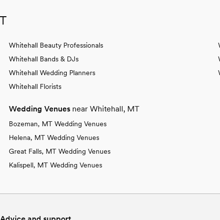
MT
Whitehall Beauty Professionals
Whitehall Bands & DJs
Whitehall Wedding Planners
Whitehall Florists
Wedding Venues
near Whitehall, MT
Bozeman, MT Wedding Venues
Helena, MT Wedding Venues
Great Falls, MT Wedding Venues
Kalispell, MT Wedding Venues
Advice and support