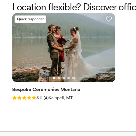
Location flexible? Discover offi
Quick responder
Bespoke Ceremonies Montana
Rating: 5.0 (4 reviews)
5.0
(
4
)
Kalispell, MT