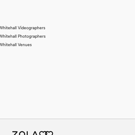
Whitehall Videographers
Whitehall Photographers
Whitehall Venues