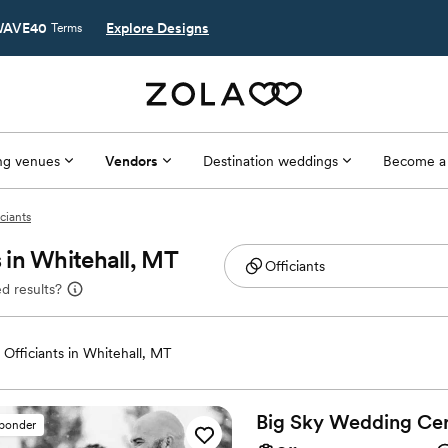
AVE40
Explore Designs
Terms
g venues
Vendors
Destination weddings
Become a
ciants
 in Whitehall, MT
d results?
Officiants in Whitehall, MT
Big Sky Wedding
Ce
sponder