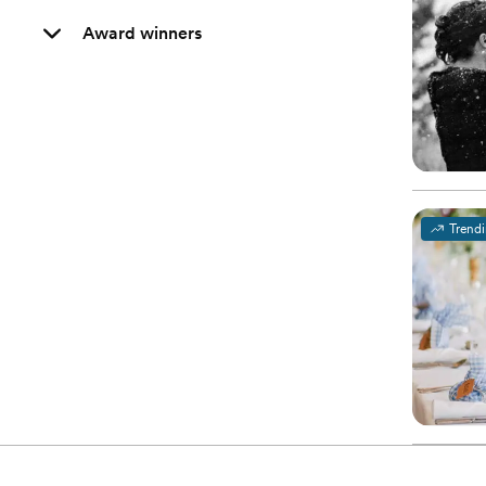
Award winners
Trend