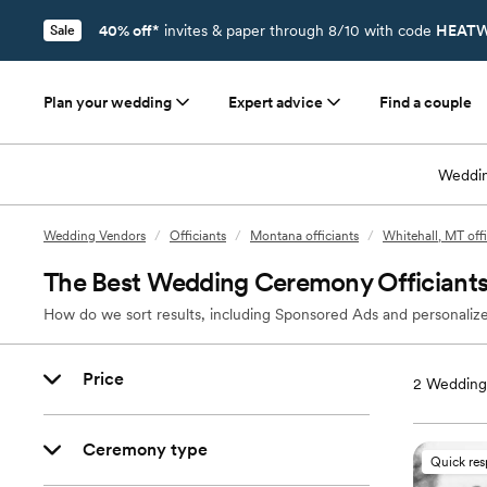
40% off*
invites & paper through 8/10 with code
HEATW
Sale
Plan your wedding
Expert advice
Find a couple
Weddin
Wedding Vendors
/
Officiants
/
Montana officiants
/
Whitehall, MT offi
The Best Wedding Ceremony Officiants
How do we sort results, including Sponsored Ads and personalize
Price
2
Wedding 
Ceremony type
Quick re