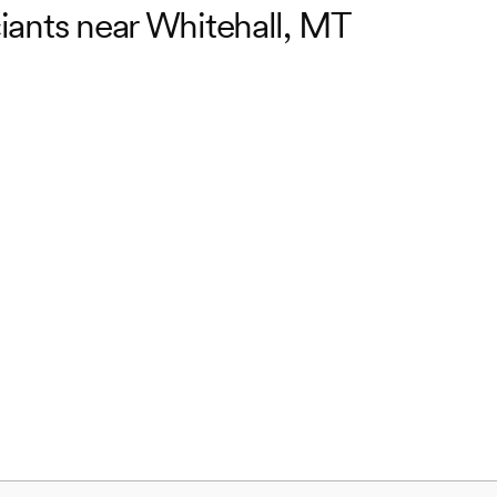
ciants near Whitehall, MT