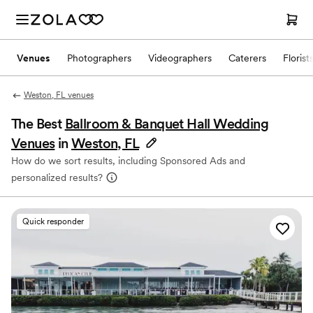
Venues
Photographers
Videographers
Caterers
Florist
Weston, FL venues
The Best
Ballroom & Banquet Hall Wedding
Venues
in
Weston, FL
How do we sort results, including Sponsored Ads and
personalized results?
Quick responder