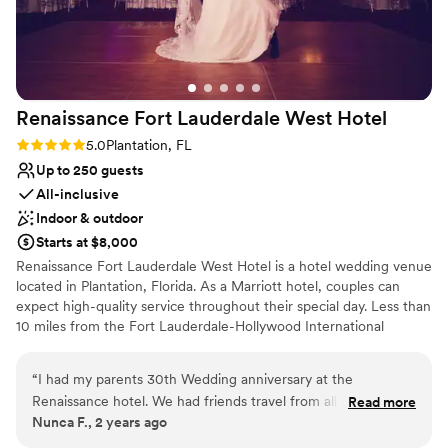
Renaissance Fort Lauderdale West
Hotel
Rating: 5.0 (1 review)
5.0
Plantation, FL
Up to 250 guests
All-inclusive
Indoor & outdoor
Starts at $8,000
Renaissance Fort Lauderdale West Hotel is a hotel wedding venue
located in Plantation, Florida. As a Marriott hotel, couples can
expect high-quality service throughout their special day. Less than
10 miles from the Fort Lauderdale-Hollywood International
Airport, out-of-state guests do not have to travel far to the
venue.
“
I had my parents 30th Wedding anniversary at the
Renaissance hotel. We had friends travel from all over to
Read more
Why you'll love this venue
Nunca F., 2 years ago
attend this event. Rhonda and Sahika we amazing
Provides a dedicated team on-site
throughout this process. We are still receiving calls about the