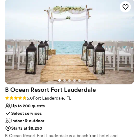
guests**, our ballroom is the perfect canvas for intimate
celebrations and grand weddings alike. Elegant décor and a
spacious layout allow you to bring your vision to life with style.
Whether you’re planning a romantic, modern, or luxurious
celebration, our team is here to make every detail seamless. Your
love story deserves a beautiful beginning — and we’re honored to
be part of it.
Why you'll love this venue
Blends luxury with trendiness
Multiple event spaces
Classic seating dinner
Venue considerations
Does not provide event staff
B Ocean Resort Fort
Lauderdale
No dedicated areas for getting ready
Rating: 5.0 (1 review)
5.0
Fort Lauderdale, FL
No built-in audiovisual options
Up to 200 guests
Select services
Indoor & outdoor
Starts at $8,250
B Ocean Resort Fort Lauderdale is a beachfront hotel and