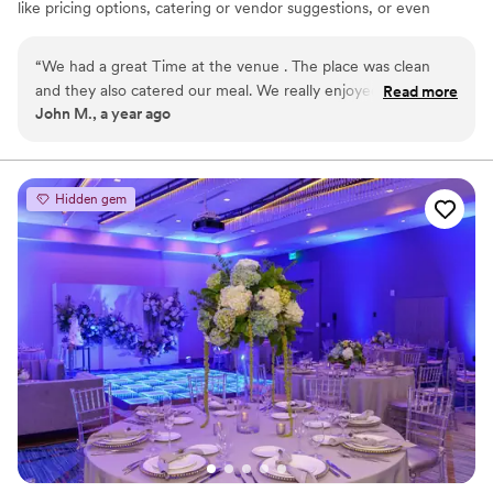
like pricing options, catering or vendor suggestions, or even
similar venues nearby!
“
We had a great Time at the venue . The place was clean
Why you'll love this venue
and they also catered our meal. We really enjoyed the
Read more
Versatile for various event styles
John M., a year ago
hospitality above all. Thank you again!
”
Has a dance floor for celebration
All-inclusive venue packages
Venue considerations
Lighting and sound are not included
Hidden gem
On-site parking not available
No on-site bridal suite