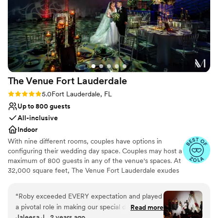
The Venue Fort
Lauderdale
Rating: 5.0 (4 reviews)
5.0
Fort Lauderdale, FL
Up to 800 guests
All-inclusive
Indoor
With nine different rooms, couples have options in
configuring their wedding day space. Couples may host a
maximum of 800 guests in any of the venue's spaces. At
32,000 square feet, The Venue Fort Lauderdale exudes
luxury, making every couple feel like royalty on their big
day.
“
Roby exceeded EVERY expectation and played
a pivotal role in making our special day
Read more
Why you'll love this venue
Jaleesa J., 2 years ago
unforgettable. From the very beginning, it was