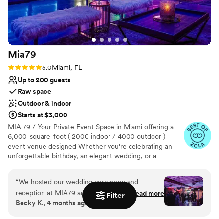
the ocean view. We couldn't be happier and
know that our guests had a fantastic time! Truly
unforgettable memories!!!
”
Mia79
Rating: 5.0 (7 reviews)
5.0
Miami, FL
Up to 200 guests
Raw space
Outdoor & indoor
Starts at $3,000
MIA 79 / Your Private Event Space in Miami offering a
6,000-square-foot ( 2000 indoor / 4000 outdoor )
event venue designed Whether you're celebrating an
unforgettable birthday, an elegant wedding, or a
corporate event, our space provides the perfect setting
for Miami events. With a fully equipped sound system
“
We hosted our wedding ceremony and
and DJ setup, MIA79 ensures a seamless entertainment
reception at MIA79 and it was everything we
Read more
Filter
experience. The venue combines luxurious furnishings
Becky K., 4 months ago
could have wanted and more! Lily was so kind
and a beautifully designed garden area to create a
and helpful throughout the process and helped
sophisticated and comfortable atmosphere. It is ideal for