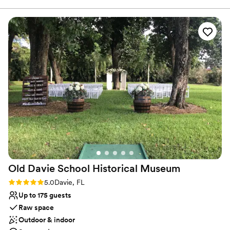
Dressing room available
event being so amazing. Everyone had a blast and ambiance
All-inclusive venue packages
was great! Book here , you will not regret it!
”
Venue considerations
Not wheelchair accessible
No free parking
Not for you if you are drawn to more unconventional
venues
Old Davie School Historical
Museum
Rating: 5.0 (2 reviews)
5.0
Davie, FL
Up to 175 guests
Raw space
Outdoor & indoor