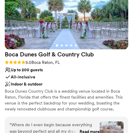
Provides lighting and sound
Venue considerations
No on-premises lodging options
Not for you if you are drawn to more
unconventional venues
No in-house catering options
Boca Dunes Golf & Country
Club
Rating: 5.0 (1 review)
5.0
Boca Raton, FL
Up to 200 guests
All-inclusive
Indoor & outdoor
Boca Dunes Country Club is a wedding venue located in Boca
Raton, Florida that offers the finest facilities and amenities. This
venue is the perfect backdrop for your wedding, boasting the
newly renovated clubhouse and championship golf course,
beautiful gardens and gorgeously decorated indoor spaces. The
clubhouse features spectacular ballrooms with sweeping views of
“
Where do I even begin because everything
the golf course. Enjoy cocktails served on the peaceful veranda
was beyond perfect and all my dreams came
Read more
overlooking the wedding garden and golf course. Their event