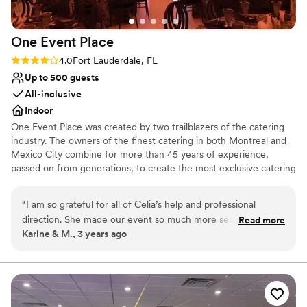
One Event
Place
Rating: 4.0 (1 review)
4.0
Fort Lauderdale, FL
Up to 500 guests
All-inclusive
Indoor
One Event Place was created by two trailblazers of the catering
industry. The owners of the finest catering in both Montreal and
Mexico City combine for more than 45 years of experience,
passed on from generations, to create the most exclusive catering
& events in all of South Florida, including their own venue: One
Event Place.
“
I am so grateful for all of Celia’s help and professional
direction. She made our event so much more seamless and
Read more
Why you'll love this venue
Karine & M., 3 years ago
absolutely beautiful, so as professional, punctual, highly
All-inclusive venue packages
recommend.
”
Provides a dedicated team on-site
Provides lighting and sound
Venue considerations
Large venue, not ideal for small guest lists