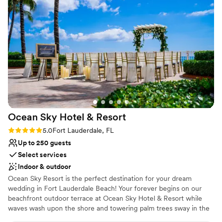
Allow us to be your Something BLUE on that Special Day!
Why you'll love this venue
Provides event staff
Provides setup and cleanup
Lush gardens
Venue considerations
No free parking
Not wheelchair accessible
Does not allow pets
Ocean Sky Hotel &
Resort
Rating: 5.0 (1 review)
5.0
Fort Lauderdale, FL
Up to 250 guests
Select services
Indoor & outdoor
Ocean Sky Resort is the perfect destination for your dream
wedding in Fort Lauderdale Beach! Your forever begins on our
beachfront outdoor terrace at Ocean Sky Hotel & Resort while
waves wash upon the shore and towering palm trees sway in the
breeze. Then, bring the party inside one of our stylish event