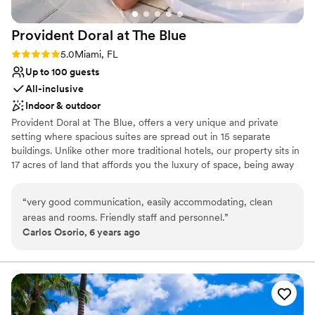
day so special!
”
Not for you if you are drawn to more unconventional
venues
Provident Doral at The
Blue
Venue feels large for events with small guest lists
Rating: 5.0 (1 review)
5.0
Miami, FL
Up to 100 guests
All-inclusive
Indoor & outdoor
Provident Doral at The Blue, offers a very unique and private
setting where spacious suites are spread out in 15 separate
buildings. Unlike other more traditional hotels, our property sits in
17 acres of land that affords you the luxury of space, being away
from crowds in elevators, lobby or gatherings of people. The hotel
is located across from Downtown Doral, 6 miles from Miami
“
very good communication, easily accommodating, clean
International Airport and 3 miles from Famous Dolphin and
areas and rooms. Friendly staff and personnel.
”
International Mall. Our Larger Event Space is located on the main
Carlos Osorio, 6 years ago
building, Club House-second floor. The Cobalt Room is a beautiful
1,700 SF event space divisible in two rooms; Cobalt A (700 SF)
and Cobalt B (1,000 SF) with natural light, high ceiling and French
doors. The Cobalt Room is adjacent to a covered veranda of
3,000 SF with outstanding garden and pool views. Our 7,000 SF
Pool Patio area offers a magical ambience for outdoor events.