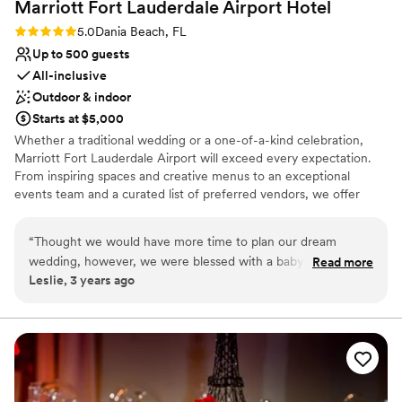
Marriott Fort Lauderdale Airport
Hotel
Rating: 5.0 (2 reviews)
5.0
Dania Beach, FL
Up to 500 guests
All-inclusive
Outdoor & indoor
Starts at $5,000
Whether a traditional wedding or a one-of-a-kind celebration,
Marriott Fort Lauderdale Airport will exceed every expectation.
From inspiring spaces and creative menus to an exceptional
events team and a curated list of preferred vendors, we offer
everything you need to make your big day an affair to remember.
“
Thought we would have more time to plan our dream
Why you'll love this venue
wedding, however, we were blessed with a baby and he just
Read more
Offers convenient lodging options
Leslie, 3 years ago
sped up our wedding date. We had 30 days to plan a
Space for a large guest list
wedding! Daniel Thelen at the Marriott Fort Lauderdale
Multiple event spaces
Airport made it happen for us! It was beautiful, private and
Venue considerations
perfect. Exactly what we were looking for with such a short
On-site parking not available
timeframe. The whole process was smooth, it almost didnt
Venue feels large for events with small guest lists
feel real. I am beyond thankful for everyone who helped put
Does not allow pets
our wedding together, it was everything I wanted and more.