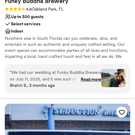
Funky Buddha
Brewery
Large venue, not ideal for small guest lists
Rating: 4.8 (4 reviews)
4.8
Oakland Park, FL
Up to 300 guests
Select services
Indoor
Nowhere else in South Florida can you celebrate, dine, and
entertain in such an authentic and uniquely crafted setting. Our
event spaces can accommodate parties of all sizes and functions,
imparting a local, hand crafted touch and feel in all we do. We
specialize in corporate meetings, holiday parties, private events,
birthday parties, and much more. Hosting an event at Funky
“
We had our wedding at Funky Buddha Brewery
Buddha Brewery provides your guests with a memorable story
on July 11, 2025, and it was such an incredible
Read more
they will tell for years to come.
Shalini S., 3 months ago
experience that it honestly makes me want to
come back every year to celebrate our
Why you'll love this venue
anniversary here! From start to finish,
Full catering menu to choose from
everything was seamless. Jessenia was
Multiple event spaces
absolutely amazing—so detail-oriented and truly
Has a dance floor to dance the night away
made me feel like the most special bride. She
Venue considerations
guided me through the entire process with such
Not for you if you don't want a rustic vibe
care and expertise, and you can tell she
Does not provide event staff