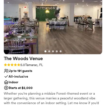
Does not allow pets
Not for you if you are looking for something
nontraditional
The Woods
Venue
Rating: 5.0 (1 review)
5.0
Tamarac, FL
Up to 191 guests
All-inclusive
Indoor
Starts at $2,000
Whether you’re planning a midsize Forest-themed event or a
larger gathering, this venue marries a peaceful woodland vibe
with the convenience of an indoor setting. Let me know if you’d