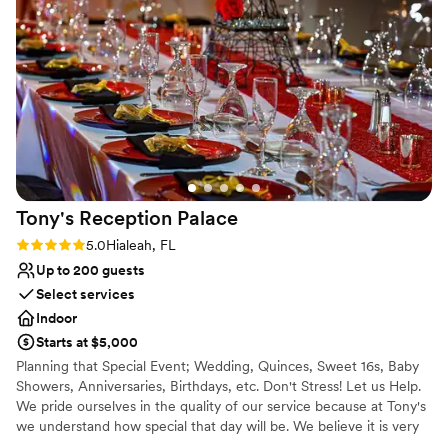
Thank you to the Marriott Fort Lauderdale Airport team!
”
Tony's Reception
Palace
Rating: 5.0 (1 review)
5.0
Hialeah, FL
Up to 200 guests
Select services
Indoor
Starts at $5,000
Planning that Special Event; Wedding, Quinces, Sweet 16s, Baby
Showers, Anniversaries, Birthdays, etc. Don't Stress! Let us Help.
We pride ourselves in the quality of our service because at Tony's
we understand how special that day will be. We believe it is very
important to understand and fulfill all our client's needs within