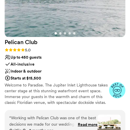
Pelican
Club
Rating: 5.0 (7 reviews)
5.0
Up to 450 guests
All-inclusive
Indoor & outdoor
Starts at $15,500
Welcome to Paradise. The Jupiter Inlet Lighthouse takes
center stage at this stunning waterfront event space.
Immerse your guests in the warmth and charm of this
classic Floridian venue, with spectacular dockside vistas.
Pelican Club offers 7,000 square feet of unique indoor
and outdoor settings, perfect for weddings, charitable &
“
Working with Pelican Club was one of the best
social events.
decisions we made for our wedding. From the
Read more