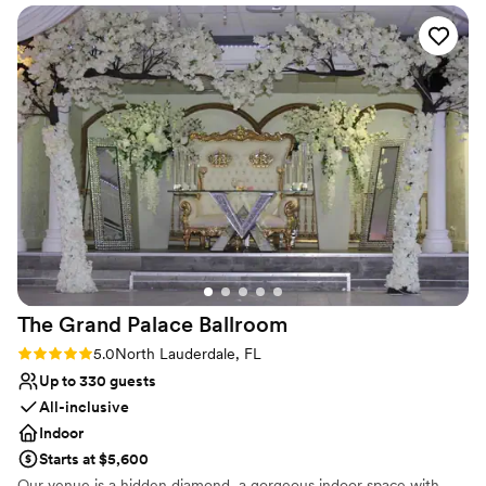
schedule a tour of our facilities and learn more about
how Woodmont Country Club can help you create a
wedding that exceeds your expectations!
Why you'll love this venue
Space for a large guest list
Bridal suite on site
Provides setup and cleanup
Venue considerations
Large venue, not ideal for small guest lists
Not for you if you are drawn to more
unconventional venues
Does not allow pets
The Grand Palace
Ballroom
Rating: 5.0 (1 review)
5.0
North Lauderdale, FL
Up to 330 guests
All-inclusive
Indoor
Starts at $5,600
Our venue is a hidden diamond, a gorgeous indoor space with