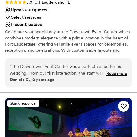
Rating: 5.0 (1 review)
5.0
Fort Lauderdale, FL
Up to 2000 guests
Select services
Indoor & outdoor
Celebrate your special day at the Downtown Event Center which
combines modern elegance with a prime location in the heart of
Fort Lauderdale, offering versatile event spaces for ceremonies,
receptions, and celebrations. With customizable layouts and
exceptional vendors, it’s the ideal venue to bring your wedding
vision to life. Book a tour today to start planning your dream
“
The Downtown Event Center was a perfect venue for our
wedding!
wedding. From our first interaction, the staff was cordial and
Read more
Daniele C., 2 years ago
informative, guiding us through every step of the planning
Why you'll love this venue
process. The technology and audiovisual equipment at the
Space for a large guest list
venue were flawless, allowing our reception to flow
Offers convenient lodging options
seamlessly. The team's attention to detail ensured our special
Has a dance floor for celebration
Quick responder
day was truly memorable. We would highly recommend The
Venue considerations
Downtown Event Center to any couple looking for a
Does not allow pets
beautiful, well-equipped space and exceptional service.
”
Not for you if you are looking for something
nontraditional
Large venue, not ideal for small guest lists