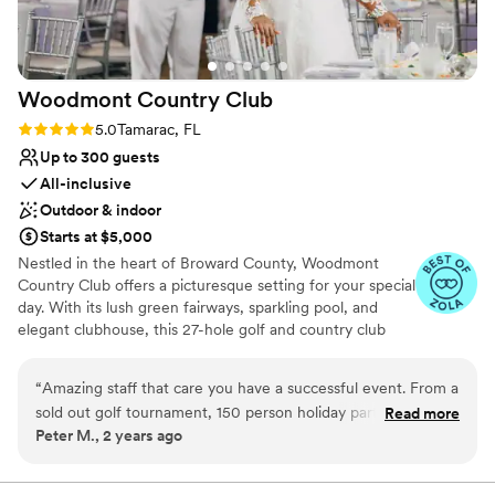
Woodmont Country
Club
Rating: 5.0 (4 reviews)
5.0
Tamarac, FL
Up to 300 guests
All-inclusive
Outdoor & indoor
Starts at $5,000
Nestled in the heart of Broward County, Woodmont
Country Club offers a picturesque setting for your special
day. With its lush green fairways, sparkling pool, and
elegant clubhouse, this 27-hole golf and country club
provides the perfect backdrop for a memorable wedding
celebration. Our newly renovated clubhouse features
“
Amazing staff that care you have a successful event. From a
luxurious amenities, including spacious event rooms that
sold out golf tournament, 150 person holiday party, having
Read more
can accommodate intimate gatherings or grand
Peter M., 2 years ago
100 for breakfast meetings and small events of 40 to 60 I
celebrations. Imagine exchanging vows under the open
have done it all at Woodmont. I highly recommend
sky, surrounded by nature's beauty, or hosting a lavish
reception in our elegant ballroom. Contact us today to
Woodmont Country club to host your next event.
”