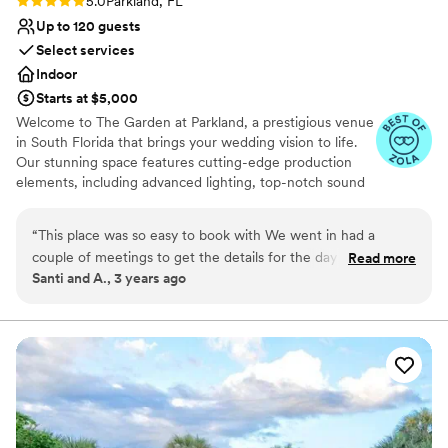
5.0
Parkland, FL
Up to 120 guests
Select services
Indoor
Starts at $5,000
Welcome to The Garden at Parkland, a prestigious venue
in South Florida that brings your wedding vision to life.
Our stunning space features cutting-edge production
elements, including advanced lighting, top-notch sound
systems, and carefully designed staging, creating the
perfect ambiance for your event. Experience a new level
“
This place was so easy to book with We went in had a
of sophistication at our venue, where we provide a
couple of meetings to get the details for the day of. We had
Read more
refreshing ambiance that is perfect for meetings and all
Santi and A., 3 years ago
the perfect grand entrance with lights, sound and everyone
types of events. Our recently renovated facilities offer a
we loved around us. Couldn’t have asked for a better place.
contemporary and stylish setting, equipped with cutting-
edge technology amenities to elevate your event to new
Definitely recommend to anyone looking to get married and
heights.
want the perfect place for the party.
”
Why you'll love this venue
Provides a dedicated team on-site
Allows pets