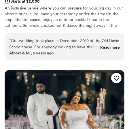
Starts at $2,000
An inclusive venue where you can prepare for your big day in our
historic bridal suite, have your ceremony under the trees in the
amphitheater space, enjoy an outdoor cocktail hour in the
authentic Seminole chickee hut & dance the night away in the
historic schoolhouse. You have the flexibility to choose from our
preferred vendors, or your own private licensed & insured vendor
“
Our wedding took place in December 2019 at the Old Davie
to match your budget & taste.
Schoolhouse. For anybody looking to have their wedding in
Read more
Alborz & M., 5 years ago
Florida somewhere other than the usual beach/hotel/resort
Why you'll love this venue
(as we were), we would highly recommend them. The venue
Multiple event spaces
was beautiful, price was reasonable, and Kris was very
Versatile for various event styles
professional and great to work with. It looked like it was
Both indoor and outdoor options
going to rain during our outdoor ceremony and they adapted
Venue considerations
with ease. 10/10.
”
Not wheelchair accessible
Does not allow pets
No in-house lighting and sound packages available