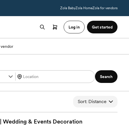
Zola Baby
Zola Home
Zola for vendors
Log in
Get started
 vendor
Search
Sort: Distance
 | Wedding & Events
Decoration