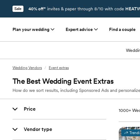
40% off*
invites & paper through 8/10 with code
HEATW
Sale
Plan your wedding
Expert advice
Find a couple
Weddin
Wedding Vendors
/
Event extras
The Best Wedding Event Extras
How do we sort results, including Sponsored Ads and personalize
Price
1000+
Wed
Vendor type
Trend