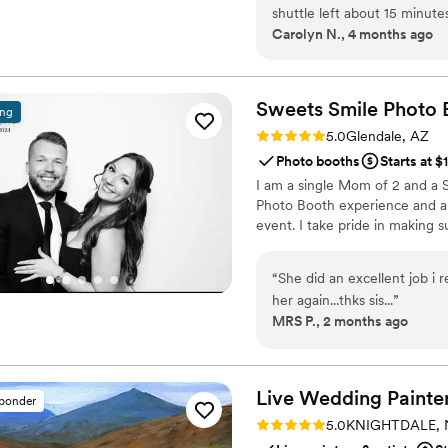
shuttle left about 15 minute
Carolyn N., 4 months ago
several guests including mysel
I left my review a manager 
and understanding and worke
amending my original review
Sweets Smile Photo
ing
would recommend that anyone
Rating: 5.0 (15 reviews)
5.0
Glendale, AZ
pickup times.
”
Photo booths
Starts at $
I am a single Mom of 2 and a 
Photo Booth experience and a 
event. I take pride in making 
“
She did an excellent job i
her again...thks sis...
”
MRS P., 2 months ago
Live Wedding Painter
sponder
Rating: 5.0 (14 reviews)
5.0
KNIGHTDALE, 