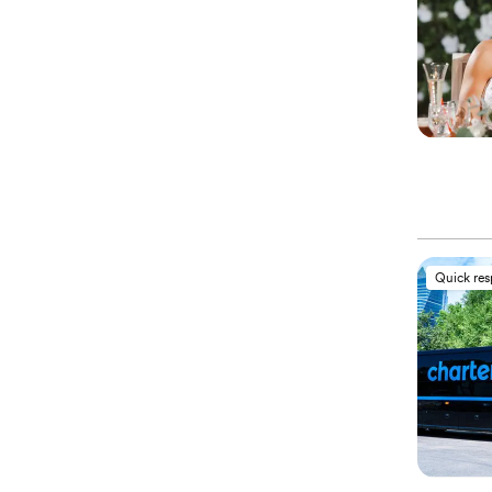
Quick re