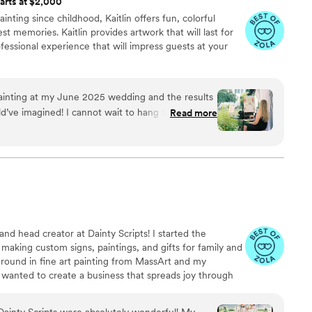
arts at $2,000
ainting since childhood, Kaitlin offers fun, colorful
st memories. Kaitlin provides artwork that will last for
essional experience that will impress guests at your
e painting at my June 2025 wedding and the results
d’ve imagined! I cannot wait to hang this in our
Read more
”
d head creator at Dainty Scripts! I started the
 making custom signs, paintings, and gifts for family and
round in fine art painting from MassArt and my
I wanted to create a business that spreads joy through
us 2022 bride who was featured in Boston Magazine, I
y is.
ainty Scripts were absolutely wonderful! My