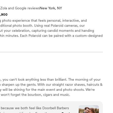
and sway. We ended up changing our first dance
e Zola and Google reviews
New York, NY
e wedding and we were able to use the exact
1,900
th the new song. 100000% recommend to make
photo experience that feels personal, interactive, and
aditional photo booth. Using real Polaroid cameras, our
t your celebration, capturing candid moments and handing
thin minutes. Each Polaroid can be paired with a custom-designed
wedding date, or personal branding. Because we come directly to
t in line or step away from the celebration. We can also provide
allowing you to enjoy and share the photos after the wedding.
e, you can't look anything less than brilliant. The morning of your
sharpen up the gents. With our straight razor shaves, haircuts &
ty will be shining for the main event and photo shoots. We're
 won't forget the bourbon, cigars and music.
r because we both feel like Doorbell Barbers