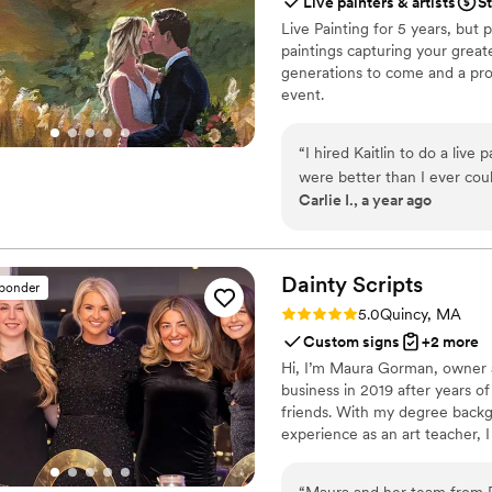
Live painters & artists
St
Live Painting for 5 years, but p
paintings capturing your greate
generations to come and a prof
event.
“
I hired Kaitlin to do a liv
were better than I ever coul
Carlie I., a year ago
home and cherish it forever.
Dainty
Scripts
sponder
Rating: 5.0 (14 reviews)
5.0
Quincy, MA
Custom signs
+2 more
Hi, I’m Maura Gorman, owner an
business in 2019 after years of
friends. With my degree backg
experience as an art teacher, 
personalized art. As a previo
know how important you big da
“
Maura and her team from D