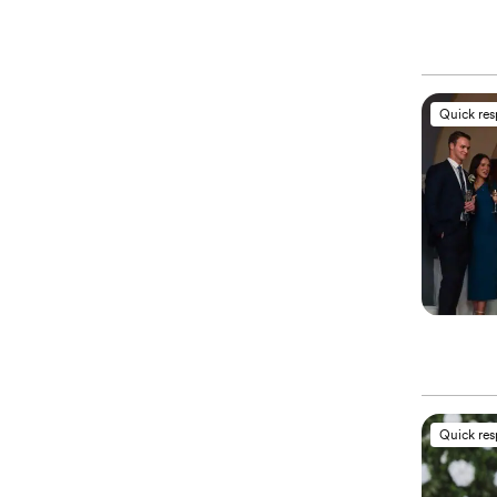
Quick re
Quick re