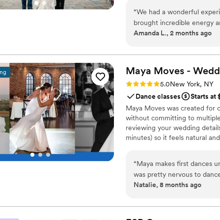
all eyes are on you. It’s about
“
We had a wonderful experie
and completely yours.
brought incredible energy a
Amanda L., 2 months ago
process genuinely fun and 
how collaborative he was—h
incorporating the moves an
into a routine that felt na
Maya Moves - Wedd
ing
him to any couple preparing
Rating: 5.0 (25 reviews)
5.0
New York, NY
Dance classes
Starts at
Maya Moves was created for co
without committing to multiple
reviewing your wedding details
minutes) so it feels natural an
comfortably together and 3–4 
your song’s vibe). No traditio
“
Maya makes first dances un
looks effortless. You record v
was pretty nervous to dance
offers private wedding dance 
Natalie, 8 months ago
at a studio in midtown and w
really upbeat, fun personal
anyone can understand. We r
choreographed and she taugh