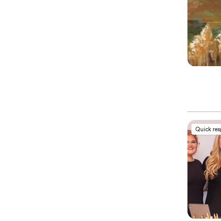
Quick re