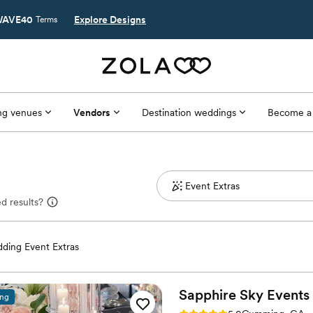
AVE40
Explore Designs
Terms
g venues
Vendors
Destination weddings
Become a
d results?
ding Event Extras
Sapphire Sky Events
ing