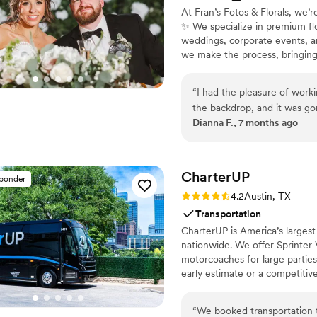
At Fran’s Fotos & Florals, we’r
✨ We specialize in premium fl
weddings, corporate events, an
we make the process, bringing y
also partnered with Angii Mar 
Plus, we team up with West Gir
“
I had the pleasure of work
beautifully complement our fl
the backdrop, and it was gor
Dianna F., 7 months ago
the event and looked incred
setup to finish.
”
CharterUP
sponder
Rating: 4.2 (16 reviews)
4.2
Austin, TX
Transportation
CharterUP is America’s largest
nationwide. We offer Sprinter 
motorcoaches for large parties
early estimate or a competiti
smooth service from first picku
“
We booked transportation 