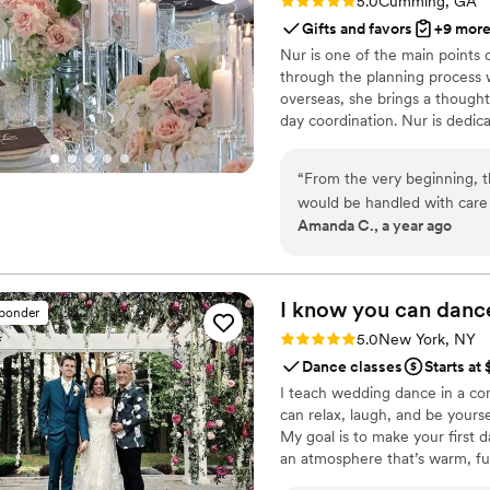
Rating: 5.0 (60 reviews)
5.0
Cumming, GA
Gifts and favors
+9 mor
Nur is one of the main points 
through the planning process 
overseas, she brings a though
day coordination. Nur is dedic
from the first inquiry to the f
“
From the very beginning, t
would be handled with care 
Amanda C., a year ago
reception, we were blown a
flowers, the candles, the so
overdone. We especially loved the tall arrangements and the hanging ribbons
from the ceiling — they bro
I know you can
danc
sponder
a dream. The candlelight cr
Rating: 5.0 (31 reviews)
5.0
New York, NY
couldn’t stop talking about how
Dance classes
Starts at
thankful to the entire team
I teach wedding dance in a c
understood our vision and br
can relax, laugh, and be yours
My goal is to make your first d
an atmosphere that’s warm, f
from your connection. You’ll 