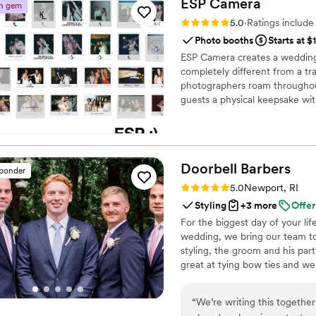
ESP
Camera
n gem
more to do than just stand 
Rating: 5.0 (25 reviews)
5.0
·
Ratings includ
song a few weeks before th
Photo booths
Starts at $
same dance she taught wi
ESP Camera creates a wedding 
first dances easy!
”
completely different from a tr
photographers roam throughou
guests a physical keepsake wi
sleeve featuring your names, 
your guests, no one has to wai
an optional digitized gallery, 
Doorbell
Barbers
sponder
Rating: 5.0 (21 reviews)
5.0
Newport, RI
Styling
+3 more
Offer
For the biggest day of your lif
wedding, we bring our team to 
styling, the groom and his par
great at tying bow ties and we
“
We’re writing this togethe