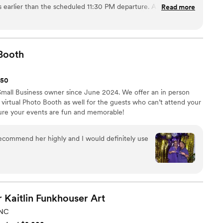
s earlier than the scheduled 11:30 PM departure. As a result
Read more
f as the bride were left behind at the end of the night. After
reached out to reopen my case. They were very professional
d with me to resolve the issue, which I appreciated. I am
 to 4 stars based on their compassion and understanding. I
Booth
 booking confirm that drivers strictly follow the scheduled
150
Small Business owner since June 2024. We offer an in person
virtual Photo Booth as well for the guests who can’t attend your
sure your events are fun and memorable!
 recommend her highly and I would definitely use
 Kaitlin Funkhouser
Art
NC