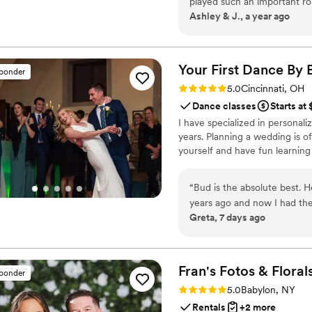
played such an important r
Ashley & J., a year ago
arrived, the energy shifted
playing, everyone was laugh
As a couple, we spent months
Barbers made the morning fe
Your First Dance By 
sponder
groom and his groomsmen we
Rating: 5.0 (17 reviews)
5.0
Cincinnati, OH
PRO level! Seeing him all cleaned up and relaxed — not rushing or flustered
Dance classes
Starts at
— was such a gift. It gave u
I have specialized in personal
very beginning. Every couple
years. Planning a wedding is of
wedding. We can’t thank t
yourself and have fun learning
luxury, warmth, and serious
“
Bud is the absolute best. 
years ago and now I had the
Greta, 7 days ago
So special and memorable. H
really shows with the moves
would absolutely recommend
and have fun while dancing
Fran's Fotos &
Floral
sponder
Rating: 5.0 (16 reviews)
5.0
Babylon, NY
Rentals
+2 more