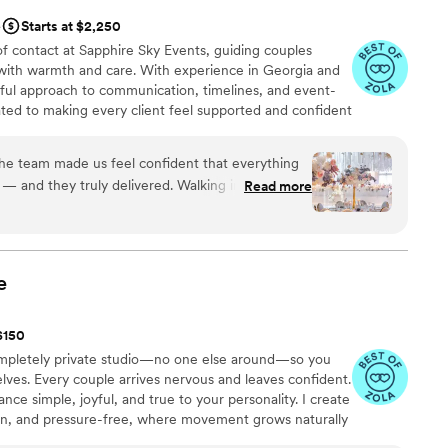
e
Starts at $2,250
of contact at Sapphire Sky Events, guiding couples
with warmth and care. With experience in Georgia and
tful approach to communication, timelines, and event-
ated to making every client feel supported and confident
inal moments of their celebration.
he team made us feel confident that everything
— and they truly delivered. Walking into the
Read more
way by how thoughtful every detail was. The
ft colors… everything felt elegant but not
ught the whole room to life and made it feel like
e
eated such a warm and cozy vibe, and our guests
 beautiful everything looked. We’re so
 $150
 for making our wedding feel so magical. You
ompletely private studio—no one else around—so you
ought it to life better than we imagined.
”
elves. Every couple arrives nervous and leaves confident.
ance simple, joyful, and true to your personality. I create
un, and pressure-free, where movement grows naturally
feel at ease, prepared, and excited for the moment when