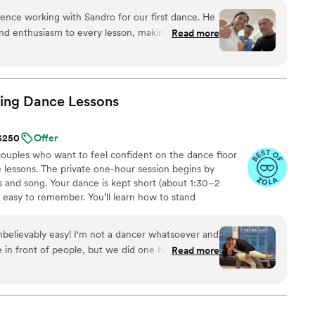
 authenticity, not perfection—a memory that feels real
nce working with Sandro for our first dance. He
nd enthusiasm to every lesson, making the
Read more
easy to follow. What we appreciated most was
e guided us every step of the way while also
d ideas we had in mind, seamlessly turning them
tural, and uniquely ours. Would highly recommend
ing Dance
Lessons
 for their wedding!
”
 $250
Offer
uples who want to feel confident on the dance floor
 lessons. The private one-hour session begins by
 and song. Your dance is kept short (about 1:30–2
d easy to remember. You’ll learn how to stand
signature moves (a dip, a spin, and moments that fit
nal ballroom steps, just modern, natural movement that
believably easy! I'm not a dancer whatsoever and
ideos at the end to help when practicing. Maya Moves
 in front of people, but we did one hour with her
Read more
lessons in NYC and over Zoom.
e left feeling ready to go by the end! She has a
ity and breaks down the dances in a what that
eally didn't want the dance to feel too
t us something that felt natural but gave us