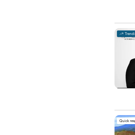
Trend
Quick re