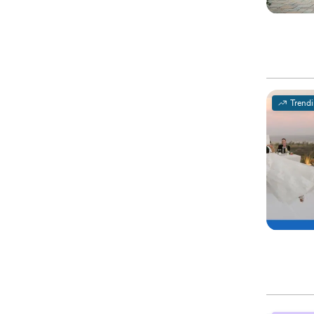
Trend