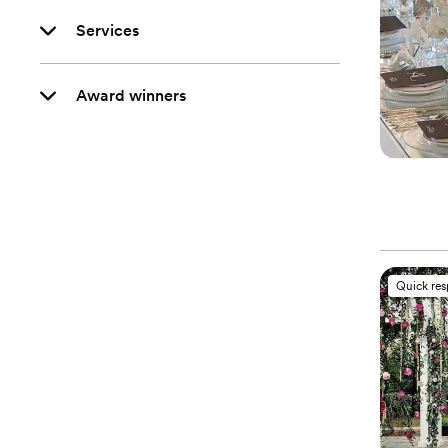
Services
Award winners
Quick re