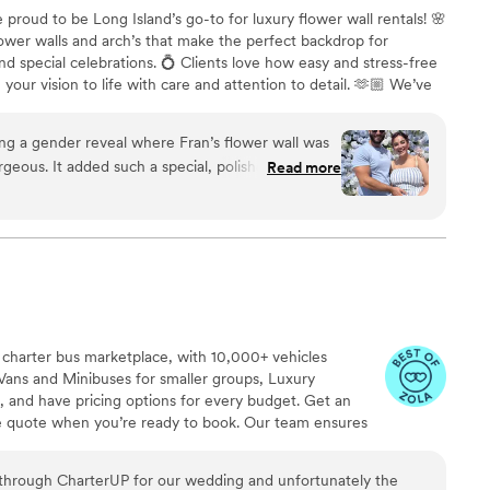
e proud to be Long Island’s go-to for luxury flower wall rentals! 🌸
ower walls and arch’s that make the perfect backdrop for
d special celebrations. 💍 Clients love how easy and stress-free
our vision to life with care and attention to detail. 🫶🏼 We’ve
Events to offer fun and stylish photo booths for any occasion. 📸
ls Endless Creations to provide stunning balloon add-ons that
ing a gender reveal where Fran’s flower wall was
ower walls—perfect for elevating your event décor. 🎈🌷
geous. It added such a special, polished touch to
Read more
ible in photos. Everything was seamless from
 charter bus marketplace, with 10,000+ vehicles
Vans and Minibuses for smaller groups, Luxury
, and have pricing options for every budget. Get an
ve quote when you’re ready to book. Our team ensures
p to final drop-off.
through CharterUP for our wedding and unfortunately the