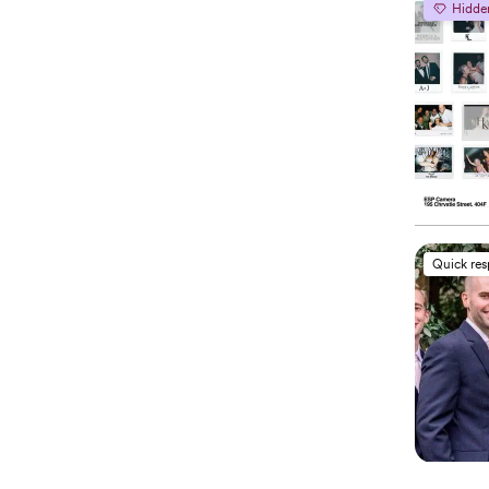
Hidde
Quick re