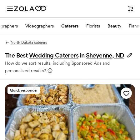
ographers
Videographers
Caterers
Florists
Beauty
Plann
North Dakota caterers
The Best
Wedding Caterers
in
Sheyenne, ND
How do we sort results, including Sponsored Ads and
personalized results?
Quick responder