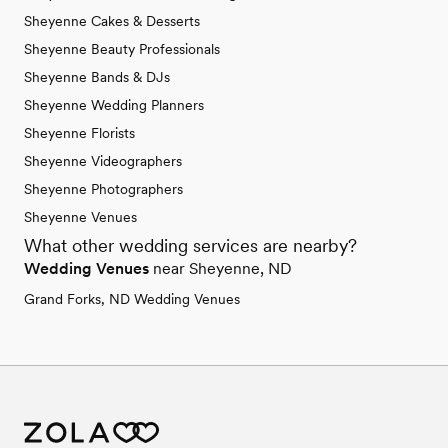
Sheyenne Cakes & Desserts
Sheyenne Beauty Professionals
Sheyenne Bands & DJs
Sheyenne Wedding Planners
Sheyenne Florists
Sheyenne Videographers
Sheyenne Photographers
Sheyenne Venues
What other wedding services are nearby?
Wedding Venues
near Sheyenne, ND
Grand Forks, ND Wedding Venues