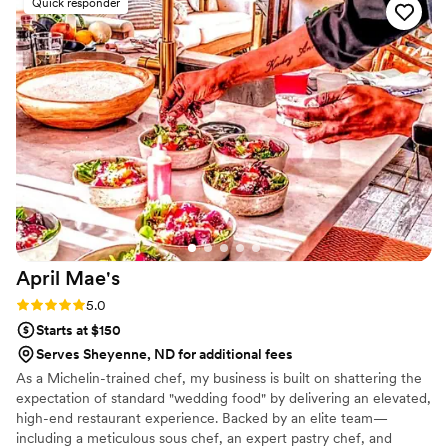
Quick responder
incredible. Every dish was flavorful, perfectly cooked, and
beautifully presented. Our guests are still talking about it! You
can tell they take pride in using quality ingredients and
creating a unique culinary experience. What really set
Maison D apart was their ability to bring our vision to life.
They didn’t just provide catering—they created an
experience. The setup, the flow of service, and the overall
vibe elevated our entire event. If you’re looking for top-tier
catering and hospitality with a high-end feel, Maison D is the
way to go. Highly recommend—5 stars all the way!
”
April
Mae's
Rating: 5.0 (1 review)
5.0
Starts at $150
Serves Sheyenne, ND for additional fees
As a Michelin-trained chef, my business is built on shattering the
expectation of standard "wedding food" by delivering an elevated,
high-end restaurant experience. Backed by an elite team—
including a meticulous sous chef, an expert pastry chef, and