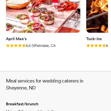
April Mae's
Tuck-ins
Rating: 5.0 (1 review)
Rating: 5.0 (3
5.0
(
1
)
Palmdale, CA
5.0
Meal services for wedding caterers in
Sheyenne, ND
Breakfast/brunch