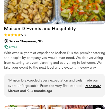
Maison D Events and
Hospitality
Rating: 5.0 (9 reviews)
5.0
Serves Sheyenne, ND
Offer
With over 15 years of experience Maison D is the premier catering
and hospitality company you would ever need. We do everything
from catering to event planning and everything in-between. We
take your event to the next level and elevate it in every way
possible
“
Maison D exceeded every expectation and truly made our
event unforgettable. From the very first interaction, their
Read more
Marcus and K., 4 months ago
team was professional, responsive, and genuinely passionate
about what they do. The attention to detail was next level—
from the presentation to the service, everything felt
luxurious and well thought out. The food was absolutely