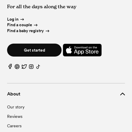
For all the days along the way
Log in
Find a couple
Find a baby registry
Get started
About
Our story
Reviews
Careers