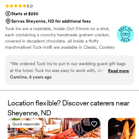
Rating: 5.0 (3 reviews)
5.0
Starts at $250
Serves Sheyenne, ND for additional fees
Tuck-ins are a roastable, Inside-Out S’more on a stick,
each containing a crunchy handmade graham cracker,
covered in decadent chocolate, all inside a fluffy
marshmallow! Tuck-ins® are available in Classic, Cookies
& Cream, and Peanut Butter! Tuck-ins can be given out
as favors with guests roasting them at home over a gas
“
We ordered Tuck Ins to put in our wedding guest gift bags
or electric stove. You can even have your own roasting
at the hotel. Tuck Ins was easy to work with, delivered in a
Read more
station at your event with TerraFlame Fire Bowls
Caroline, 5 years ago
timely manner, and all of our guests loved having something
available through Tuck-ins!
delicious and made by a local Philly company. If we were to
get married again, I think we would include Tuck Ins at the
dessert table and let the guests roast them at the reception.
Location flexible? Discover caterers near
Would highly recommend!
”
Sheyenne, ND
Quick responder