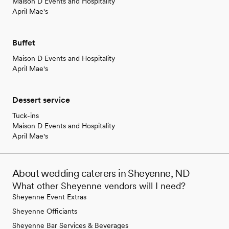
Maison D Events and Hospitality
April Mae's
Buffet
Maison D Events and Hospitality
April Mae's
Dessert service
Tuck-ins
Maison D Events and Hospitality
April Mae's
About wedding caterers in Sheyenne, ND
What other Sheyenne vendors will I need?
Sheyenne Event Extras
Sheyenne Officiants
Sheyenne Bar Services & Beverages