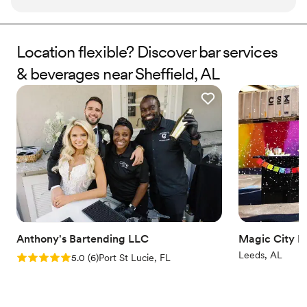
quality of their work and value was truly caring, thoughtful,
and valuable. One highlight was their custom signature drink
menus that were a huge hit with our guests. We couldn't
Location flexible? Discover bar services
have been more pleased with Tendr Co.'s contributions to
& beverages near Sheffield, AL
making our special day perfect.
”
Anthony's Bartending LLC
Magic City M
Leeds, AL
Rating: 5.0 (6 reviews)
5.0
(
6
)
Port St Lucie, FL