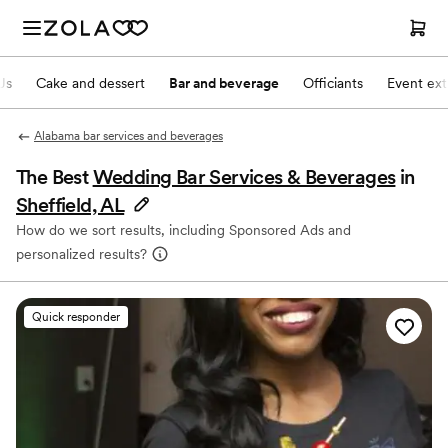
Js
Cake and dessert
Bar and beverage
Officiants
Event ext
Alabama bar services and beverages
The Best
Wedding Bar Services & Beverages
in
Sheffield, AL
How do we sort results, including Sponsored Ads and
personalized results?
Quick responder