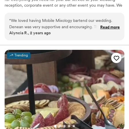
reception, corporate event or any other event you may have. We
will take care of all your event needs with professionalism and a
great attitude. Please keep us in mind for all your event needs!
“
We loved having Mobile Mixology bartend our wedding.
Denean was very supportive and encouraging. The drinks
Read more
Alyncia R., 2 years ago
were wonderful and they were so nice. They were very
professional. I'd love to use their services again.
”
Trending