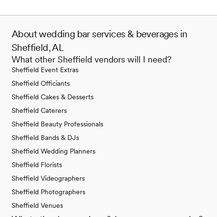
About wedding bar services & beverages in
Sheffield, AL
What other Sheffield vendors will I need?
Sheffield Event Extras
Sheffield Officiants
Sheffield Cakes & Desserts
Sheffield Caterers
Sheffield Beauty Professionals
Sheffield Bands & DJs
Sheffield Wedding Planners
Sheffield Florists
Sheffield Videographers
Sheffield Photographers
Sheffield Venues