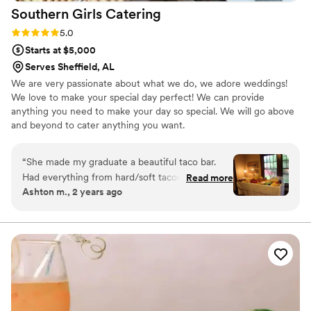
Southern Girls
Catering
Rating: 5.0 (2 reviews)
5.0
Starts at $5,000
Serves Sheffield, AL
We are very passionate about what we do, we adore weddings!
We love to make your special day perfect! We can provide
anything you need to make your day so special. We will go above
and beyond to cater anything you want.
“
She made my graduate a beautiful taco bar.
Had everything from hard/soft tacos to taco
Read more
Ashton m., 2 years ago
salads and walking tacos. It was a huge hit with
the graduates and adults.
”