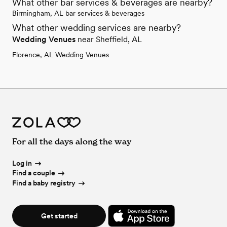
What other bar services & beverages are nearby?
Birmingham, AL bar services & beverages
What other wedding services are nearby?
Wedding Venues
near Sheffield, AL
Florence, AL Wedding Venues
For all the days along the way
Log in
Find a couple
Find a baby registry
Get started