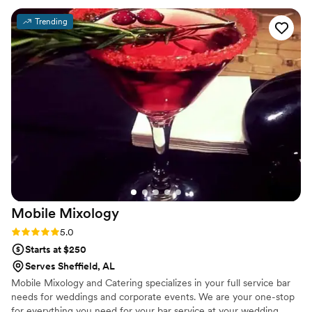
Trending
Mobile
Mixology
Rating: 5.0 (2 reviews)
5.0
Starts at $250
Serves Sheffield, AL
Mobile Mixology and Catering specializes in your full service bar
needs for weddings and corporate events. We are your one-stop
for everything you need for your bar service at your wedding