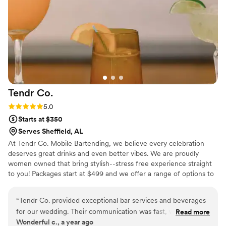
Tendr
Co.
Rating: 5.0 (1 review)
5.0
Starts at $350
Serves Sheffield, AL
At Tendr Co. Mobile Bartending, we believe every celebration
deserves great drinks and even better vibes. We are proudly
women owned that bring stylish--stress free experience straight
to you! Packages start at $499 and we offer a range of options to
upscale your event.
“
Tendr Co. provided exceptional bar services and beverages
for our wedding. Their communication was fast, well-laid out,
Read more
Wonderful c., a year ago
and easy to work with throughout the planning process. The