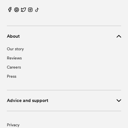
About
Our story
Reviews
Careers
Press
Advice and support
Privacy