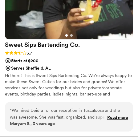
Sweet Sips Bartending
Co.
Rating: 3.7 (3 reviews)
3.7
Starts at $200
Serves Sheffield, AL
Hi there! This is Sweet Sips Bartending Co. We’re always happy to
make these Sweet Cuties for our brides and grooms! We offer
services not only for weddings but also for private/corporate
events, birthday parties, ladies' nights, bar set-ups and
couple/game nights. *Inquire about our custom cocktail!
“
We hired Deidra for our reception in Tuscaloosa and she
was awesome. She was fast, organized, and super friendly.
Read more
Maryam S., 3 years ago
She was always easy to reach and was super helpful every
step of the way. Cannot recommend her enough!!!
”