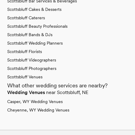
Scottsbluff Bar Services & Beverages
Scottsbluff Cakes & Desserts
Scottsbluff Caterers
Scottsbluff Beauty Professionals
Scottsbluff Bands & DJs
Scottsbluff Wedding Planners
Scottsbluff Florists
Scottsbluff Videographers
Scottsbluff Photographers
Scottsbluff Venues
What other wedding services are nearby?
Wedding Venues
near Scottsbluff, NE
Casper, WY Wedding Venues
Cheyenne, WY Wedding Venues