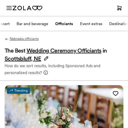
ssert
Bar and beverage
Officiants
Event extras
Destinati
Nebraska officiants
The Best
Wedding Ceremony Officiants
in
Scottsbluff, NE
How do we sort results, including Sponsored Ads and
personalized results?
Trending