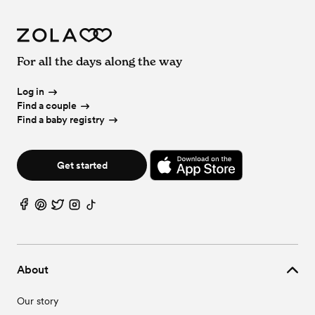
For all the days along the way
Log in
Find a couple
Find a baby registry
Get started
About
Our story