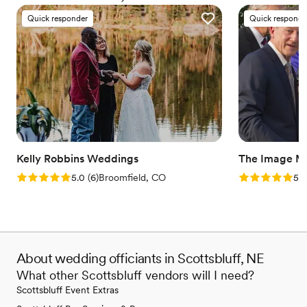
everyone deserves the right to marry the person they love.
Quick responder
Quick responde
Kelly Robbins Weddings
The Image M
Rating: 5.0 (6 reviews)
Rating: 5.0 (3
5.0
(
6
)
Broomfield, CO
5.0
About wedding officiants in Scottsbluff, NE
What other Scottsbluff vendors will I need?
Scottsbluff Event Extras