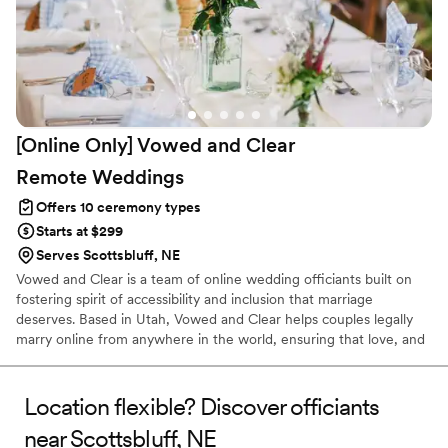
[Online Only] Vowed and Clear
Remote
Weddings
Offers 10 ceremony types
Starts at $299
Serves Scottsbluff, NE
Vowed and Clear is a team of online wedding officiants built on
fostering spirit of accessibility and inclusion that marriage
deserves. Based in Utah, Vowed and Clear helps couples legally
marry online from anywhere in the world, ensuring that love, and
not logistics, guides the ceremony. Vowed and Clear’s officiants
have proudly helped couples across the globe celebrate their
commitment. Whether joining from different cities or different
Location flexible? Discover officiants
continents, we help couples create a moment that’s both deeply
near Scottsbluff, NE
personal and fully legal, all while honoring the belief that