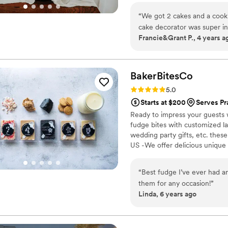
“
We got 2 cakes and a cook
cake decorator was super i
Francie&Grant P., 4 years a
they tasted sooo good that a
BakerBitesCo
Rating: 5.0 (1 review)
5.0
Starts at $200
Serves Pr
Ready to impress your guests w
fudge bites with customized lab
wedding party gifts, etc. the
US -We offer delicious unique
sampler box so you can taste al
$2/piece -Prepackaged, makin
“
Best fudge I’ve ever had an
child with every order We can
them for any occasion!
”
Linda, 6 years ago