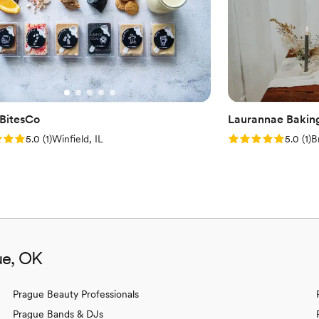
everyone had a sweet tooth satisfied. If you're looking for a u
dessert experience for your
They brought pure joy to our
So, ditch the ordinary and a
regret it! Five stars out of five, hands down! P.S. Don't forget to check out their Instagram
for mouthwatering photos a
and your wedding planning j
BitesCo
Laurannae Bakin
: 5.0 (1 review)
Rating: 5.0 (1 rev
5.0
(
1
)
Winfield, IL
5.0
(
1
)
B
ue, OK
Prague Beauty Professionals
Prague Bands & DJs