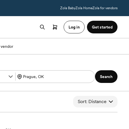
Zola Baby
Zola Home
Zola for vendors
Log in
Get started
 vendor
Search
Sort: Distance