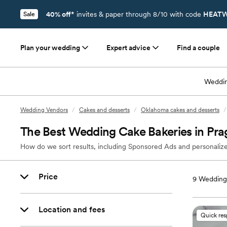
40% off*
invites & paper through 8/10 with code
HEATW
Sale
Plan your wedding
Expert advice
Find a couple
Weddin
Wedding Vendors
/
Cakes and desserts
/
Oklahoma cakes and desserts
/
The Best Wedding Cake Bakeries in Pr
How do we sort results, including Sponsored Ads and personalize
Price
9
Wedding 
Location and fees
Quick re