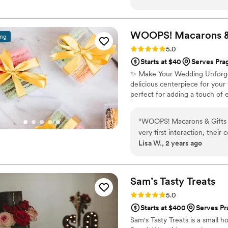
wedding day! She communica
process, she was so excited
amazing product. I highly 
WOOPS! Macarons 
ing
Rating: 5.0 (2 reviews)
5.0
Starts at $40
Serves Pra
✨ Make Your Wedding Unforget
delicious centerpiece for you
perfect for adding a touch of 
“
WOOPS! Macarons & Gifts w
very first interaction, thei
Lisa W., 2 years ago
owner was so kind and made
they were incredibly though
attention to detail. We re
the macarons tasted. They 
Sam’s Tasty
Treats
and beyond. A few days aft
Rating: 5.0 (1 review)
5.0
sure everything had gone s
Starts at $400
Serves Pr
quality of work and value i
Sam's Tasty Treats is a small h