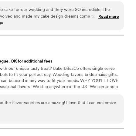
ie cake for our wedding and they were SO incredible. The
nvolved and made my cake design dreams come to life. Also,
Read more
go
ll of our guests were going crazy over it!
”
ague, OK for additional fees
ith our unique tasty treat? BakerBitesCo offers single serve
els to fit your perfect day. Wedding favors, bridesmaids gifts,
se can be used in any way to fit your needs. WHY YOU'LL LOVE
 seasonal flavors -We ship anywhere in the US -We can send a
l our flavors and pick your favorites. -Budget friendly at only
g our dessert ideal during COVID -We give a meal to a hungry
d the flavor varieties are amazing! I love that I can customize
't wait to make your day even more spectacular!