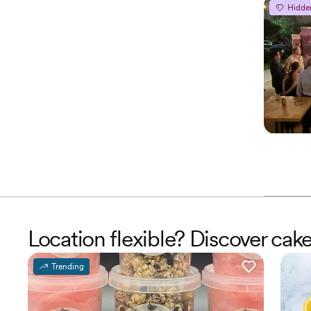
Hidde
Location flexible? Discover cak
Trending