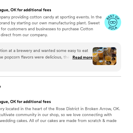
ague, OK for additional fees
any providing cotton candy at sporting events. In the
 brand by starting our own manufacturing plant. Sweet
 for customers and businesses to purchase Cotton
direct from our company.
ion at a brewery and wanted some easy to eat
Read more
cided. We chose 4 flavors and they shipped them
ad tons of compliments on
enty and people were grabbing them to take
o
 perfect snack after a few beers. Theu were
nd the order too!
”
gue, OK for additional fees
ery located in the heart of the Rose District in Broken Arrow, OK.
cultivate community in our shop, so we love connecting with
 wedding cakes. All of our cakes are made from scratch & made