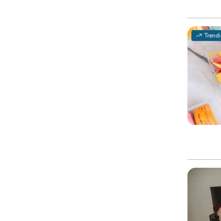
Trend