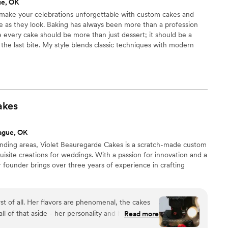
ue, OK
o make your celebrations unforgettable with custom cakes and
ble as they look. Baking has always been more than a profession
e every cake should be more than just dessert; it should be a
 the last bite. My style blends classic techniques with modern
nd baked goods aren’t just beautiful on the outside but
side. If you’re looking for a warm, approachable bakery in
ration as if it were our own, you’re in the right place.
akes
ague, OK
nding areas, Violet Beauregarde Cakes is a scratch-made custom
uisite creations for weddings. With a passion for innovation and a
r founder brings over three years of experience in crafting
rst of all. Her flavors are phenomenal, the cakes
ll of that aside - her personality and her talent
Read more
onalism made for an amazing wedding cake and