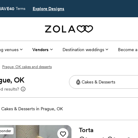
AVE40
Explore Designs
Terms
g venues
Vendors
Destination weddings
Become a
Prague, OK cakes and desserts
ague, OK
d results?
Cakes & Desserts in Prague, OK
Torta
sponder