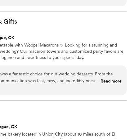
ted so well with me throughout the entire
 about the design and she just put together an
recommend her to anyone I can!
”
&
Gifts
gue, OK
table with Woops! Macarons ✨ Looking for a stunning and
r wedding? Our macaron towers and customized party favors are
elegance and sweetness to your special day.
as a fantastic choice for our wedding desserts. From the
r communication was fast, easy, and incredibly personable - the
Read more
 the whole process a breeze. On the day of the wedding,
tful, setting up the beautiful macaron towers with care and
ceived so many compliments from our guests on how amazing
even came back after the event to help clean up, going above
er the wedding, the owner reached out to check in and make
moothly. I cannot recommend WOOPS! highly enough - their
ague, OK
s unmatched.
”
ome bakery located in Union City (about 10 miles south of El