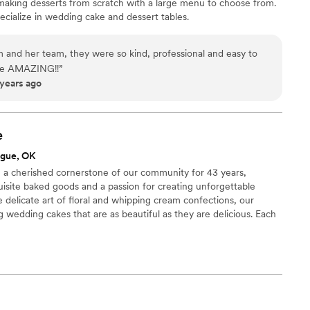
making desserts from scratch with a large menu to choose from.
cialize in wedding cake and dessert tables.
and her team, they were so kind, professional and easy to
 are AMAZING!!
”
 years ago
e
ague, OK
a cherished cornerstone of our community for 43 years,
isite baked goods and a passion for creating unforgettable
e delicate art of floral and whipping cream confections, our
g wedding cakes that are as beautiful as they are delicious. Each
ors and aesthetics, designed to make your special day truly
me brings a touch of elegance and sweetness to every