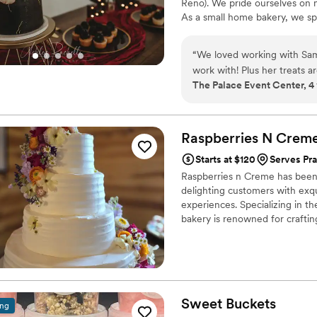
Reno). We pride ourselves on 
As a small home bakery, we spe
“
We loved working with Sam 
work with! Plus her treats
The Palace Event Center, 4
Raspberries N
Crem
Starts at $120
Serves Pr
Raspberries n Creme has been 
delighting customers with exqu
experiences. Specializing in th
bakery is renowned for craftin
creation is a symphony of flav
memorable. Raspberries n Cre
celebration.
Sweet
Buckets
ing