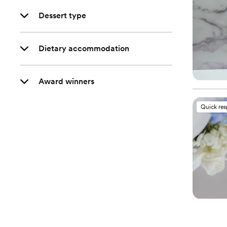
Dessert type
Dietary accommodation
Award winners
Quick re