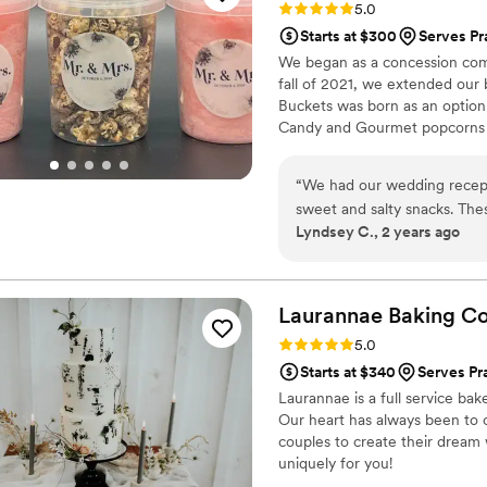
Rating: 5.0 (5 reviews)
5.0
Starts at $300
Serves Pr
We began as a concession comp
fall of 2021, we extended our
Buckets was born as an option
Candy and Gourmet popcorns 
“
We had our wedding recept
sweet and salty snacks. These popcorn flavors were delicious, they sent us
Lyndsey C., 2 years ago
flavors to try before we de
right to our house. The popcorn buckets had our cute custom labels which
they designed for us and looked PERFECT! We h
the popcorn. We ordered pl
Laurannae Baking
C
home at the end of the night. A
Rating: 5.0 (1 review)
5.0
very fast with the samples a
Starts at $340
Serves Pra
Laurannae is a full service bak
Our heart has always been to 
couples to create their dream
uniquely for you!