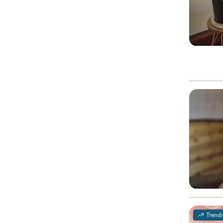
Trend