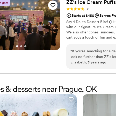
ZZ's Ice Cream
Puffs
n gem
Rating: 5.0 (3 reviews)
5.0
Starts at $450
Serves Pra
Say 'I Do' to Dessert Bliss! 
with our signature Ice Cream Pu
We also offer cones, sundaes, 
cart adds a touch of fun and 
unforgettable wedding memori
“
If you're searching for a de
look no further than ZZ's I
Elizabeth, 3 years ago
me tell you, it was a total game-changer. Forget stale pastri
brought the fun with their 
every flavor imaginable. But the magic didn't stop there. Each puff was artistically adorned
with crunchy cereal toppin
aahed over the presentation
es & desserts near Prague, OK
Speaking of devouring, let'
even had them prepare a cou
didn't last long. Beyond the incredible food, the ZZ's team was fantastic. They were
professional, friendly, and
wedding colors and theme. T