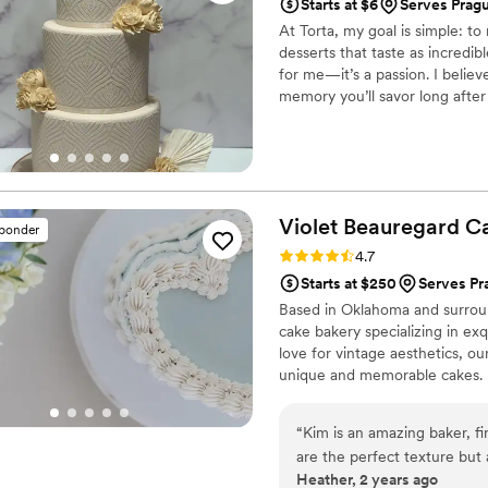
Starts at $6
Serves Prag
At Torta, my goal is simple: t
desserts that taste as incredi
for me—it’s a passion. I believ
memory you’ll savor long after
designs, ensuring your cakes a
irresistibly delicious on the in
Oklahoma that treats your celeb
Violet Beauregard
C
sponder
Rating: 4.7 (3 reviews)
4.7
Starts at $250
Serves Pr
Based in Oklahoma and surrou
cake bakery specializing in exq
love for vintage aesthetics, ou
unique and memorable cakes.
“
Kim is an amazing baker, fi
are the perfect texture but a
Heather, 2 years ago
combined with her professi