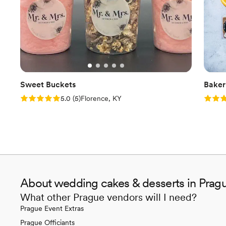
Sweet Buckets
Baker
Rating: 5.0 (5 reviews)
Rating
5.0
(
5
)
Florence, KY
About wedding cakes & desserts in Prag
What other Prague vendors will I need?
Prague Event Extras
Prague Officiants