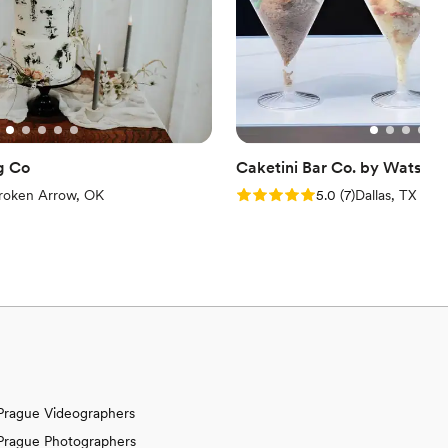
nique and unforgettable
 wedding (or any event!), ZZ's Ice Cream Puffs are the answer.
 special day, and we still hear our guests raving about them.
dd a touch of "Pufftastic" magic to your celebration. You won't
nd catering packages. Trust me, your mouth will be watering
ust got a whole lot sweeter!
”
g Co
Caketini Bar Co. by Watson 
iew)
Rating: 5.0 (7 reviews)
roken Arrow, OK
5.0
(
7
)
Dallas, TX
Prague Videographers
Prague Photographers