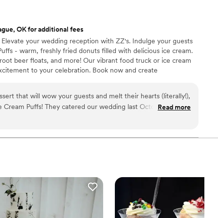
gue, OK for additional fees
✨ Elevate your wedding reception with ZZ's. Indulge your guests
ffs - warm, freshly fried donuts filled with delicious ice cream.
root beer floats, and more! Our vibrant food truck or ice cream
excitement to your celebration. Book now and create
es with ZZ's.
ssert that will wow your guests and melt their hearts (literally!),
ce Cream Puffs! They catered our wedding last October, and let
Read more
es and predictable cakes. ZZ's
warm, fluffy donuts stuffed with scoops of creamy ice cream in
gs and drizzled with decadent sauces. Our guests oohed and
, taking endless photos before devouring the deliciousness.
s just say these puffs disappeared faster than the bouquet! We
ple of extra boxes for late-night cravings, and trust me, they
 so accommodating, even tweaking their menu to match our
hey seamlessly set up, served with smiles, and ensured