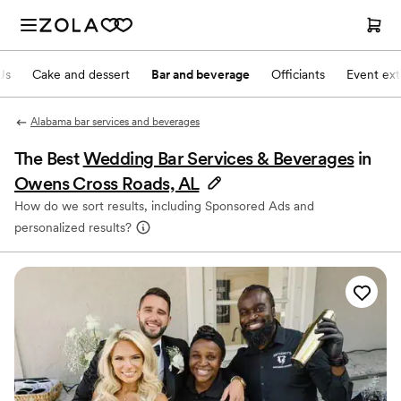
Js
Cake and dessert
Bar and beverage
Officiants
Event ext
Alabama bar services and beverages
The Best
Wedding Bar Services & Beverages
in
Owens Cross Roads, AL
How do we sort results, including Sponsored Ads and
personalized results?