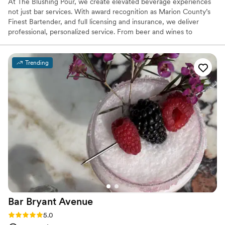
At The Blushing Pour, we create elevated beverage experiences
not just bar services. With award recognition as Marion County’s
Finest Bartender, and full licensing and insurance, we deliver
professional, personalized service. From beer and wines to
signature cocktails, we tailor every detail to your vision. We assist
with planning, beverage selection, setup, and breakdown so you
can enjoy your celebration stress-free. ✨ 15+ Years Experience 🏆
Trending
Marion County’s Finest Bartender 🥂 Licensed & Insured 🍸
Custom Cocktails 🍷 Bar Packages 💧 Hydration Stations 💍
Wedding & Event Specialists Elevated service. Beautifully crafted
moments.
Bar Bryant
Avenue
Rating: 5.0 (5 reviews)
5.0