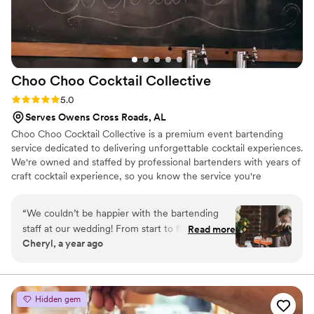
Choo Choo Cocktail
Collective
Rating: 5.0 (3 reviews)
5.0
Serves Owens Cross Roads, AL
Choo Choo Cocktail Collective is a premium event bartending
service dedicated to delivering unforgettable cocktail experiences.
We're owned and staffed by professional bartenders with years of
craft cocktail experience, so you know the service you're
receiving will be as skillful and special as it deserves to be.
“
We couldn’t be happier with the bartending
staff at our wedding! From start to finish, they
Read more
Cheryl, a year ago
were completely professional and in tune with
the flow of the event. What truly set them
apart, though, was how engaging and
personable they were with our guests. They
Hidden gem
brought such a warm and upbeat energy to the