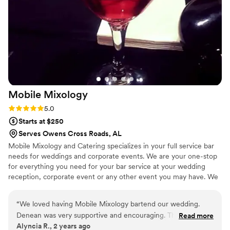
Mobile
Mixology
Rating: 5.0 (2 reviews)
5.0
Starts at $250
Serves Owens Cross Roads, AL
Mobile Mixology and Catering specializes in your full service bar
needs for weddings and corporate events. We are your one-stop
for everything you need for your bar service at your wedding
reception, corporate event or any other event you may have. We
will take care of all your event needs with professionalism and a
great attitude. Please keep us in mind for all your event needs!
“
We loved having Mobile Mixology bartend our wedding.
Denean was very supportive and encouraging. The drinks
Read more
Alyncia R., 2 years ago
were wonderful and they were so nice. They were very