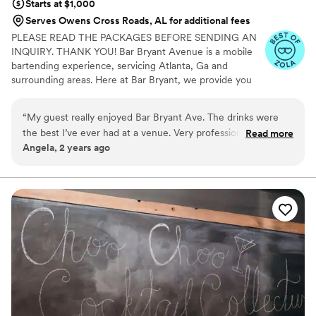
Starts at $1,000
Serves Owens Cross Roads, AL for additional fees
PLEASE READ THE PACKAGES BEFORE SENDING AN
INQUIRY. THANK YOU! Bar Bryant Avenue is a mobile
bartending experience, servicing Atlanta, Ga and
surrounding areas. Here at Bar Bryant, we provide you
with a team of professionals to help create a luxury
cocktail experience just for you. Whether you’re hosting
“
My guest really enjoyed Bar Bryant Ave. The drinks were
a wedding, birthday party, corporate event, baby shower
the best I’ve ever had at a venue. Very professional and
Read more
or any other special occasion, our mobile bar is here to
Angela, 2 years ago
friendly staff
”
service you.