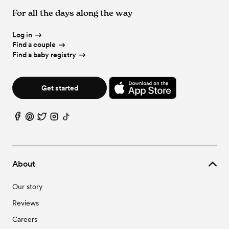
For all the days along the way
Log in
Find a couple
Find a baby registry
Get started
About
Our story
Reviews
Careers