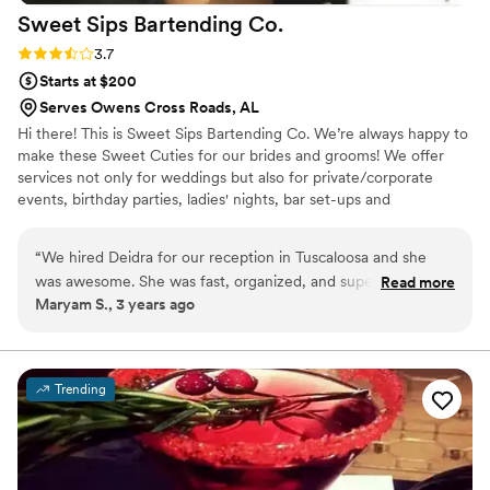
Sweet Sips Bartending
Co.
Rating: 3.7 (3 reviews)
3.7
Starts at $200
Serves Owens Cross Roads, AL
Hi there! This is Sweet Sips Bartending Co. We’re always happy to
make these Sweet Cuties for our brides and grooms! We offer
services not only for weddings but also for private/corporate
events, birthday parties, ladies' nights, bar set-ups and
couple/game nights. *Inquire about our custom cocktail!
“
We hired Deidra for our reception in Tuscaloosa and she
was awesome. She was fast, organized, and super friendly.
Read more
Maryam S., 3 years ago
She was always easy to reach and was super helpful every
step of the way. Cannot recommend her enough!!!
”
Trending