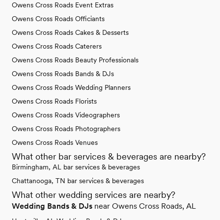
Owens Cross Roads Event Extras
Owens Cross Roads Officiants
Owens Cross Roads Cakes & Desserts
Owens Cross Roads Caterers
Owens Cross Roads Beauty Professionals
Owens Cross Roads Bands & DJs
Owens Cross Roads Wedding Planners
Owens Cross Roads Florists
Owens Cross Roads Videographers
Owens Cross Roads Photographers
Owens Cross Roads Venues
What other bar services & beverages are nearby?
Birmingham, AL bar services & beverages
Chattanooga, TN bar services & beverages
What other wedding services are nearby?
Wedding Bands & DJs
near Owens Cross Roads, AL