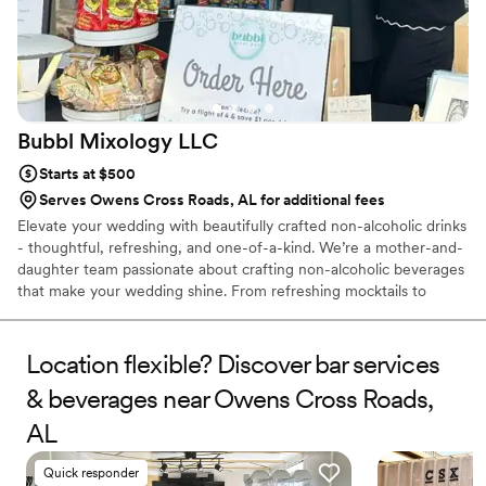
Bubbl Mixology
LLC
Starts at $500
Serves Owens Cross Roads, AL for additional fees
Elevate your wedding with beautifully crafted non-alcoholic drinks
- thoughtful, refreshing, and one-of-a-kind. We’re a mother-and-
daughter team passionate about crafting non-alcoholic beverages
that make your wedding shine. From refreshing mocktails to
artisanal craft sodas, each drink is handcrafted with care and
designed to bring joy, fun, and flavor to your big day. Whether
you’re planning an elegant wedding, a lively reception, or an
Location flexible? Discover bar services
intimate celebration, Bubbl Mixology offers a beverage
& beverages near Owens Cross Roads,
experience your guests will remember - beautifully served,
alcohol-free, and full of flavor.
AL
Quick responder