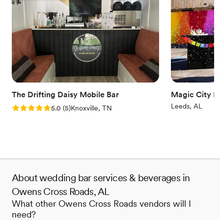
The Drifting Daisy Mobile Bar
Magic City M
Leeds, AL
Rating: 5.0 (5 reviews)
5.0
(
5
)
Knoxville, TN
About wedding bar services & beverages in
Owens Cross Roads, AL
What other Owens Cross Roads vendors will I
need?