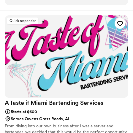
professional. I'd love to use their services again.
”
Quick responder
A Taste if Miami Bartending
Services
Starts at $600
Serves Owens Cross Roads, AL
From diving into our own business after I was a server and
bartender, we decided that this would be the perfect opportunity