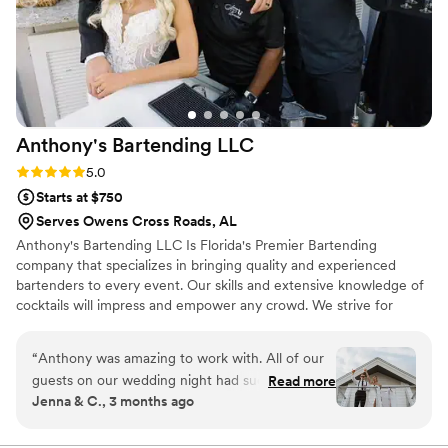
Anthony's Bartending
LLC
Rating: 5.0 (6 reviews)
5.0
Starts at $750
Serves Owens Cross Roads, AL
Anthony's Bartending LLC Is Florida's Premier Bartending
company that specializes in bringing quality and experienced
bartenders to every event. Our skills and extensive knowledge of
cocktails will impress and empower any crowd. We strive for
excellent Customer Service and always aim to exceed our clients
expectations. We make sure the job Is done right and efficient
“
Anthony was amazing to work with. All of our
and safety is always our top priority. Our goal is to alleviate stress,
guests on our wedding night had such great
Read more
so you are able to create memories and enjoy your day!
Jenna & C., 3 months ago
things to say about him. He was so fun, warm,
and welcoming, and really added such a great
energy to the bar all night. I created signature