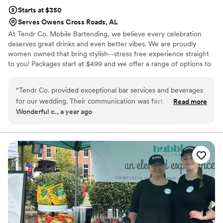
Starts at $350
Serves Owens Cross Roads, AL
At Tendr Co. Mobile Bartending, we believe every celebration
deserves great drinks and even better vibes. We are proudly
women owned that bring stylish--stress free experience straight
to you! Packages start at $499 and we offer a range of options to
upscale your event.
“
Tendr Co. provided exceptional bar services and beverages
for our wedding. Their communication was fast, well-laid out,
Read more
Wonderful c., a year ago
and easy to work with throughout the planning process. The
quality of their work and value was truly caring, thoughtful,
and valuable. One highlight was their custom signature drink
menus that were a huge hit with our guests. We couldn't
have been more pleased with Tendr Co.'s contributions to
making our special day perfect.
”