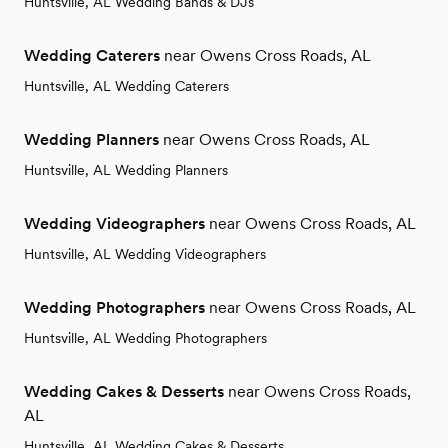
Huntsville, AL Wedding Bands & DJs
Wedding Caterers
near Owens Cross Roads, AL
Huntsville, AL Wedding Caterers
Wedding Planners
near Owens Cross Roads, AL
Huntsville, AL Wedding Planners
Wedding Videographers
near Owens Cross Roads, AL
Huntsville, AL Wedding Videographers
Wedding Photographers
near Owens Cross Roads, AL
Huntsville, AL Wedding Photographers
Wedding Cakes & Desserts
near Owens Cross Roads,
AL
Huntsville, AL Wedding Cakes & Desserts