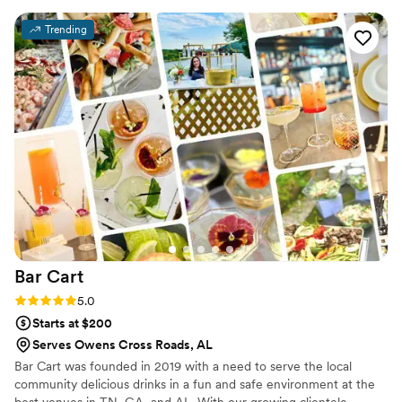
drinks for our wedding, and he brought them to
Trending
life so beautifully. He even went above and
beyond to find the exact garnishes I wanted,
which meant so much to me. I truly cannot
recommend enough!
”
Bar
Cart
Rating: 5.0 (3 reviews)
5.0
Starts at $200
Serves Owens Cross Roads, AL
Bar Cart was founded in 2019 with a need to serve the local
community delicious drinks in a fun and safe environment at the