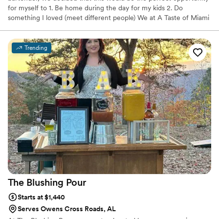
for myself to 1. Be home during the day for my kids 2. Do
something I loved (meet different people) We at A Taste of Miami
offer a range of services from bartender only service to full
package services Let us serve you the Miami way!! Please check
out our google reviews...
Trending
The Blushing
Pour
Starts at $1,440
Serves Owens Cross Roads, AL