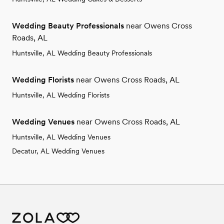
Wedding Beauty Professionals
near Owens Cross
Roads, AL
Huntsville, AL Wedding Beauty Professionals
Wedding Florists
near Owens Cross Roads, AL
Huntsville, AL Wedding Florists
Wedding Venues
near Owens Cross Roads, AL
Huntsville, AL Wedding Venues
Decatur, AL Wedding Venues