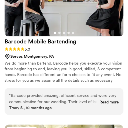
Barcode Mobile
Bartending
Rating: 5.0 (3 reviews)
5.0
Serves Montgomery, PA
We do more than bartend. Barcode helps you execute your vision
from beginning to end, leaving you in good, skilled, & competent
hands. Barcode has different uniform choices to fit any event. No
stress for you as we assume all the details such as necessary
insurances, and final touches from start to finish.
“
Barcode provided amazing, efficient service and were very
communicative for our wedding. Their level of integrity,
Read more
Tracy S., 10 months ago
thoroughness, and impressive quality of work was exactly
what we needed to make our special day a success. They
checked in just the right amount to understand what we
wanted, but didn't keep bothering us, and they were great