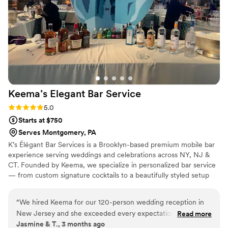
Keema’s Elegant Bar
Service
Rating: 5.0 (2 reviews)
5.0
Starts at $750
Serves Montgomery, PA
K’s Élégant Bar Services is a Brooklyn-based premium mobile bar
experience serving weddings and celebrations across NY, NJ &
CT. Founded by Keema, we specialize in personalized bar service
— from custom signature cocktails to a beautifully styled setup
that fits your vision perfectly. With experience at galas, estate
events, and high-profile brand activations, we bring the elegance
“
We hired Keema for our 120-person wedding reception in
and energy your big day deserves. Sip, Savor, and Socialize with
New Jersey and she exceeded every expectation. She was
Read more
Us. 🥂
Jasmine & T., 3 months ago
professional, responsive, and brought such a warm energy to