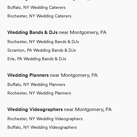
Buffalo, NY Wedding Caterers
Rochester, NY Wedding Caterers
Wedding Bands & DJs
near Montgomery, PA
Rochester, NY Wedding Bands & DJs
Scranton, PA Wedding Bands & DJs
Erie, PA Wedding Bands & DJs
Wedding Planners
near Montgomery, PA
Buffalo, NY Wedding Planners
Rochester, NY Wedding Planners
Wedding Videographers
near Montgomery, PA
Rochester, NY Wedding Videographers
Buffalo, NY Wedding Videographers