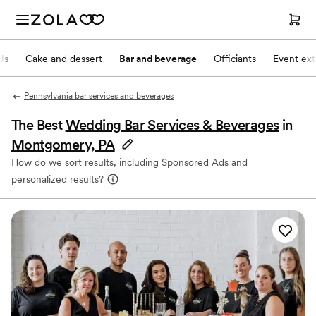
Js
Cake and dessert
Bar and beverage
Officiants
Event ext
Pennsylvania bar services and beverages
The Best
Wedding Bar Services & Beverages
in
Montgomery, PA
How do we sort results, including Sponsored Ads and
personalized results?