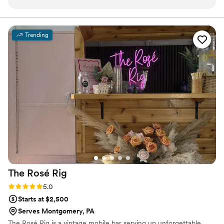
our big day. The premium glassware upgrade was worth
every penny — our photos looked amazing! Our guests are
still talking about the cocktail hour. We couldn't have asked
Trending
for a better bar experience. We will absolutely be
recommending to every couple we know!
”
The Rosé
Rig
Rating: 5.0 (2 reviews)
5.0
Starts at $2,500
Serves Montgomery, PA
The Rosé Rig is a vintage mobile bar serving up unforgettable