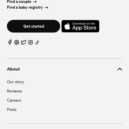
Find a couple
Find a baby registry
Get started
About
Our story
Reviews
Careers
Press