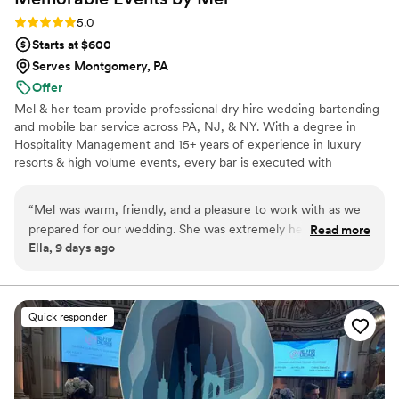
Rating: 5.0 (3 reviews)
5.0
Starts at $600
Serves Montgomery, PA
Offer
Mel & her team provide professional dry hire wedding bartending
and mobile bar service across PA, NJ, & NY. With a degree in
Hospitality Management and 15+ years of experience in luxury
resorts & high volume events, every bar is executed with
organization, efficiency, & polished hospitality. We specialize in
custom signature cocktails, thoughtful bar presentation, and
“
Mel was warm, friendly, and a pleasure to work with as we
creating a seamless guest experience. Services include
prepared for our wedding. She was extremely helpful and
Read more
experienced bartenders, guided shopping lists, complimentary bar
Ella, 9 days ago
adaptable in problem-solving whenever unexpected
signage, and coordination with your event timeline so the bar runs
situations came up, and she suggested adding pear syrup to
smoothly from the first pour to the last. Specializing in weddings &
private celebrations.
one of our signature cocktails, which guests loved. She also
created an adorable Canva sign for our signature drinks that
Quick responder
guests complimented. Her prices were very reasonable, and
she was dependable from start to finish. We'd
wholeheartedly recommend Mel to any couple planning their
wedding.
”