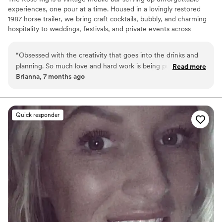
experiences, one pour at a time. Housed in a lovingly restored
1987 horse trailer, we bring craft cocktails, bubbly, and charming
hospitality to weddings, festivals, and private events across
Upstate New York. From signature drinks to Instagram-worthy
details, we turn every celebration into a toast-worthy memory.
“
Obsessed with the creativity that goes into the drinks and
planning. So much love and hard work is being put into this
Read more
Brianna, 7 months ago
and it shows. I recommend booking!
”
Quick responder