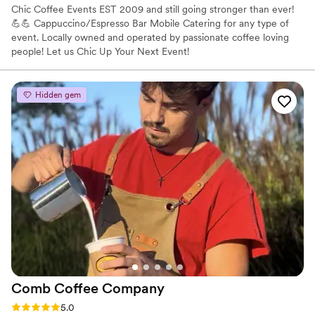
Chic Coffee Events EST 2009 and still going stronger than ever!
💪💪 Cappuccino/Espresso Bar Mobile Catering for any type of
event. Locally owned and operated by passionate coffee loving
people! Let us Chic Up Your Next Event!
Hidden gem
Comb Coffee
Company
Rating: 5.0 (4 reviews)
5.0