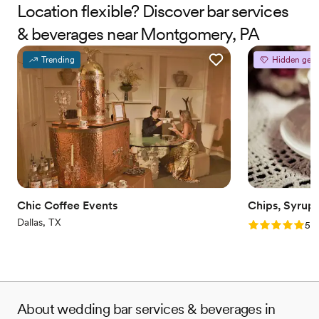
Location flexible? Discover bar services
& beverages near Montgomery, PA
Trending
Hidden gem
Chic Coffee Events
Chips, Syrup
Dallas, TX
Rating: 5.0 (2
5.0
About wedding bar services & beverages in