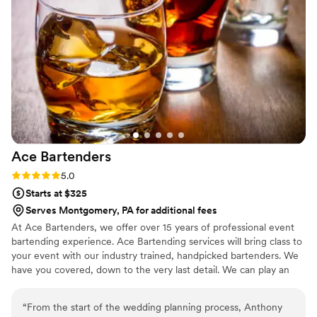
experience to complement our wedding celebration.
”
Ace
Bartenders
Rating: 5.0 (2 reviews)
5.0
Starts at $325
Serves Montgomery, PA for additional fees
At Ace Bartenders, we offer over 15 years of professional event
bartending experience. Ace Bartending services will bring class to
your event with our industry trained, handpicked bartenders. We
have you covered, down to the very last detail. We can play an
active or passive role in the planning, setup, and purchasing of
anything tied to the bar service for your event. We know how
“
From the start of the wedding planning process, Anthony
stressful it can be to plan and execute events smoothly, and we