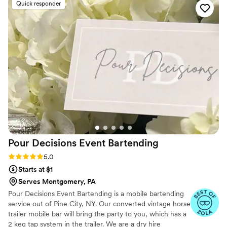
Quick responder
with the follow-through. In an environment where customer
service has been suffering for several years, Barcode went
above and beyond, taking a lot of stress and worry off our
plate. We highly recommend their services to any couple
planning their wedding.
”
Pour Decisions Event
Bartending
Rating: 5.0 (10 reviews)
5.0
Starts at $1
Serves Montgomery, PA
Pour Decisions Event Bartending is a mobile bartending
service out of Pine City, NY. Our converted vintage horse
trailer mobile bar will bring the party to you, which has a
2 keg tap system in the trailer. We are a dry hire