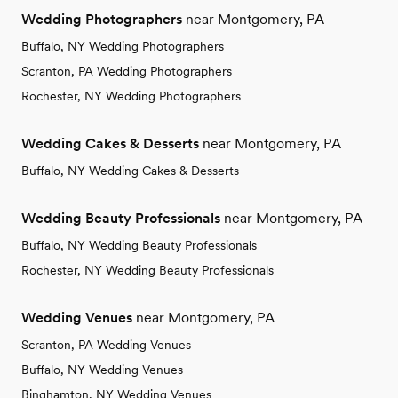
Wedding Photographers
near Montgomery, PA
Buffalo, NY Wedding Photographers
Scranton, PA Wedding Photographers
Rochester, NY Wedding Photographers
Wedding Cakes & Desserts
near Montgomery, PA
Buffalo, NY Wedding Cakes & Desserts
Wedding Beauty Professionals
near Montgomery, PA
Buffalo, NY Wedding Beauty Professionals
Rochester, NY Wedding Beauty Professionals
Wedding Venues
near Montgomery, PA
Scranton, PA Wedding Venues
Buffalo, NY Wedding Venues
Binghamton, NY Wedding Venues