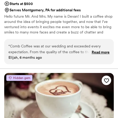
Starts at $500
Serves Montgomery, PA for additional fees
Hello future Mr. And Mrs. My name is Devan! I built a coffee shop
around the idea of bringing people together, and now that I’ve
ventured into events it excites me even more to be able to bring
smiles to many more faces and create a buzz of chatter and
excitement with the drinks I serve. I believe all beverages are
social and conservational enhancers, not just the fun kind 😉. A
“
Comb Coffee was at our wedding and exceeded every
beverage creates pause… suspense, and intimacy to conversation.
expectation. From the quality of the coffee to the friendly,
Read more
It brings people together. Like a first date, coffee gives space for
Elijah, 6 months ago
professional service, everything was top notch. They added
thought, and for your eyes to talk over conversation just as much
such a great touch to our day and our guests loved it. Would
as your mouth. It’s the beverage of romance.
100% recommend them for weddings or any event.
”
Hidden gem