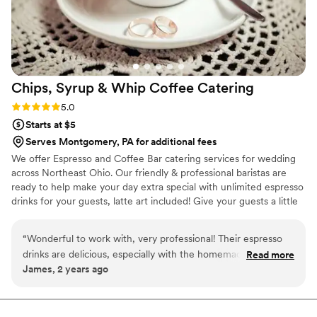
Chips, Syrup & Whip Coffee
Catering
Rating: 5.0 (2 reviews)
5.0
Starts at $5
Serves Montgomery, PA for additional fees
We offer Espresso and Coffee Bar catering services for wedding
across Northeast Ohio. Our friendly & professional baristas are
ready to help make your day extra special with unlimited espresso
drinks for your guests, latte art included! Give your guests a little
something extra to look forward to when waiting for your
wedding party to enter the reception hall! We also do rehearsal
“
Wonderful to work with, very professional! Their espresso
dinners, bridal showers, bridesmaids luncheons, and morning of
drinks are delicious, especially with the homemade whip
Read more
the big day! Let us know what you need and we will provide the
James, 2 years ago
cream on top!
”
drinks, iced and hot!