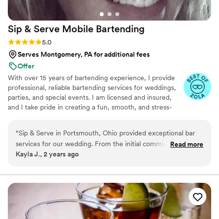
Sip & Serve Mobile
Bartending
Rating: 5.0 (6 reviews)
5.0
Serves Montgomery, PA for additional fees
Offer
With over 15 years of bartending experience, I provide
professional, reliable bartending services for weddings,
parties, and special events. I am licensed and insured,
and I take pride in creating a fun, smooth, and stress-
free experience for both you and your guests. From
setup to breakdown, my goal is to bring great service,
“
Sip & Serve in Portsmouth, Ohio provided exceptional bar
great energy, and attention to detail to every event.
services for our wedding. From the initial communication to
Read more
Kayla J., 2 years ago
the day-of execution, they were great, fast, and
professional. The team was compassionate, helpful, and
ensured our special day went off without a hitch. The
bartenders made sure all our guests were well taken care of,
and they perfectly crafted the signature cocktails we had
designed together. We couldn't have asked for a better bar