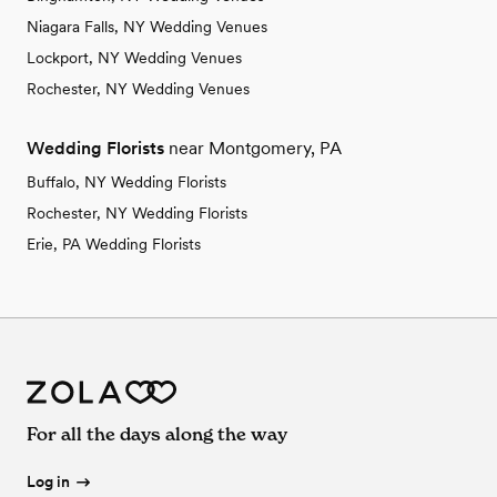
Niagara Falls, NY Wedding Venues
Lockport, NY Wedding Venues
Rochester, NY Wedding Venues
Wedding Florists
near Montgomery, PA
Buffalo, NY Wedding Florists
Rochester, NY Wedding Florists
Erie, PA Wedding Florists
For all the days along the way
Log in