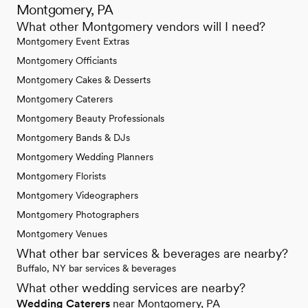
Montgomery, PA
What other Montgomery vendors will I need?
Montgomery Event Extras
Montgomery Officiants
Montgomery Cakes & Desserts
Montgomery Caterers
Montgomery Beauty Professionals
Montgomery Bands & DJs
Montgomery Wedding Planners
Montgomery Florists
Montgomery Videographers
Montgomery Photographers
Montgomery Venues
What other bar services & beverages are nearby?
Buffalo, NY bar services & beverages
What other wedding services are nearby?
Wedding Caterers
near Montgomery, PA