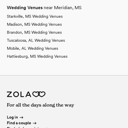
Wedding Venues
near Meridian, MS
Starkville, MS Wedding Venues
Madison, MS Wedding Venues
Brandon, MS Wedding Venues
Tuscaloosa, AL Wedding Venues
Mobile, AL Wedding Venues
Hattiesburg, MS Wedding Venues
For all the days along the way
Log in
Find a couple