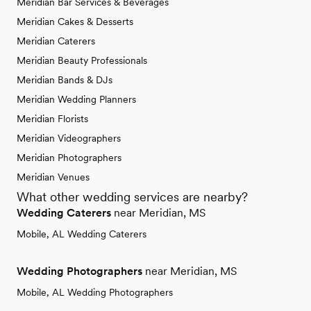
Meridian Bar Services & Beverages
Meridian Cakes & Desserts
Meridian Caterers
Meridian Beauty Professionals
Meridian Bands & DJs
Meridian Wedding Planners
Meridian Florists
Meridian Videographers
Meridian Photographers
Meridian Venues
What other wedding services are nearby?
Wedding Caterers
near Meridian, MS
Mobile, AL Wedding Caterers
Wedding Photographers
near Meridian, MS
Mobile, AL Wedding Photographers