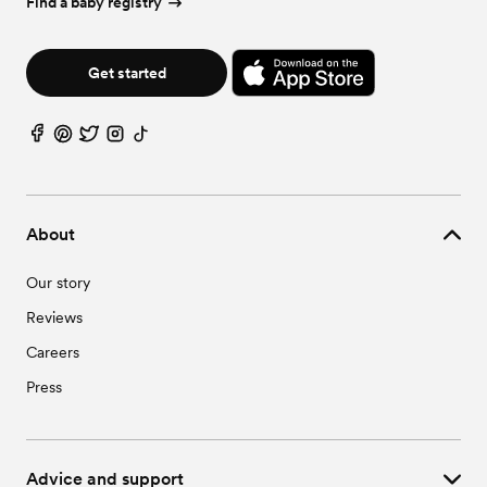
Find a baby registry
Get started
About
Our story
Reviews
Careers
Press
Advice and support