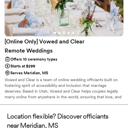
[Online Only] Vowed and Clear
Remote
Weddings
Offers 10 ceremony types
Starts at $299
Serves Meridian, MS
Vowed and Clear is a team of online wedding officiants built on
fostering spirit of accessibility and inclusion that marriage
deserves. Based in Utah, Vowed and Clear helps couples legally
marry online from anywhere in the world, ensuring that love, and
not logistics, guides the ceremony. Vowed and Clear’s officiants
have proudly helped couples across the globe celebrate their
commitment. Whether joining from different cities or different
Location flexible? Discover officiants
continents, we help couples create a moment that’s both deeply
near Meridian, MS
personal and fully legal, all while honoring the belief that