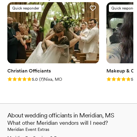
everyone deserves the right to marry the person they love.
Quick responder
Quick responde
Christian Officiants
Makeup & Ce
Rating: 5.0 (7 reviews)
Rating: 5.0 (2
5.0
(
7
)
Nixa, MO
5.0
About wedding officiants in Meridian, MS
What other Meridian vendors will I need?
Meridian Event Extras