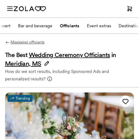
ssert
Bar and beverage
Officiants
Event extras
Destinati
Mississippi officiants
The Best
Wedding Ceremony Officiants
in
Meridian, MS
How do we sort results, including Sponsored Ads and
personalized results?
Trending