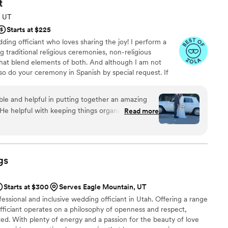
t
, UT
Starts at $225
ding officiant who loves sharing the joy! I perform a
g traditional religious ceremonies, non-religious
at blend elements of both. And although I am not
lso do your ceremony in Spanish by special request. If
t! Remote ceremonies also available!
le and helpful in putting together an amazing
He helpful with keeping things organized and on
Read more
d collaborated closely with us to tailor the
sion and preferences making it very meaningful.
's professionalism and attention to detail to
r. Would highly endorse The Wright Way for their
gs
Starts at $300
Serves Eagle Mountain, UT
essional and inclusive wedding officiant in Utah. Offering a range
 officiant operates on a philosophy of openness and respect,
ed. With plenty of energy and a passion for the beauty of love