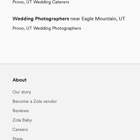
Provo, UT Wedding Caterers
Wedding Photographers
near Eagle Mountain, UT
Provo, UT Wedding Photographers
About
Our story
Become a Zola vendor
Reviews
Zola Baby
Careers
Press