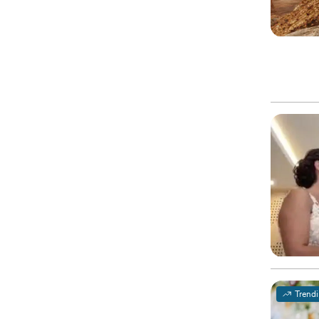
Trend