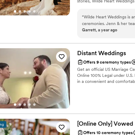
stories, Wilde Heart Weddings
journey. Owner Jenn is an Ord
Jenn takes the time to get to 
“
Wilde Heart Weddings is a
and experiences into a ceremon
ceremonies. Jenn & her team
Garrett, a year ago
extremely organized, which
can really tell that they l
aspect of the ceremony wit
Heart Weddings to any coupl
Distant
Weddings
Offers 9 ceremony types
Get an official US Marriage Ce
Online 100% Legal under U.S. L
in a convenient and comfortab
[Online Only] Vowed
ing
Offers 10 ceremony types