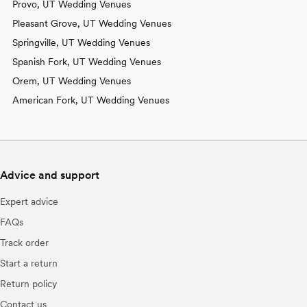
Provo, UT Wedding Venues
Pleasant Grove, UT Wedding Venues
Springville, UT Wedding Venues
Spanish Fork, UT Wedding Venues
Orem, UT Wedding Venues
American Fork, UT Wedding Venues
Advice and support
Expert advice
FAQs
Track order
Start a return
Return policy
Contact us