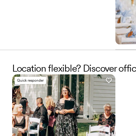
Location flexible? Discover off
Quick responder