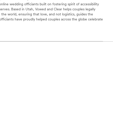
line wedding officiants built on fostering spirit of accessibility
serves. Based in Utah, Vowed and Clear helps couples legally
the world, ensuring that love, and not logistics, guides the
fficiants have proudly helped couples across the globe celebrate
ing from different cities or different continents, we help
 both deeply personal and fully legal, all while honoring the
the right to marry the person they love.