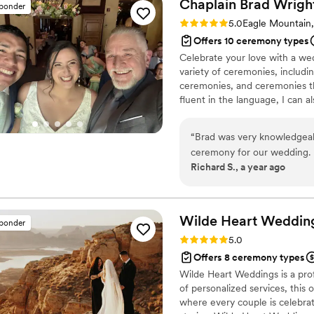
Chaplain Brad
Wrigh
sponder
Rating: 5.0 (11 reviews)
5.0
Eagle Mountain
Offers 10 ceremony types
Celebrate your love with a wed
variety of ceremonies, includin
ceremonies, and ceremonies th
fluent in the language, I can a
you can dream it, I can build i
“
Brad was very knowledgeab
ceremony for our wedding. 
Richard S., a year ago
time throughout the day. Bra
ceremony to our specific vi
We were so grateful for Brad
ensure things came togethe
Wilde Heart
Weddin
sponder
wonderful service.
”
Rating: 5.0 (5 reviews)
5.0
Offers 8 ceremony types
Wilde Heart Weddings is a prof
of personalized services, this
where every couple is celebrat