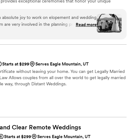
 provides exceptional ceremonies that honor your unique
ained Minister and Heart-Centered Mindfulness Practitioner.
know her clients and weaving their unique memories, traditions,
n absolute joy to work on elopement and wedding
y that reflects the beauty of their love.
 are very involved in the planning process and
Read more
 helped make wedding days run smoothly. You
ove what they do, because they approached every
h intention and care. We highly recommend Wilde
e looking for an exceptional experience.
”
Starts at $299
Serves Eagle Mountain, UT
rtificate without leaving your home. You can get Legally Married
aw Allows couples from all over the world to get legally married
le way, through Distant Weddings.
 and Clear Remote
Weddings
Starts at $299
Serves Eagle Mountain, UT