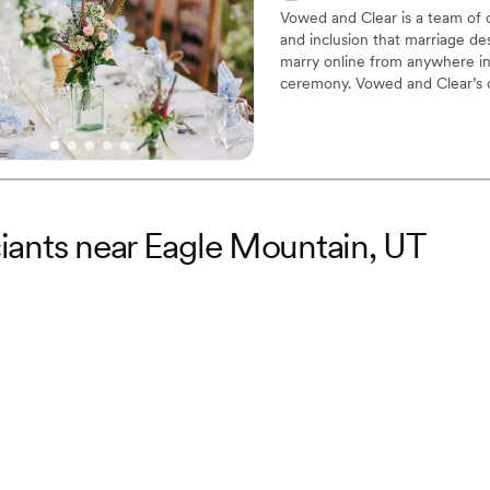
Vowed and Clear is a team of on
and inclusion that marriage de
marry online from anywhere in 
ceremony. Vowed and Clear’s o
their commitment. Whether join
couples create a moment that’s
belief that everyone deserves 
iciants near Eagle Mountain, UT