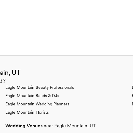
ain, UT
ed?
Eagle Mountain Beauty Professionals
Eagle Mountain Bands & DJs
Eagle Mountain Wedding Planners
Eagle Mountain Florists
Wedding Venues
near Eagle Mountain, UT