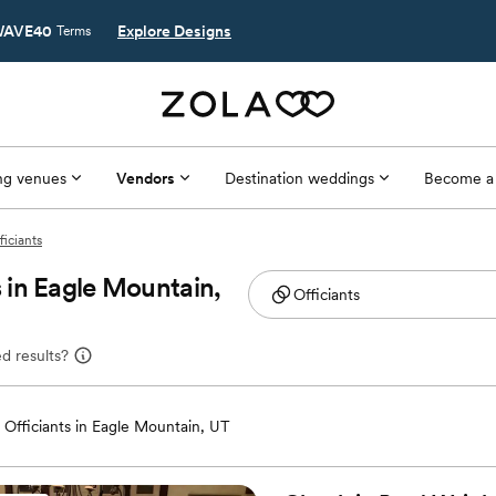
AVE40
Explore Designs
Terms
g venues
Vendors
Destination weddings
Become a
ficiants
 in Eagle Mountain,
d results?
Officiants in Eagle Mountain, UT