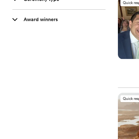
Quick re
Award winners
Quick re