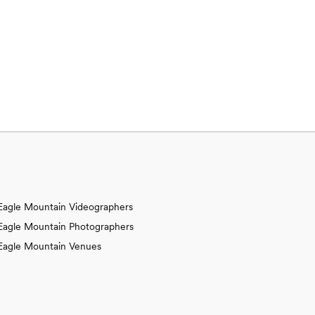
Eagle Mountain Videographers
Eagle Mountain Photographers
Eagle Mountain Venues