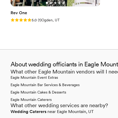
Rev One
Rating: 5.0 (1 review)
5.0
(
1
)
Ogden, UT
About wedding officiants in Eagle Mount
What other Eagle Mountain vendors will I ne
Eagle Mountain Event Extras
Eagle Mountain Bar Services & Beverages
Eagle Mountain Cakes & Desserts
Eagle Mountain Caterers
What other wedding services are nearby?
Wedding Caterers
near Eagle Mountain, UT