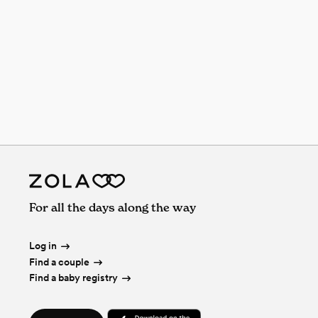
For all the days along the way
Log in
Find a couple
Find a baby registry