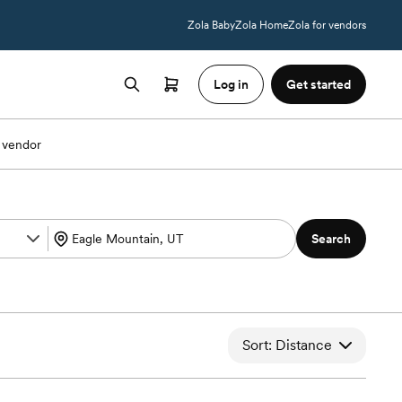
Zola Baby
Zola Home
Zola for vendors
Log in
Get started
 vendor
Search
Sort: Distance