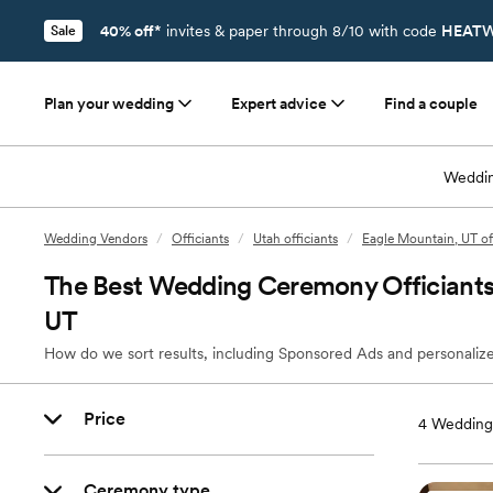
40% off*
invites & paper through 8/10 with code
HEATW
Sale
Plan your wedding
Expert advice
Find a couple
Weddin
Wedding Vendors
/
Officiants
/
Utah officiants
/
Eagle Mountain, UT of
The Best Wedding Ceremony Officiants
UT
How do we sort results, including Sponsored Ads and personalize
Price
4
Wedding 
Ceremony type