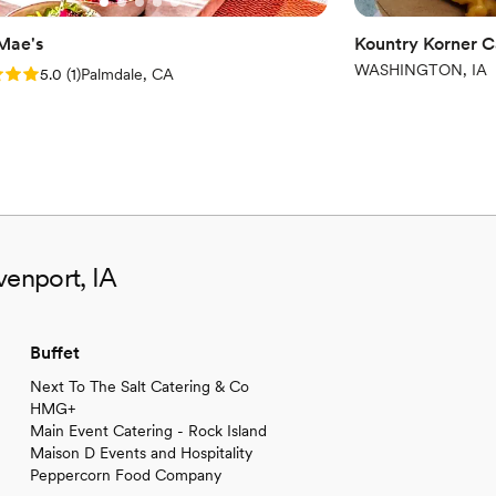
 Mae's
Kountry Korner C
WASHINGTON, IA
: 5.0 (1 review)
5.0
(
1
)
Palmdale, CA
venport, IA
Buffet
Next To The Salt Catering & Co
HMG+
Main Event Catering - Rock Island
Maison D Events and Hospitality
Peppercorn Food Company