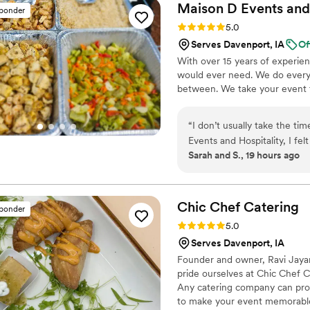
Maison D Events and
sponder
Rating: 5.0 (9 reviews)
5.0
Serves Davenport, IA
Of
With over 15 years of experie
would ever need. We do everyt
between. We take your event to
“
I don’t usually take the ti
Events and Hospitality, I fel
Sarah and S., 19 hours ago
the way through the end of
professionalism, care, and attention to detail. Planning a
when you’re trying to make 
together the way you imagi
Chic Chef
Catering
sponder
much easier. They listened
Rating: 5.0 (5 reviews)
5.0
process, and were very acco
Serves Davenport, IA
us. The food was honestly one of the highlights of the event. Everything tasted fresh, was
Founder and owner, Ravi Jayara
seasoned really well, and th
pride ourselves at Chic Chef Cat
how good the food was, and
Any catering company can provi
portions were great, everyth
to make your event memorable,
they actually take pride in what they serve. What impres