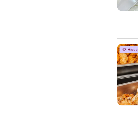
Hidde