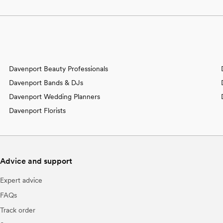
Davenport Beauty Professionals
Davenport Bands & DJs
Davenport Wedding Planners
Davenport Florists
Advice and support
Expert advice
FAQs
Track order