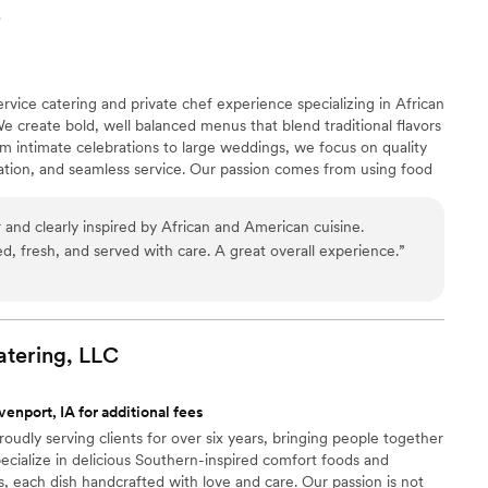
r
ervice catering and private chef experience specializing in African
e create bold, well balanced menus that blend traditional flavors
m intimate celebrations to large weddings, we focus on quality
ration, and seamless service. Our passion comes from using food
ate memorable moments, and elevate each event with flavor,
 and clearly inspired by African and American cuisine.
d, fresh, and served with care. A great overall experience.
”
tering,
LLC
enport, IA for additional fees
udly serving clients for over six years, bringing people together
ecialize in delicious Southern-inspired comfort foods and
 each dish handcrafted with love and care. Our passion is not