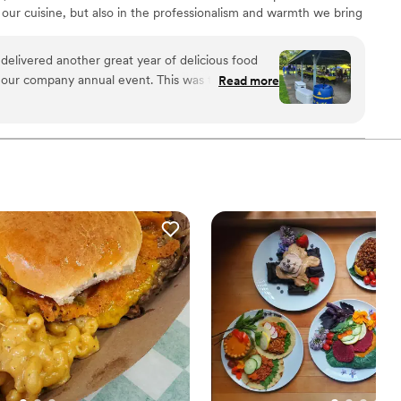
f our cuisine, but also in the professionalism and warmth we bring
uisine, we believe food should nourish the soul, create lasting
 feeling satisfied and cared for. No event is too large or small.
delivered another great year of delicious food
e the Love!"
ny annual event. This was the 2nd year
Read more
ed around our short-notice
all in attendance. I look forward to
vents in the very near future.
”