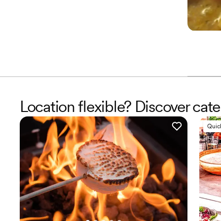
Location flexible? Discover cat
Quic