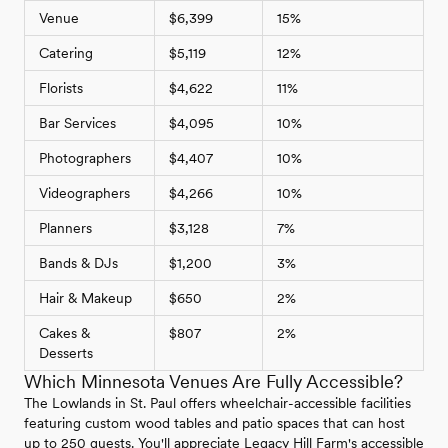
Venue
$6,399
15%
Catering
$5,119
12%
Florists
$4,622
11%
Bar Services
$4,095
10%
Photographers
$4,407
10%
Videographers
$4,266
10%
Planners
$3,128
7%
Bands & DJs
$1,200
3%
Hair & Makeup
$650
2%
Cakes &
$807
2%
Desserts
Which Minnesota Venues Are Fully Accessible?
The Lowlands in St. Paul offers wheelchair-accessible facilities
featuring custom wood tables and patio spaces that can host
up to 250 guests. You'll appreciate Legacy Hill Farm's accessible