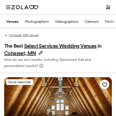
Venues
Photographers
Videographers
Caterers
Florist
Cohasset, MN venues
The Best
Select Services Wedding Venues
in
Cohasset, MN
How do we sort results, including Sponsored Ads and
personalized results?
Quick responder