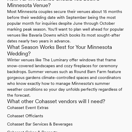
Minnesota Venue?
Most Minnesota couples secure their venues about 15 months
before their wedding date with September being the most
popular month for inquiries despite June through October
marking peak season. You'll want to plan well ahead for popular
venues like Bavaria Downs which books its most sought-after
dates nearly two years in advance.
What Season Works Best for Your Minnesota
Wedding?
Winter venues like The Luminary offer windows that frame
snow-covered landscapes and cozy fireplaces for ceremony
backdrops. Summer venues such as Round Barn Farm feature
gorgeous gardens climate-controlled spaces and coordinators
who know exactly how to manage Minnesota's summer
weather conditions so your day unfolds perfectly regardless of
the forecast.
What other Cohasset vendors will I need?
Cohasset Event Extras
Cohasset Officiants
Cohasset Bar Services & Beverages