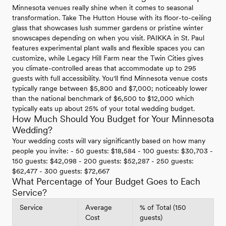
Minnesota venues really shine when it comes to seasonal
transformation. Take The Hutton House with its floor-to-ceiling
glass that showcases lush summer gardens or pristine winter
snowscapes depending on when you visit. PAIKKA in St. Paul
features experimental plant walls and flexible spaces you can
customize, while Legacy Hill Farm near the Twin Cities gives
you climate-controlled areas that accommodate up to 295
guests with full accessibility. You'll find Minnesota venue costs
typically range between $5,800 and $7,000; noticeably lower
than the national benchmark of $6,500 to $12,000 which
typically eats up about 25% of your total wedding budget.
How Much Should You Budget for Your Minnesota
Wedding?
Your wedding costs will vary significantly based on how many
people you invite: - 50 guests: $18,584 - 100 guests: $30,703 -
150 guests: $42,098 - 200 guests: $52,287 - 250 guests:
$62,477 - 300 guests: $72,667
What Percentage of Your Budget Goes to Each
Service?
Service
Average
% of Total (150
Cost
guests)