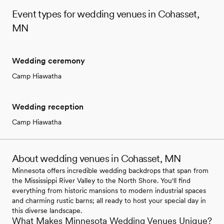
Event types for wedding venues in Cohasset,
MN
Wedding ceremony
Camp Hiawatha
Wedding reception
Camp Hiawatha
About wedding venues in Cohasset, MN
Minnesota offers incredible wedding backdrops that span from
the Mississippi River Valley to the North Shore. You'll find
everything from historic mansions to modern industrial spaces
and charming rustic barns; all ready to host your special day in
this diverse landscape.
What Makes Minnesota Wedding Venues Unique?