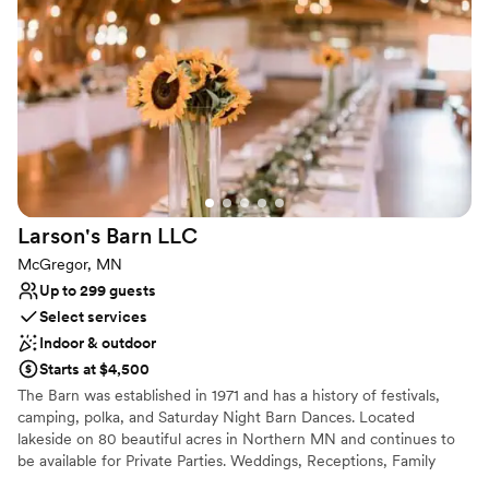
Why you'll love this venue
Rustic yet refined style
Offers full-service amenities
Provides lighting and sound
Venue considerations
Additional event staff required
Does not allow pets
Not wheelchair accessible
Larson's Barn
LLC
McGregor, MN
Up to 299 guests
Select services
Indoor & outdoor
Starts at $4,500
The Barn was established in 1971 and has a history of festivals,
camping, polka, and Saturday Night Barn Dances. Located
lakeside on 80 beautiful acres in Northern MN and continues to
be available for Private Parties. Weddings, Receptions, Family
Reunions, Graduations, Proms, etc. - almost any occasion! This hall