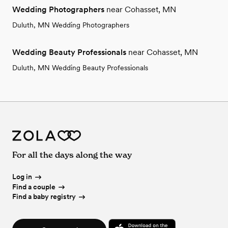
Wedding Photographers
near Cohasset, MN
Duluth, MN Wedding Photographers
Wedding Beauty Professionals
near Cohasset, MN
Duluth, MN Wedding Beauty Professionals
For all the days along the way
Log in
Find a couple
Find a baby registry