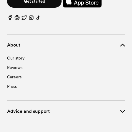
Get started
About
Our story
Reviews
Careers
Press
Advice and support