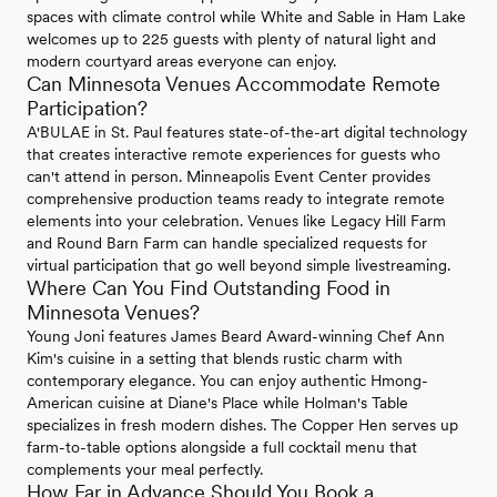
spaces with climate control while White and Sable in Ham Lake
welcomes up to 225 guests with plenty of natural light and
modern courtyard areas everyone can enjoy.
Can Minnesota Venues Accommodate Remote
Participation?
A'BULAE in St. Paul features state-of-the-art digital technology
that creates interactive remote experiences for guests who
can't attend in person. Minneapolis Event Center provides
comprehensive production teams ready to integrate remote
elements into your celebration. Venues like Legacy Hill Farm
and Round Barn Farm can handle specialized requests for
virtual participation that go well beyond simple livestreaming.
Where Can You Find Outstanding Food in
Minnesota Venues?
Young Joni features James Beard Award-winning Chef Ann
Kim's cuisine in a setting that blends rustic charm with
contemporary elegance. You can enjoy authentic Hmong-
American cuisine at Diane's Place while Holman's Table
specializes in fresh modern dishes. The Copper Hen serves up
farm-to-table options alongside a full cocktail menu that
complements your meal perfectly.
How Far in Advance Should You Book a