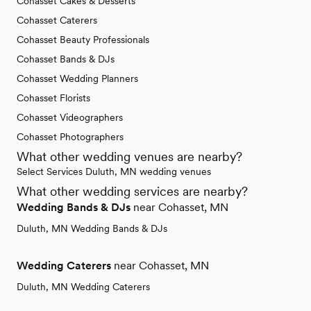
Cohasset Cakes & Desserts
Cohasset Caterers
Cohasset Beauty Professionals
Cohasset Bands & DJs
Cohasset Wedding Planners
Cohasset Florists
Cohasset Videographers
Cohasset Photographers
What other wedding venues are nearby?
Select Services Duluth, MN wedding venues
What other wedding services are nearby?
Wedding Bands & DJs
near Cohasset, MN
Duluth, MN Wedding Bands & DJs
Wedding Caterers
near Cohasset, MN
Duluth, MN Wedding Caterers