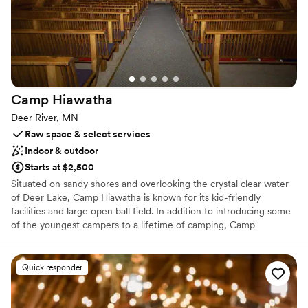
Camp
Hiawatha
Deer River, MN
Raw space & select services
Indoor & outdoor
Starts at $2,500
Situated on sandy shores and overlooking the crystal clear water
of Deer Lake, Camp Hiawatha is known for its kid-friendly
facilities and large open ball field. In addition to introducing some
of the youngest campers to a lifetime of camping, Camp
Hiawatha offers popular Family Camps and our Rendezvous camp
for Adults and their caregivers. It is also the home of our Hockey
Camp and Family Camp programs – providing unique experiences
Quick responder
in a Christ-centered environment. You can also join us for Sunday
worship in the summer or participate in our annual Celebration of
Light and Music in December.