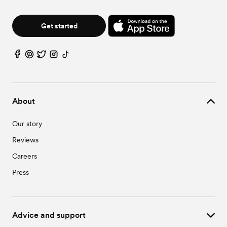
Get started
About
Our story
Reviews
Careers
Press
Advice and support