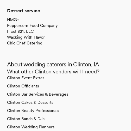
Dessert service
HMG+
Peppercorn Food Company
Frost 321, LLC
Wacking With Flavor
Chic Chef Catering
About wedding caterers in Clinton, IA
What other Clinton vendors will I need?
Clinton Event Extras
Clinton Officiants
Clinton Bar Services & Beverages
Clinton Cakes & Desserts
Clinton Beauty Professionals
Clinton Bands & DJs
Clinton Wedding Planners