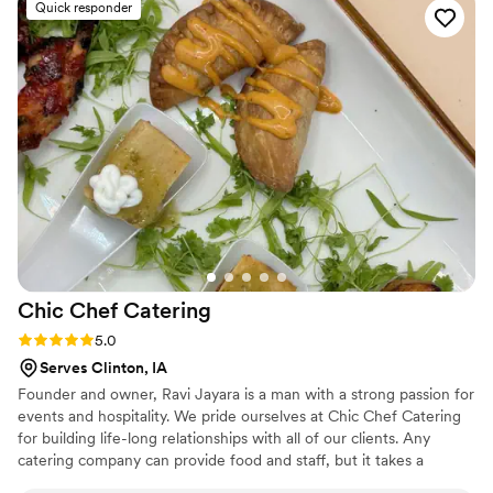
Quick responder
incredible. Every dish was flavorful, perfectly cooked, and
beautifully presented. Our guests are still talking about it! You
can tell they take pride in using quality ingredients and
creating a unique culinary experience. What really set
Maison D apart was their ability to bring our vision to life.
They didn’t just provide catering—they created an
experience. The setup, the flow of service, and the overall
vibe elevated our entire event. If you’re looking for top-tier
catering and hospitality with a high-end feel, Maison D is the
way to go. Highly recommend—5 stars all the way!
”
Chic Chef
Catering
Rating: 5.0 (5 reviews)
5.0
Serves Clinton, IA
Founder and owner, Ravi Jayara is a man with a strong passion for
events and hospitality. We pride ourselves at Chic Chef Catering
for building life-long relationships with all of our clients. Any
catering company can provide food and staff, but it takes a
dedicated team of individuals to make your event memorable,