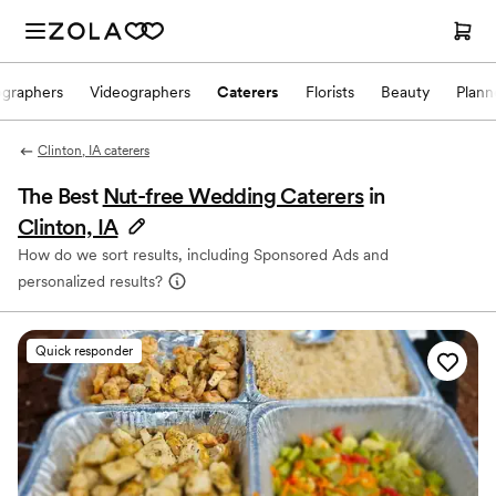
ographers
Videographers
Caterers
Florists
Beauty
Plann
Clinton, IA caterers
The Best
Nut-free Wedding Caterers
in
Clinton, IA
How do we sort results, including Sponsored Ads and
personalized results?
Quick responder