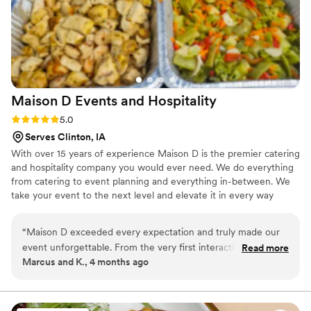
Maison D Events and
Hospitality
Rating: 5.0 (9 reviews)
5.0
Serves Clinton, IA
With over 15 years of experience Maison D is the premier catering
and hospitality company you would ever need. We do everything
from catering to event planning and everything in-between. We
take your event to the next level and elevate it in every way
possible
“
Maison D exceeded every expectation and truly made our
event unforgettable. From the very first interaction, their
Read more
Marcus and K., 4 months ago
team was professional, responsive, and genuinely passionate
about what they do. The attention to detail was next level—
from the presentation to the service, everything felt
luxurious and well thought out. The food was absolutely