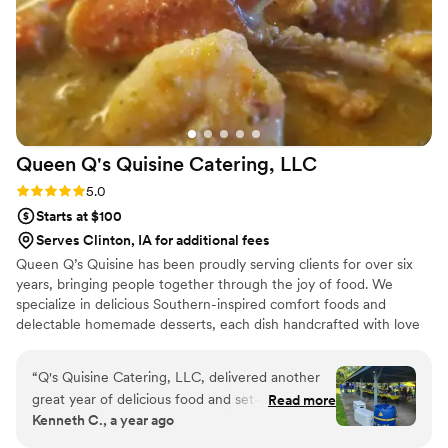
Queen Q's Quisine Catering,
LLC
Rating: 5.0 (5 reviews)
5.0
Starts at $100
Serves Clinton, IA for additional fees
Queen Q’s Quisine has been proudly serving clients for over six
years, bringing people together through the joy of food. We
specialize in delicious Southern-inspired comfort foods and
delectable homemade desserts, each dish handcrafted with love
and care. Our passion is not only in the taste and quality of our
cuisine, but also in the professionalism and warmth we bring to
“
Q's Quisine Catering, LLC, delivered another
every event. At Queen Q’s Quisine, we believe food should
great year of delicious food and set-up
Read more
nourish the soul, create lasting memories, and leave every guest
Kenneth C., a year ago
presentation for our company annual event. This
feeling satisfied and cared for. No event is too large or small. We
was the 2nd year I requested Q's service and
can't wait for you to "Taste the Love!"