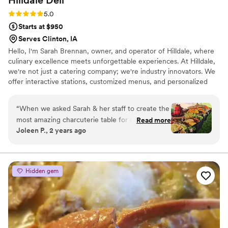
Rating: 5.0 (4 reviews)
5.0
Starts at $950
Serves Clinton, IA
Hello, I'm Sarah Brennan, owner, and operator of Hilldale, where
culinary excellence meets unforgettable experiences. At Hilldale,
we're not just a catering company; we're industry innovators. We
offer interactive stations, customized menus, and personalized
event planning assistance, ensuring each occasion is engaging and
unique. From the initial consultation to the final bite, our
“
When we asked Sarah & her staff to create the
commitment to excellence shines through with top-notch
most amazing charcuterie table for our party,
Read more
customer service. We prioritize your satisfaction, crafting menus
Joleen P., 2 years ago
she understood the assignment! It was
tailored to your vision and ensuring a seamless experience at
incredible! Our guests raved & are still talking
every step. Choose Hilldale Catering – where taste meets
innovation.
about it. Hilldale's attention to detail is like no
other local catering company. The presentation
Hidden gem
was on point. We will definitely use them again.
”