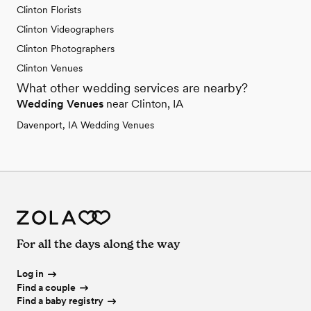
Clinton Florists
Clinton Videographers
Clinton Photographers
Clinton Venues
What other wedding services are nearby?
Wedding Venues
near Clinton, IA
Davenport, IA Wedding Venues
For all the days along the way
Log in
Find a couple
Find a baby registry