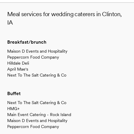
Meal services for wedding caterers in Clinton,
IA
Breakfast/brunch
Maison D Events and Hospitality
Peppercorn Food Company
Hilldale Deli
April Mae's
Next To The Salt Catering & Co
Buffet
Next To The Salt Catering & Co
HMG+
Main Event Catering - Rock Island
Maison D Events and Hospitality
Peppercorn Food Company