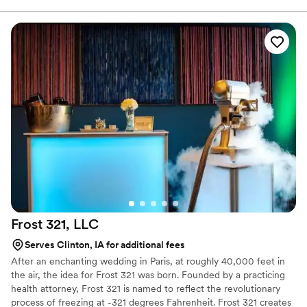
I'm glad I did. Q's worked around our short-
notice and delivered a great experience for all in
attendance. I look forward to working with Q's
for other events in the very near future.
”
Frost 321,
LLC
Serves Clinton, IA for additional fees
After an enchanting wedding in Paris, at roughly 40,000 feet in
the air, the idea for Frost 321 was born. Founded by a practicing
health attorney, Frost 321 is named to reflect the revolutionary
process of freezing at -321 degrees Fahrenheit. Frost 321 creates