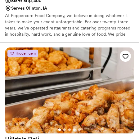
Starts at $1,400
Serves Clinton, IA
At Peppercorn Food Company, we believe in doing whatever it
takes to make your event unforgettable. For over twenty-three
years, we’ve operated restaurants and catering programs rooted
in hospitality, hard work, and a genuine love of food. We pride
ourselves on scratch-made cuisine, seamless execution, and clear,
responsive communication. Don’t see exactly what you’re looking
for on the menu? Customizing for large groups is something we
Hidden gem
truly enjoy. Serving Eastern Iowa and Western Illinois, we’re
passionate about bringing exceptional service to everything from
simple gatherings to the grandest celebrations.
Hilldale
Deli