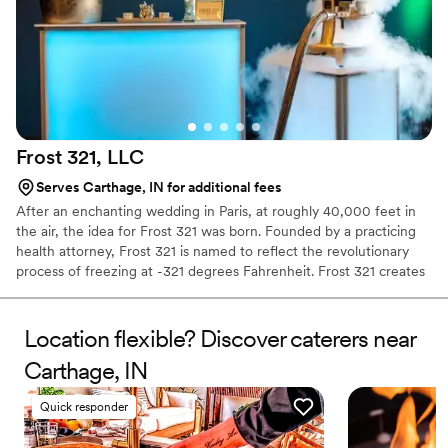
Frost 321,
LLC
Serves Carthage, IN for additional fees
After an enchanting wedding in Paris, at roughly 40,000 feet in
the air, the idea for Frost 321 was born. Founded by a practicing
health attorney, Frost 321 is named to reflect the revolutionary
process of freezing at -321 degrees Fahrenheit. Frost 321 creates
the best-tasting ice creams, sorbets, and cocktails in the most
enchanting way possible. Not only is the taste impeccable, but the
experience is unforgettable. Created right before your eyes, Frost
Location flexible? Discover caterers near
321 provides a dessert experience that excites the taste buds and
Carthage, IN
minds of guests, long after they’ve finished their tasty treats.
Quick responder