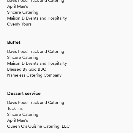
Davis Food Truck and Catering
April Mae's
Sincere Catering
Maison D Events and Hospitality
Ovenly Yours
Buffet
Davis Food Truck and Catering
Sincere Catering
Maison D Events and Hospitality
Blessed By God BBQ
Nameless Catering Company
Dessert service
Davis Food Truck and Catering
Tuck-ins
Sincere Catering
April Mae's
Queen Q's Quisine Catering, LLC