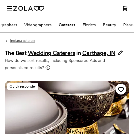
ographers
Videographers
Caterers
Florists
Beauty
Plann
Indiana caterers
The Best
Wedding Caterers
in
Carthage, IN
How do we sort results, including Sponsored Ads and
personalized results?
Quick responder