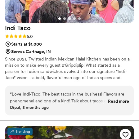
Indi
Taco
Rating: 5.0 (1 review)
5.0
Starts at $1,000
Serves Carthage, IN
Since 2021, Twisted Indian Mexican Halal Kitchen has been on a
mission to make every guest #Gripdiplip! What started as a
passion for fusion sandwiches evolved into our signature "Indi
Taco" vision—a bold, flavorful marriage of Indian spices and
Mexican street food classics. As a fully mobile catering service, we
provide custom breakfast, lunch, and dinner options tailored to
“
Love Indi-Taco! The best tacos in the business! Flavors are
your specific event needs. From mouth-watering appetizers to
phenomenal and one of a kind! Talk about tacos elevated! If
Read more
our famous tacos, we offer a diverse menu that caters to Vegan,
Dipal, 8 months ago
you haven’t tried it you haven’t lived. So live your life and
Vegetarian, and Meat lovers alike, ensuring a delicious and
experience the wonder and amazement of Ind-Taco!
”
inclusive experience for every guest at your celebration.
Trending