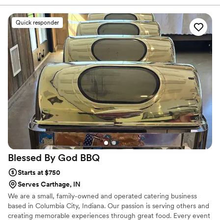
as a gift, everything was on time, and I did not have to worry
about the correct temperatures. I love the way they took
Quick responder
their time, gave me options, and worked within my budget.
The team was very easy to communicate with and never
rushed me. I give Sincere Catering & Sincerely Yours Events
a 10 out of 10 and highly recommend them.
”
Blessed By God
BBQ
Starts at $750
Serves Carthage, IN
We are a small, family-owned and operated catering business
based in Columbia City, Indiana. Our passion is serving others and
creating memorable experiences through great food. Every event