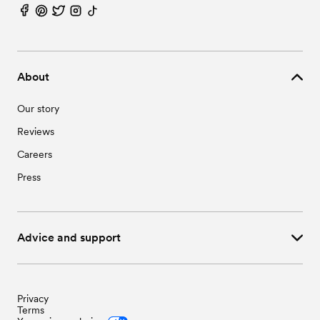
About
Our story
Reviews
Careers
Press
Advice and support
Privacy
Terms