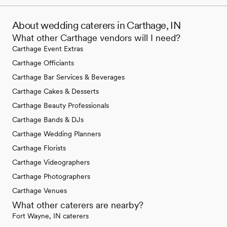
About wedding caterers in Carthage, IN
What other Carthage vendors will I need?
Carthage Event Extras
Carthage Officiants
Carthage Bar Services & Beverages
Carthage Cakes & Desserts
Carthage Beauty Professionals
Carthage Bands & DJs
Carthage Wedding Planners
Carthage Florists
Carthage Videographers
Carthage Photographers
Carthage Venues
What other caterers are nearby?
Fort Wayne, IN caterers