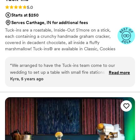
Rating: 5.0 (3 reviews)
5.0
Starts at $250
Serves Carthage, IN for additional fees
Tuck-ins are a roastable, Inside-Out S’more on a stick,
each containing a crunchy handmade graham cracker,
covered in decadent chocolate, all inside a fluffy
marshmallow! Tuck-ins® are available in Classic, Cookies
& Cream, and Peanut Butter! Tuck-ins can be given out
as favors with guests roasting them at home over a gas
“
We arranged to have the Tuck-ins team come to our
or electric stove. You can even have your own roasting
wedding to set up a table with small fire stations and Tuck-
Read more
station at your event with TerraFlame Fire Bowls
Kyra, 5 years ago
ins so that our guests could roast their own s'mores as a fun,
available through Tuck-ins!
interactive dessert. All of my guests loved them and they
were also able to take some home if they wanted to save
one for later. Additionally, working with the Tuck-ins team
was great; they're very responsive and were even able to
customize the labels on the Tuck-ins to have our names and
wedding date on them. It was truly a unique part of our
wedding and I think everyone enjoyed it. Highly
recommend!
”