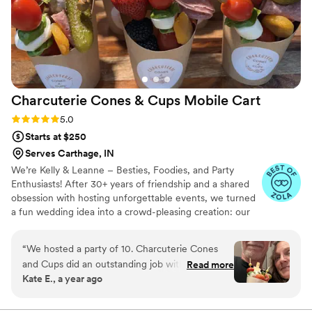
Charcuterie Cones & Cups Mobile
Cart
Rating: 5.0 (10 reviews)
5.0
Starts at $250
Serves Carthage, IN
We’re Kelly & Leanne – Besties, Foodies, and Party
Enthusiasts! After 30+ years of friendship and a shared
obsession with hosting unforgettable events, we turned
a fun wedding idea into a crowd-pleasing creation: our
Charcuterie Mobile Cart. Think grab-and-go gourmet
that’s as cute as it is delicious! From bridal showers to
“
We hosted a party of 10. Charcuterie Cones
backyard “I do’s,” our cart adds style, flavor, and a little
and Cups did an outstanding job with product
Read more
wow-factor to every celebration. Based in Pendleton,
Kate E., a year ago
and presentation. Charming and so yummy!
Indiana, we proudly serve surrounding counties—one
Everyone enjoyed their individual cones, along
bite-sized masterpiece at a time.
with a bit of wine. Allowed for wonderful