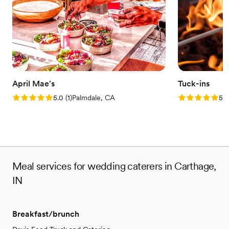
April Mae's
Tuck-ins
Rating: 5.0 (1 review)
Rating: 5.0 (3
5.0
(
1
)
Palmdale, CA
5.0
Meal services for wedding caterers in Carthage,
IN
Breakfast/brunch