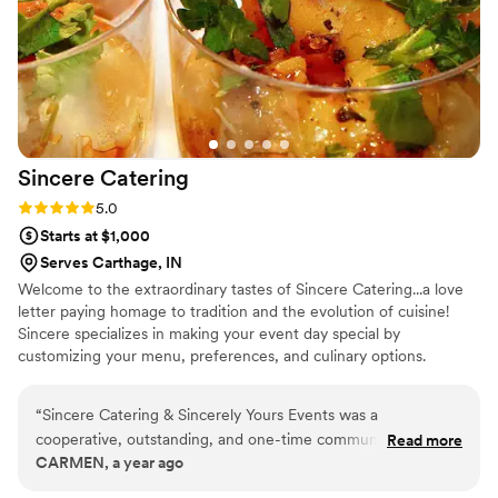
Sincere
Catering
Rating: 5.0 (1 review)
5.0
Starts at $1,000
Serves Carthage, IN
Welcome to the extraordinary tastes of Sincere Catering...a love
letter paying homage to tradition and the evolution of cuisine!
Sincere specializes in making your event day special by
customizing your menu, preferences, and culinary options.
“
Sincere Catering & Sincerely Yours Events was a
cooperative, outstanding, and one-time communicable
Read more
CARMEN, a year ago
partner for our wedding. The quality of their work was top-
tier and delicious - they gave me extra things I did not order