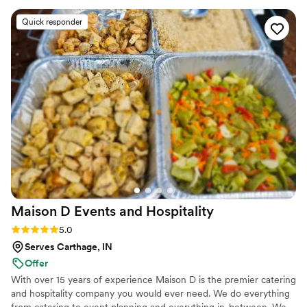
conversation as a prelude to dinner. Pleasant
Quick responder
experience for sure and look forward to our
next experience!
”
Maison D Events and
Hospitality
Rating: 5.0 (9 reviews)
5.0
Serves Carthage, IN
Offer
With over 15 years of experience Maison D is the premier catering
and hospitality company you would ever need. We do everything