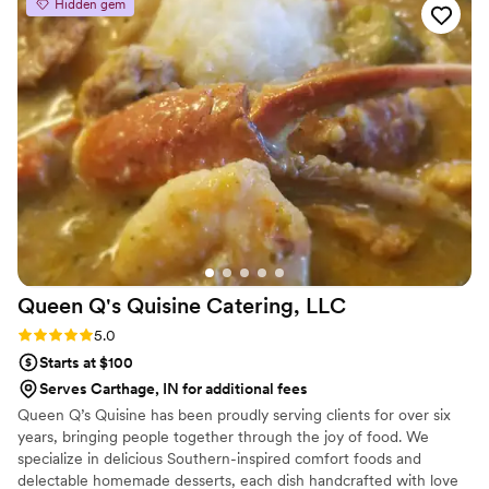
Hidden gem
Queen Q's Quisine Catering,
LLC
Rating: 5.0 (5 reviews)
5.0
Starts at $100
Serves Carthage, IN for additional fees
Queen Q’s Quisine has been proudly serving clients for over six
years, bringing people together through the joy of food. We
specialize in delicious Southern-inspired comfort foods and
delectable homemade desserts, each dish handcrafted with love