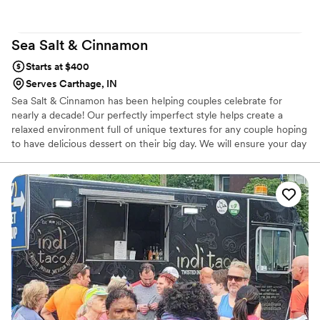
Sea Salt &
Cinnamon
Starts at $400
Serves Carthage, IN
Sea Salt & Cinnamon has been helping couples celebrate for
nearly a decade! Our perfectly imperfect style helps create a
relaxed environment full of unique textures for any couple hoping
to have delicious dessert on their big day. We will ensure your day
is all about you by not adding to the stress of your day, but we are
here for any and all questions you may have ahead of time. We’d
love to help make your big day extra sweet!