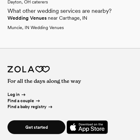
Dayton, OH caterers
What other wedding services are nearby?
Wedding Venues
near Carthage, IN
Muncie, IN Wedding Venues
For all the days along the way
Log in
Find a couple
Find a baby registry
Get started