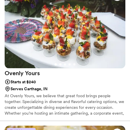
Ovenly
Yours
Starts at $240
Serves Carthage, IN
At Ovenly Yours, we believe that great food brings people
together. Specializing in diverse and flavorful catering options, we
create unforgettable dining experiences for every occasion.
Whether you’re hosting an intimate gathering, a corporate event,
or a grand celebration, our expertly crafted menus are designed
to impress.