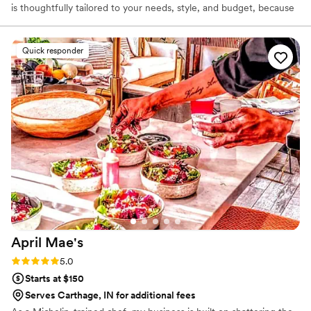
is thoughtfully tailored to your needs, style, and budget, because
we believe high-quality catering should also be affordable and
personal. For us, catering isn’t just a service — it’s a way to bring
people together. Whether you are celebrating a wedding,
Quick responder
graduation, corporate event, or private gathering, we work closely
with you to make your event feel comfortable, special, and
uniquely yours.
April
Mae's
Rating: 5.0 (1 review)
5.0
Starts at $150
Serves Carthage, IN for additional fees