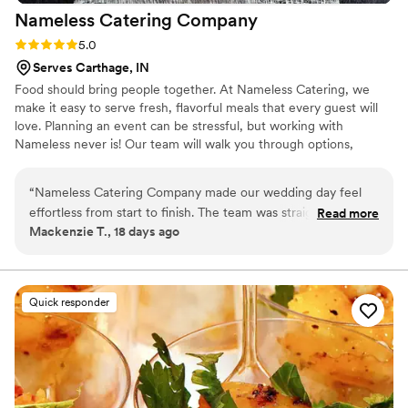
Nameless Catering
Company
Rating: 5.0 (3 reviews)
5.0
Serves Carthage, IN
Food should bring people together. At Nameless Catering, we
make it easy to serve fresh, flavorful meals that every guest will
love. Planning an event can be stressful, but working with
Nameless never is! Our team will walk you through options,
answer every question, and give you straightforward pricing. No
confusion, no hassle. Just great food.
“
Nameless Catering Company made our wedding day feel
effortless from start to finish. The team was straightforward
Read more
Mackenzie T., 18 days ago
and easy to work with during planning, and they showed up
ready to go above and beyond on the actual day. They
handled setup, kept our glasses full, plated food for guests
who needed help, and even danced with us after everything
Quick responder
was done. The food was delicious and tasted like we'd
splurged way more than we actually did. We got exactly
what we paid for and then some. Highly recommend them to
any couple looking for caterers who actually care.
”