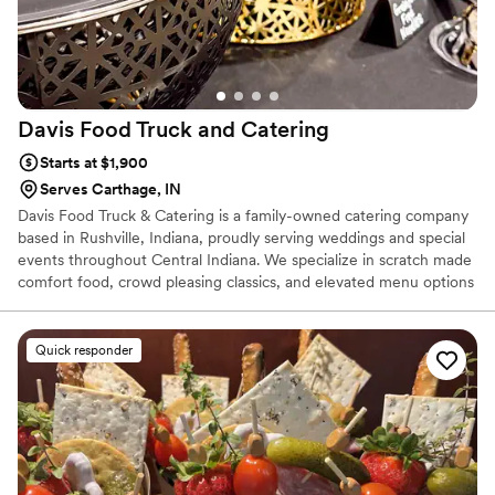
Davis Food Truck and
Catering
Starts at $1,900
Serves Carthage, IN
Davis Food Truck & Catering is a family-owned catering company
based in Rushville, Indiana, proudly serving weddings and special
events throughout Central Indiana. We specialize in scratch made
comfort food, crowd pleasing classics, and elevated menu options
that feel both familiar and memorable. From intimate weddings to
large receptions, we work closely with couples to create a menu
that fits their vision, guest count, and budget. Our team is known
Quick responder
for generous portions, friendly service, and food your guests will
still be talking about long after the last dance.