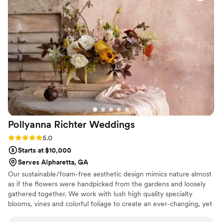
person than we'd imagined. What really stood out was their
attitude; they showed up with a smile and handled every
request with grace, making sure everything was flawless
down to the last bloom. We felt supported and valued as
clients, not just another booking on their calendar. I'd
recommend Your Nuptial DOC to any couple looking for
florists who truly invest in making their day special.
”
Pollyanna Richter
Weddings
Rating: 5.0 (1 review)
5.0
Starts at $10,000
Serves Alpharetta, GA
Our sustainable/foam-free aesthetic design mimics nature almost
as if the flowers were handpicked from the gardens and loosely
gathered together. We work with lush high quality specialty
blooms, vines and colorful foliage to create an ever-changing, yet
classic and timeless floral design. From romantic sweet peas to