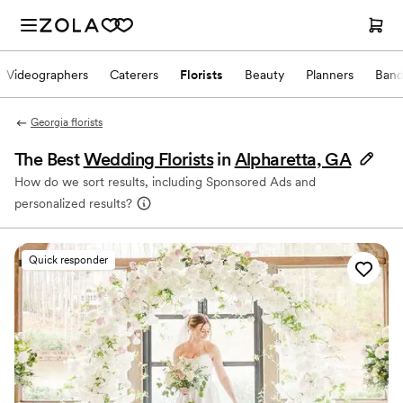
Videographers
Caterers
Florists
Beauty
Planners
Band
Georgia florists
The Best
Wedding Florists
in
Alpharetta, GA
How do we sort results, including Sponsored Ads and
personalized results?
Quick responder