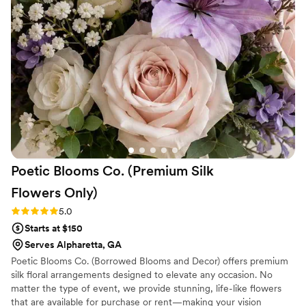
floral arrangements are the first to go. People
have always wanted to take them. Beauty is an
understatement. My picture shared does no
justice. They are reliable, friendly, honest and
talented in their craft. Trust me you will never
be disappointed in their work. I fully and I 100%
recommend them.
”
Poetic Blooms Co. (Premium Silk
Flowers
Only)
Rating: 5.0 (5 reviews)
5.0
Starts at $150
Serves Alpharetta, GA
Poetic Blooms Co. (Borrowed Blooms and Decor) offers premium
silk floral arrangements designed to elevate any occasion. No
matter the type of event, we provide stunning, life-like flowers
that are available for purchase or rent—making your vision