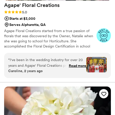
Agape' Floral
Creations
Rating: 5.0 (19 reviews)
5.0
Starts at $3,000
Serves Alpharetta, GA
Agape Floral Creations started from a true passion of
florals that was discovered by the Owner, Natalie when
she was going to school for Horticulture. She
accomplished the Floral Design Certification in school
and is now is the Owner and Lead Floral Designer of
Agape' Floral Creations. Agape' is Atlanta based & travels
“
I've been in the wedding industry for over 20
anywhere in Georgia and nation-wide for weddings and
years and Agape' Floral Creations provided
Read more
events. Agape's style is based around modern floral
Caroline, 2 years ago
some of the prettiest wedding flowers I have
design with a wild touch. They incorporate seasonal
seen. Their communication style was friendly,
florals and support local farmers to keep up with today's
trends in floral design and always incorporating a
helpful, and professional throughout the entire
whimsical touch with bright, bold colors.
planning process. The quality of their work was
truly outstanding - the flowers they created
were creative, colorful, and vibrant, perfectly
meeting the couple's vision. The florist quickly
and professionally decorated our venue,