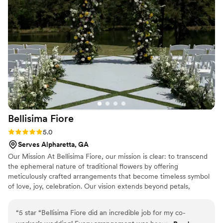
Bellisima
Fiore
Rating: 5.0 (2 reviews)
5.0
Serves Alpharetta, GA
Our Mission At Bellisima Fiore, our mission is clear: to transcend
the ephemeral nature of traditional flowers by offering
meticulously crafted arrangements that become timeless symbol
of love, joy, celebration. Our vision extends beyond petals,
envisioning a world where florals evoke lasting emotions weaving
a narrative that transcends time. Our Philosophy At Bellisima
“
5 star “Bellisima Fiore did an incredible job for my co-
Fiore, our philosophy is rooted in the belief that the language of