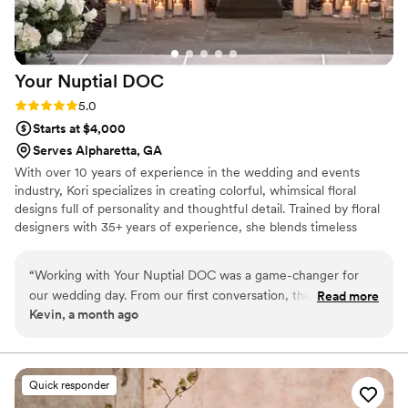
Your Nuptial
DOC
Rating: 5.0 (2 reviews)
5.0
Starts at $4,000
Serves Alpharetta, GA
With over 10 years of experience in the wedding and events
industry, Kori specializes in creating colorful, whimsical floral
designs full of personality and thoughtful detail. Trained by floral
designers with 35+ years of experience, she blends timeless
techniques with a fresh, artistic approach. In addition to weddings,
large scale conferences and private events, Kori has also worked
“
Working with Your Nuptial DOC was a game-changer for
as a freelance florist for highly publicized events, bringing
our wedding day. From our first conversation, they
Read more
creativity, professionalism, and a personalized touch to every
Kevin, a month ago
responded promptly to every question and concern, bringing
design.
genuine care to each interaction while maintaining
professionalism throughout the planning process. The floral
arrangements they created were absolutely stunning—every
Quick responder
detail exceeded our expectations and looked even better in