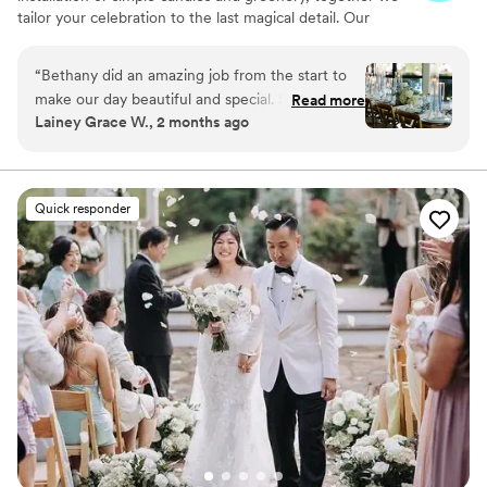
tailor your celebration to the last magical detail. Our
ultimate goal is to bring your vision to life!
“
Bethany did an amazing job from the start to
make our day beautiful and special. She was
Read more
Lainey Grace W., 2 months ago
incredibly prompt and responsive throughout
the entire process and made amazing
recommendations just based off her expertise,
even outside of florals. She made the entire day
Quick responder
beautiful and was a joy to work with.
”