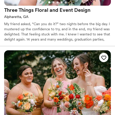
Three Things Floral and Event
Design
Alpharetta, GA
My friend asked, “Can you do it?” two nights before the big day. I
mustered up the confidence to try, and in the end, my friend was
delighted. That feeling stuck with me. I knew I wanted to see that
delight again. 14 years and many weddings, graduation parties,
wedding showers and engagement parties later, I still love nothing
more than the smile that proves our client is delighted. However
hands on or hands off you choose to be when it comes to the
details of your celebration, count on our experienced and
conscientious staff to deliver beautiful arrangements for your
special occasion.