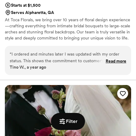
Starts at $1,500
Serves Alpharetta, GA
At Toca Florals, we bring over 10 years of floral design experience
—crafting everything from intimate bridal bouquets to large-scale
arches and stunning floral backdrops. Our team is truly versatile in
style and deeply committed to bringing your unique vision to life.
It would be an absolute honor to be part of your wedding day and
help make it as beautiful and unforgettable as you've imagined.
“
I ordered and minutes later I was updated with my order
status. This shows the commitment to customer's
Read more
Tino W., a year ago
satisfaction. They delivered my arrangement with haste and
ahead of their promised time. Loyal customer in the making.
Highly recommended!!
”
Filter