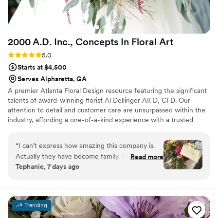
2000 A.D. Inc., Concepts In Floral
Art
Rating: 5.0 (8 reviews)
5.0
Starts at $4,500
Serves Alpharetta, GA
A premier Atlanta Floral Design resource featuring the significant
talents of award-winning florist Al Dellinger AIFD, CFD. Our
attention to detail and customer care are unsurpassed within the
industry, affording a one-of-a-kind experience with a trusted
interpreter of the language of flowers. We welcome your E-mail
or phone call as an introduction to discussing your floral needs.
“
I can’t express how amazing this company is.
Actually they have become family. They are
Read more
Tephanie, 7 days ago
always my first option. Even if I asked at the last
minute they have always pulled through with
beautiful arrangements. I have never had to say
what I wanted and they have always given me
Trending
what I needed. When I do conferences the