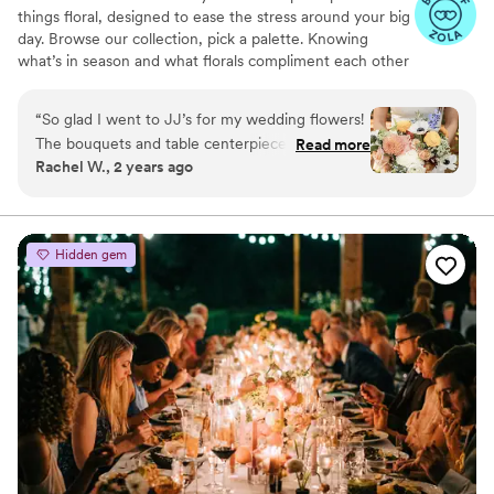
things floral, designed to ease the stress around your big
day. Browse our collection, pick a palette. Knowing
what’s in season and what florals compliment each other
best is our specialty as the floral experts.
“
So glad I went to JJ’s for my wedding flowers!
The bouquets and table centerpieces really
Read more
Rachel W., 2 years ago
transformed my space. Everyone commented
on how gorgeous my flowers were. I was able
to give them color palates and they helped me
with designing everything- from the wedding
Hidden gem
alter arch, to tables, to bridesmaid and bridal
bouquets. Everything was perfect, and lasted a
long time! I gave my flowers out to family
members to enjoy while I was on my
honeymoon and everyone said they lasted
beautifully. Highly recommend.
”