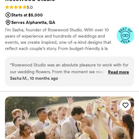
Rating: 5.0 (4 reviews)
5.0
Starts at $5,000
Serves Alpharetta, GA
I’m Sasha, founder of Rosewood Studio. With over 10
years of experience and hundreds of weddings and
events, we create inspired, one-of-a-kind designs that
reflect each couple’s story. From budget-friendly à la
carte options with rentals and setup, to full-service
curation with installations, linens, rentals, and cleanup,
“
Rosewood Studio was an absolute pleasure to work with for
we make the process seamless so you can simply
our wedding flowers. From the moment we reached out,
Read more
celebrate. Rooted in sustainability, we proudly source
Sasha M., 10 months ago
their communication was timely, attentive, and responsive.
from local flower farmers to bring beauty that’s both
They took the time to understand our vision and sent us an
meaningful and eco-friendly.
inspirational mood board that perfectly captured the look we
were going for. On the day of the wedding, the floral
arrangements were outstanding - thoughtful, elegant, and
worth every penny. Everyone commented on how beautiful
the flowers were and how they made such a stunning
statement at our wedding. I could not have hoped for more
beautiful florals to complement our special day. Rosewood