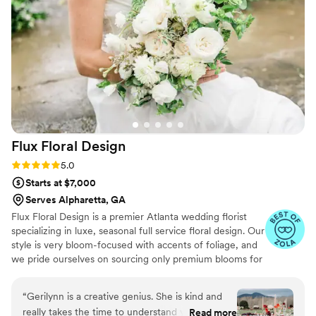
quote. Planning a wedding as we all know is not
an easy task, but Atlanta Flower Company made
this piece of the process SO easy. We had our
last consultation and they were incredibly
helpful with guiding and updating a few of the
design and floral pieces, then was extremely
flexible with our pick up and drop off
arrangements for my bridesmaid to grab the
flowers for us the day of the wedding. When I
Flux Floral
Design
saw the flowers I audibly gasped and cried! They
were absolutely STUNNING and so much more
Rating: 5.0 (12 reviews)
5.0
beautiful than I could have ever imagined! If
Starts at $7,000
you're getting married I HIGHLY recommend
Serves Alpharetta, GA
Atlanta Flower Company!
”
Flux Floral Design is a premier Atlanta wedding florist
specializing in luxe, seasonal full service floral design. Our
style is very bloom-focused with accents of foliage, and
we pride ourselves on sourcing only premium blooms for
our timeless, bespoke designs. Simply put, we make
beautiful flowers for beautiful couples.
“
Gerilynn is a creative genius. She is kind and
really takes the time to understand your vision
Read more