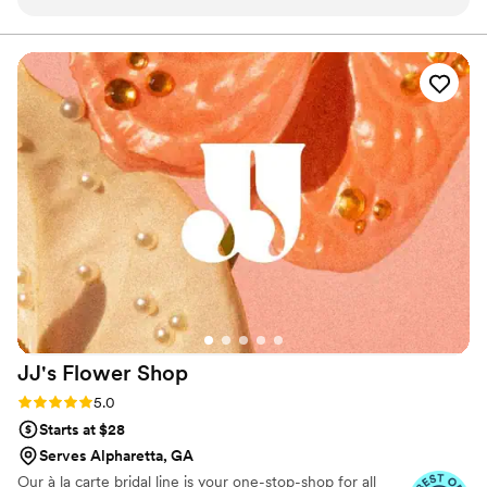
florals (arguably my favorite thing/ most important vendor)
were in amazing hands with her and her team!
”
JJ's Flower
Shop
Rating: 5.0 (3 reviews)
5.0
Starts at $28
Serves Alpharetta, GA
Our à la carte bridal line is your one-stop-shop for all