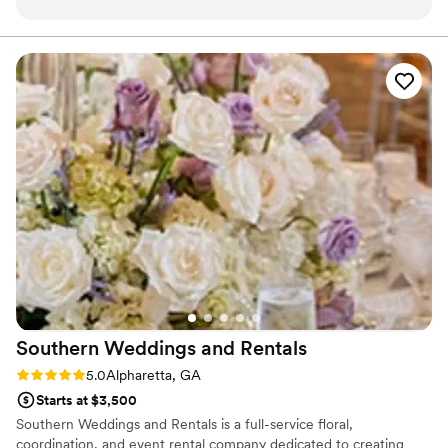
communication leading up to my wedding was
outstanding. I knew she cared and she definitely
exceeded my expectations. She listened to my
vision and gave her recommendations as well.
This kind of customer service is unparalleled. I
am extremely grateful!
”
Southern Weddings and
Rentals
Rating: 5.0 (8 reviews)
5.0
Alpharetta, GA
Starts at $3,500
Southern Weddings and Rentals is a full-service floral,
coordination, and event rental company dedicated to creating