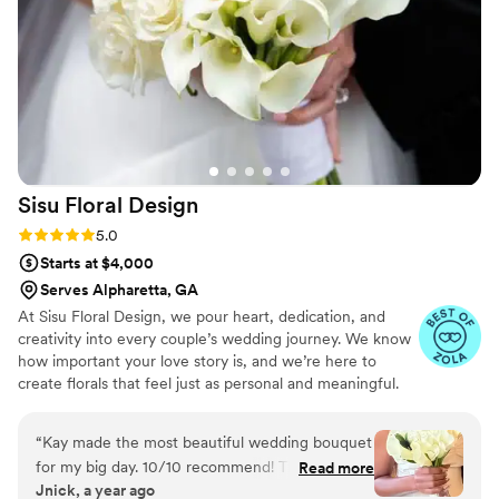
Vecoma at the Yellow River, ensuring everything
looked stunning for the special day. I would
highly recommend Agape' Floral Creations to
any couple planning their wedding.
”
Sisu Floral
Design
Rating: 5.0 (8 reviews)
5.0
Starts at $4,000
Serves Alpharetta, GA
At Sisu Floral Design, we pour heart, dedication, and
creativity into every couple’s wedding journey. We know
how important your love story is, and we’re here to
create florals that feel just as personal and meaningful.
Whether you’re dreaming of romantic, lush bouquets or
modern, bold arrangements, we’ll work closely with you
“
Kay made the most beautiful wedding bouquet
to bring your vision to life. Your love inspires us, and
for my big day. 10/10 recommend! The bouquet
Read more
we’re committed to making your big day unforgettable
Jnick, a year ago
was everything I wanted and asked for. The
with blooms that perfectly reflect your story.