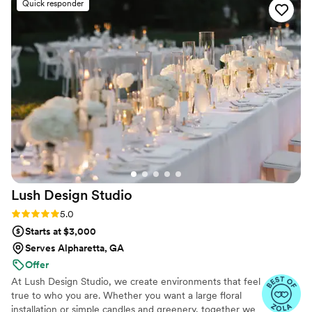
Quick responder
high-quality floral arrangements.
”
Lush Design
Studio
Rating: 5.0 (20 reviews)
5.0
Starts at $3,000
Serves Alpharetta, GA
Offer
At Lush Design Studio, we create environments that feel
true to who you are. Whether you want a large floral
installation or simple candles and greenery, together we