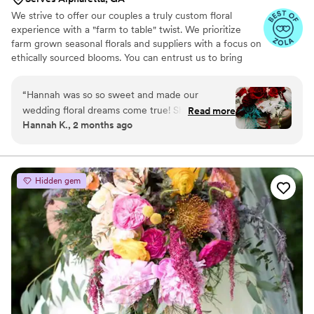
We strive to offer our couples a truly custom floral
experience with a "farm to table" twist. We prioritize
farm grown seasonal florals and suppliers with a focus on
ethically sourced blooms. You can entrust us to bring
your wedding vision to life from the bridal bouquet to
the installation florals. We can accomplish a variety of
“
Hannah was so so sweet and made our
designs from wildflower weddings to lush romantic
wedding floral dreams come true! She was very
Read more
garden styles and traditional looks.
Hannah K., 2 months ago
clear in her designs and prepping us for our
wedding and she delivered exactly what she
promised, but better! The booking process was
smooth, timely, and clear from the start. On the
Hidden gem
day of, she was so fast at setup and moving (as
we moved ceremony locations at late notice
due to rain) and made the ceremony space
come alive no matter the weather/location. I
truly cannot put into words how beautiful her
flowers are also. I am so thankful we had her on
our perfect day!
”