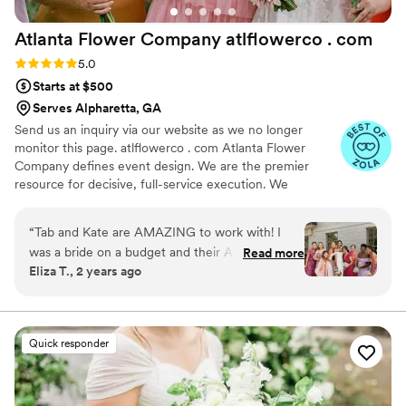
Atlanta Flower Company atlflowerco .
com
Rating: 5.0 (32 reviews)
5.0
Starts at $500
Serves Alpharetta, GA
Send us an inquiry via our website as we no longer
monitor this page. atlflowerco . com Atlanta Flower
Company defines event design. We are the premier
resource for decisive, full-service execution. We
command the entire visual landscape, specializing in
custom decor fabrication, high-impact rentals, and one-
“
Tab and Kate are AMAZING to work with! I
of-a-kind event design. Our expertise is flexible: we
was a bride on a budget and their A La Carte
Read more
manage large-scale production, but also provide a la
Eliza T., 2 years ago
option was absolutely perfect for us. They were
carte florals for elopements and smaller needs. We
incredibly helpful and knowledgeable not only
approach every project with uncompromising honesty
and total transparency. Partner with the team that
about flowers and overall wedding ascetic but
delivers your boldest vision with unparalleled clarity and
also went as far as providing additional wedding
Quick responder
execution.
planning advice during our first consultation.
They provided us with a beautiful lookbook and
an incredibly detailed and price-transparent