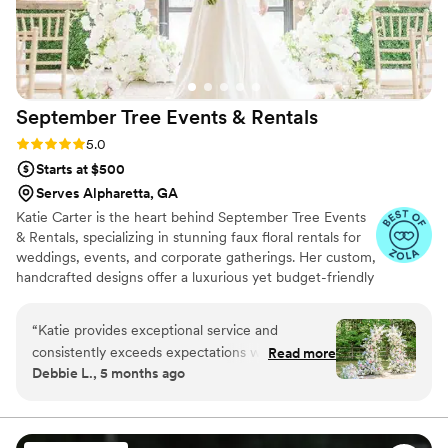
September Tree Events &
Rentals
Rating: 5.0 (24 reviews)
5.0
Starts at $500
Serves Alpharetta, GA
Katie Carter is the heart behind September Tree Events
& Rentals, specializing in stunning faux floral rentals for
weddings, events, and corporate gatherings. Her custom,
handcrafted designs offer a luxurious yet budget-friendly
alternative to fresh flowers—saving brides up to 50%.
September Tree also provides fresh personal florals,
“
Katie provides exceptional service and
blending the best of both worlds. With a passion for
consistently exceeds expectations with her
Read more
artistry and detail, Katie ensures each event is unique
Debbie L., 5 months ago
beautiful work. Having worked with them at
and unforgettable. At September Tree, it’s more than
over a dozen events, everything has always
flowers—it’s about transforming spaces and creating
lasting memories, one petal at a time. ***Now Offering
been flawless. I highly recommend September
Day of Coordination Services!
Tree Rentals for anyone looking for trendy and