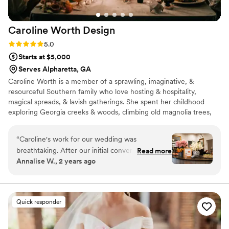
Caroline Worth
Design
Rating: 5.0 (3 reviews)
5.0
Starts at $5,000
Serves Alpharetta, GA
Caroline Worth is a member of a sprawling, imaginative, &
resourceful Southern family who love hosting & hospitality,
magical spreads, & lavish gatherings. She spent her childhood
exploring Georgia creeks & woods, climbing old magnolia trees,
roaming pecan groves, & drawing elaborate scenes of make-
believe places. In 2011, Caroline graduated with a BFA in drawing
“
Caroline's work for our wedding was
and painting. During her time in art school, she was drawn to fine
breathtaking. After our initial conversation she
Read more
craftsmanship, gained an appreciation for quality materials, &
Annalise W., 2 years ago
created a gorgeous proposal detailed cost
found purpose and satisfaction in meticulous, detailed labor. More
breakdown so we knew exactly what to expect.
is More!
Her openness and transparency made it easy to
trust her vision and the results were absolutely
Quick responder
stunning. What Caroline created was so unique
and special - we're so glad our big day featured
her work!
”