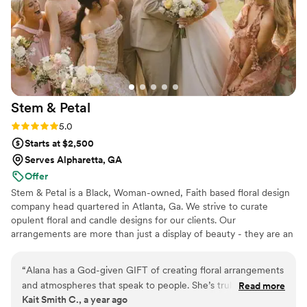
Studio's attention to detail and commitment to making our
wedding day perfect was truly unmatched.
”
Stem &
Petal
Rating: 5.0 (3 reviews)
5.0
Starts at $2,500
Serves Alpharetta, GA
Offer
Stem & Petal is a Black, Woman-owned, Faith based floral design
company head quartered in Atlanta, Ga. We strive to curate
opulent floral and candle designs for our clients. Our
arrangements are more than just a display of beauty - they are an
experience, they tell a story, and they reflect your style, taste,
and personality.
“
Alana has a God-given GIFT of creating floral arrangements
and atmospheres that speak to people. She’s truly an artist
Read more
Kait Smith C., a year ago
and watching her work was such a pleasure! I knew my