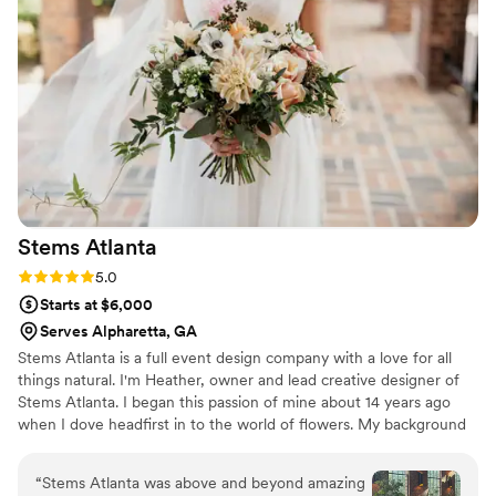
Stems
Atlanta
Rating: 5.0 (3 reviews)
5.0
Starts at $6,000
Serves Alpharetta, GA
Stems Atlanta is a full event design company with a love for all
things natural. I'm Heather, owner and lead creative designer of
Stems Atlanta. I began this passion of mine about 14 years ago
when I dove headfirst in to the world of flowers. My background
in music education instilled a love of teaching and desire for best
practices in the design world. I have had the privilege to study
“
Stems Atlanta was above and beyond amazing
under some of the best designers in the world including Holly