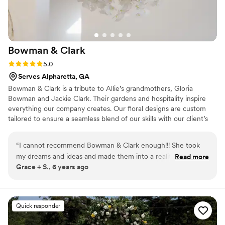
Bowman &
Clark
Rating: 5.0 (2 reviews)
5.0
Serves Alpharetta, GA
Bowman & Clark is a tribute to Allie’s grandmothers, Gloria
Bowman and Jackie Clark. Their gardens and hospitality inspire
everything our company creates. Our floral designs are custom
tailored to ensure a seamless blend of our skills with our client’s
vision.
“
I cannot recommend Bowman & Clark enough!!! She took
my dreams and ideas and made them into a reality that went
Read more
Grace + S., 6 years ago
WAY above my expectations!!! i walked into our venue on my
wedding day and my jaw DROPPED. No need to search
anymore - book Bowman and Clark now, you won’t regret
it!!!!
”
Quick responder