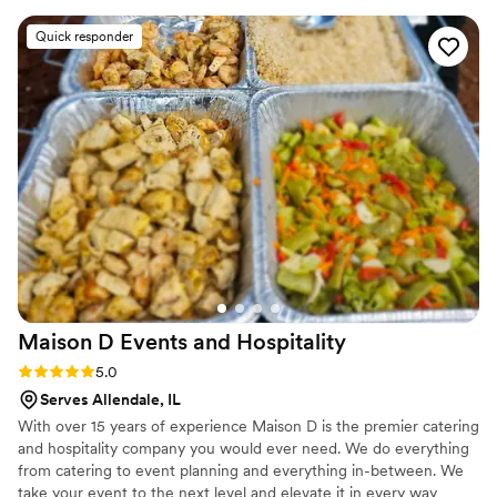
provide exceptional catering services that exceed our
communication was quick, streamlined, and
Quick responder
clients expectations
courteous throughout the entire process. The
quality of their work was outstanding, excellent,
and truly top-notch. I will forever be so very
grateful to Saveur Fresh and Chef Chris - they
kept my wifes dream wedding alive when it
seemed like it was going to be a disaster. Thanks
to their incredible service and delicious food,
our wedding day was perfect. I highly
recommend Saveur Fresh Catering to any
couple looking for an exceptional catering
experience.
”
Maison D Events and
Hospitality
Rating: 5.0 (9 reviews)
5.0
Serves Allendale, IL
With over 15 years of experience Maison D is the premier catering
and hospitality company you would ever need. We do everything
from catering to event planning and everything in-between. We
take your event to the next level and elevate it in every way