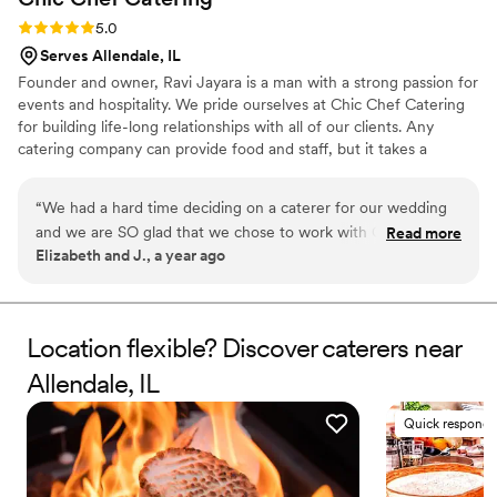
Rating: 5.0 (5 reviews)
5.0
Serves Allendale, IL
Founder and owner, Ravi Jayara is a man with a strong passion for
events and hospitality. We pride ourselves at Chic Chef Catering
for building life-long relationships with all of our clients. Any
catering company can provide food and staff, but it takes a
dedicated team of individuals to make your event memorable,
ensuring the utmost client fulfillment. Our guarantee to our
“
We had a hard time deciding on a caterer for our wedding
clients is to always go above and beyond in whichever ways we
and we are SO glad that we chose to work with Chic Chef!
Read more
can to make all events deliciously special for you.
Elizabeth and J., a year ago
Their team was helpful, responsive, and organized every
step of the way. The day of our wedding? Incredible! They
made sure that we were taken care of all day. They always
say "You never eat on your wedding day" and that was not
Location flexible? Discover caterers near
the case with Chic Chef. They made sure to bring us food
Allendale, IL
and drinks all night, which we appreciated. Since our
wedding, multiple guests have reached out to let us know
Quick responde
that we had some of the best food they have ever had at a
wedding. One guest even asked for their menu to try to
recreate the food! Do yourself a favor and book Chic Chef!
”