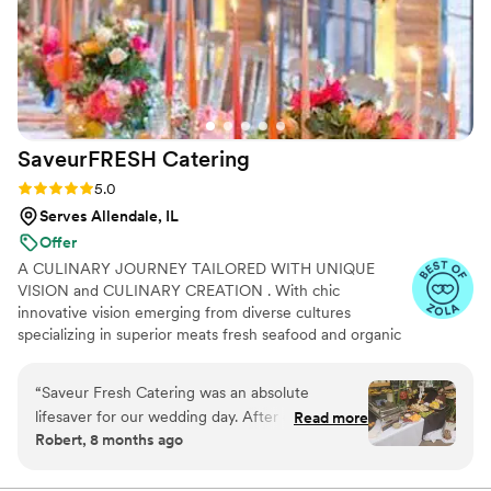
SaveurFRESH
Catering
Rating: 5.0 (17 reviews)
5.0
Serves Allendale, IL
Offer
A CULINARY JOURNEY TAILORED WITH UNIQUE
VISION and CULINARY CREATION . With chic
innovative vision emerging from diverse cultures
specializing in superior meats fresh seafood and organic
ingredients while influenced through distinctive heritages
and cultural trends, Our Custom Catering brings you
“
Saveur Fresh Catering was an absolute
profound ethnic cuisine with superior taste impeccable
lifesaver for our wedding day. After our
Read more
service & atmosphere. Indulge your guests with a
Robert, 8 months ago
originally hired caterer cancelled on us last
culinary journey that is as diverse as your imagination.
minute, Chef Chris and his team at Saveur
Every event is full and complete offering beverage
service alongside our meal offerings and our mission is to
Fresh stepped in and saved the day. Their