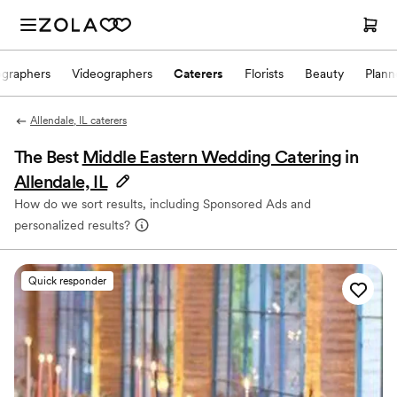
ographers
Videographers
Caterers
Florists
Beauty
Plann
Allendale, IL caterers
The Best
Middle Eastern Wedding Catering
in
Allendale, IL
How do we sort results, including Sponsored Ads and
personalized results?
Quick responder