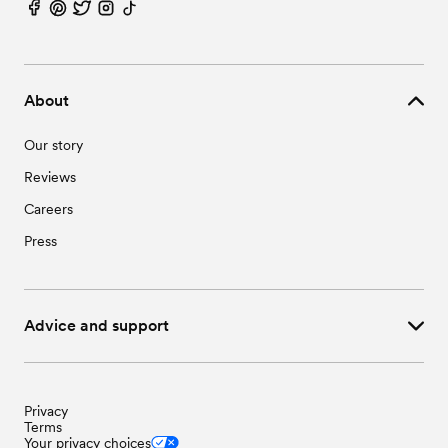
About
Our story
Reviews
Careers
Press
Advice and support
Privacy
Terms
Your privacy choices