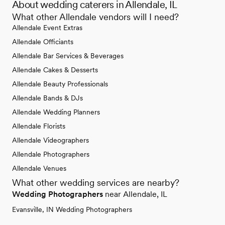
About wedding caterers in Allendale, IL
What other Allendale vendors will I need?
Allendale Event Extras
Allendale Officiants
Allendale Bar Services & Beverages
Allendale Cakes & Desserts
Allendale Beauty Professionals
Allendale Bands & DJs
Allendale Wedding Planners
Allendale Florists
Allendale Videographers
Allendale Photographers
Allendale Venues
What other wedding services are nearby?
Wedding Photographers
near Allendale, IL
Evansville, IN Wedding Photographers