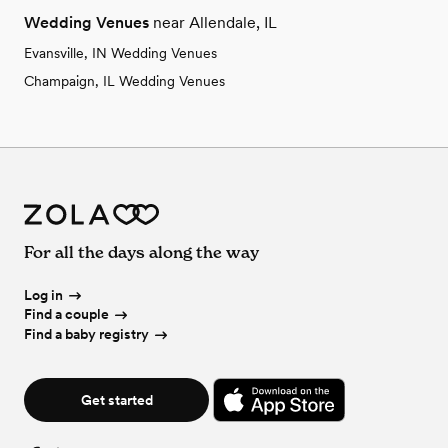
Wedding Venues
near Allendale, IL
Evansville, IN Wedding Venues
Champaign, IL Wedding Venues
For all the days along the way
Log in
Find a couple
Find a baby registry
Get started