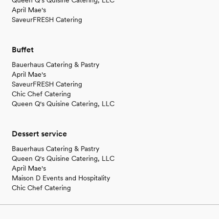
Queen Q's Quisine Catering, LLC
April Mae's
SaveurFRESH Catering
Buffet
Bauerhaus Catering & Pastry
April Mae's
SaveurFRESH Catering
Chic Chef Catering
Queen Q's Quisine Catering, LLC
Dessert service
Bauerhaus Catering & Pastry
Queen Q's Quisine Catering, LLC
April Mae's
Maison D Events and Hospitality
Chic Chef Catering