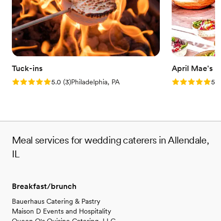
Tuck-ins
April Mae's
Rating: 5.0 (3 reviews)
Rating: 5.0 (1
5.0
(
3
)
Philadelphia, PA
5.0
Meal services for wedding caterers in Allendale,
IL
Breakfast/brunch
Bauerhaus Catering & Pastry
Maison D Events and Hospitality