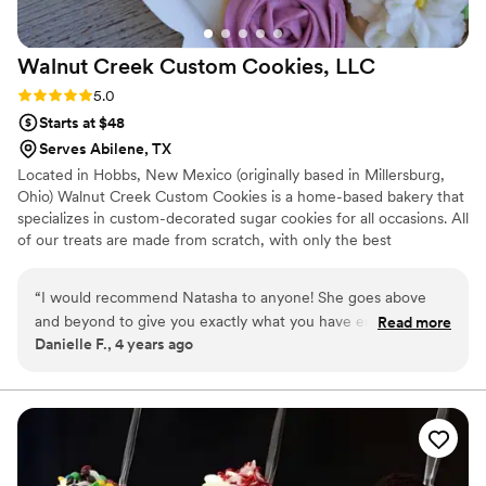
Walnut Creek Custom Cookies,
LLC
Rating: 5.0 (3 reviews)
5.0
Starts at $48
Serves Abilene, TX
Located in Hobbs, New Mexico (originally based in Millersburg,
Ohio) Walnut Creek Custom Cookies is a home-based bakery that
specializes in custom-decorated sugar cookies for all occasions. All
of our treats are made from scratch, with only the best
ingredients. From piping every individual poinsettia flower to the
gold accent & assembly of the cookie florals itself - it's all by
“
I would recommend Natasha to anyone! She goes above
hand!!
and beyond to give you exactly what you have envisioned.
Read more
Danielle F., 4 years ago
She not only did my bridal shower and wedding cookies, She
also did cookies for my brother in laws rehearsal dinner. Each
time I had people come up to me and ask for her information
because the cookies were that amazing. They not only look
pretty…They taste great!
”