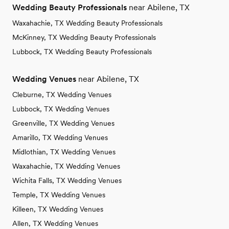
Wedding Beauty Professionals
near Abilene, TX
Waxahachie, TX Wedding Beauty Professionals
McKinney, TX Wedding Beauty Professionals
Lubbock, TX Wedding Beauty Professionals
Wedding Venues
near Abilene, TX
Cleburne, TX Wedding Venues
Lubbock, TX Wedding Venues
Greenville, TX Wedding Venues
Amarillo, TX Wedding Venues
Midlothian, TX Wedding Venues
Waxahachie, TX Wedding Venues
Wichita Falls, TX Wedding Venues
Temple, TX Wedding Venues
Killeen, TX Wedding Venues
Allen, TX Wedding Venues