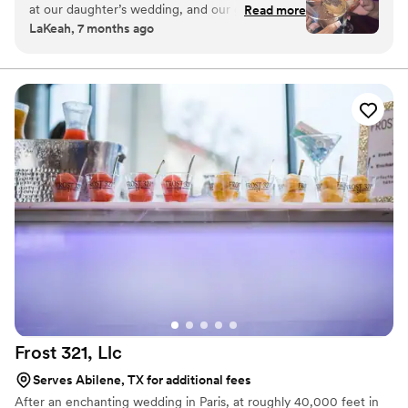
at our daughter’s wedding, and our guests
Read more
wedding aesthetic. It’s sweet, it’s stylish, and it brings a
LaKeah, 7 months ago
couldn’t stop raving about how delicious the
little extra magic to your celebration.
cake was. The setup was absolutely adorable —
serving cake in shot glasses and martini glasses
was such a fun and unique touch. It was the
perfect sweet treat, and I would highly
recommend them for any event.
”
Frost 321,
Llc
Serves Abilene, TX for additional fees
After an enchanting wedding in Paris, at roughly 40,000 feet in