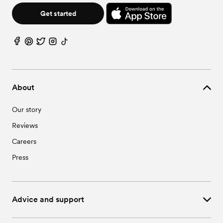
Get started
About
Our story
Reviews
Careers
Press
Advice and support