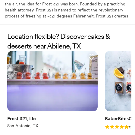
the air, the idea for Frost 321 was born. Founded by a practicing
health attorney, Frost 321 is named to reflect the revolutionary
process of freezing at -321 degrees Fahrenheit. Frost 321 creates
the best-tasting ice creams, sorbets, and cocktails in the most
enchanting way possible. Not only is the taste impeccable, but the
experience is unforgettable. Created right before your eyes, Frost
Location flexible? Discover cakes &
321 provides a dessert experience that excites the taste buds and
desserts near Abilene, TX
minds of guests, long after they’ve finished their tasty treats.
Frost 321, Llc
BakerBitesCo
San Antonio, TX
Rating: 5.0 (1
5.0