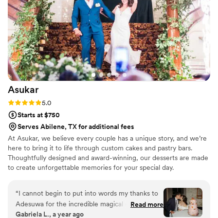
Asukar
Rating: 5.0 (1 review)
5.0
Starts at $750
Serves Abilene, TX for additional fees
At Asukar, we believe every couple has a unique story, and we’re
here to bring it to life through custom cakes and pastry bars.
Thoughtfully designed and award-winning, our desserts are made
to create unforgettable memories for your special day.
“
I cannot begin to put into words my thanks to
Adesuwa for the incredible magical cake she
Read more
Gabriela L., a year ago
made for our wedding! It was everything I