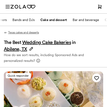
nners
Bands and DJs
Cake and dessert
Bar and beverage
O
Texas cakes and desserts
The Best
Wedding Cake Bakeries
in
Abilene, TX
How do we sort results, including Sponsored Ads and
personalized results?
Quick responder