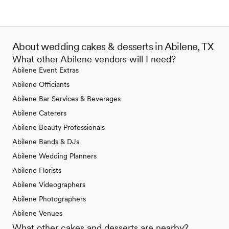
About wedding cakes & desserts in Abilene, TX
What other Abilene vendors will I need?
Abilene Event Extras
Abilene Officiants
Abilene Bar Services & Beverages
Abilene Caterers
Abilene Beauty Professionals
Abilene Bands & DJs
Abilene Wedding Planners
Abilene Florists
Abilene Videographers
Abilene Photographers
Abilene Venues
What other cakes and desserts are nearby?