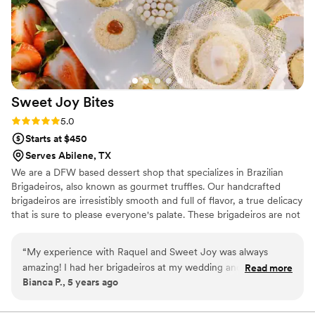
Sweet Joy
Bites
Rating: 5.0 (4 reviews)
5.0
Starts at $450
Serves Abilene, TX
We are a DFW based dessert shop that specializes in Brazilian
Brigadeiros, also known as gourmet truffles. Our handcrafted
brigadeiros are irresistibly smooth and full of flavor, a true delicacy
that is sure to please everyone's palate. These brigadeiros are not
your typical chocolates, they are unique, beautiful and not to
mention delicious. Our brigadeiro Chef Raquel, was born in Brazil
“
My experience with Raquel and Sweet Joy was always
and has always been crazy about sweets. She is passionate about
amazing! I had her brigadeiros at my wedding and they were
Read more
her work, developing each brigadeiro to perfection providing each
Bianca P., 5 years ago
the charm of it all! Delicious and amazing!
”
of our customers with an unforgettable experience to celebrate
life, love and all the happy moments we live for.