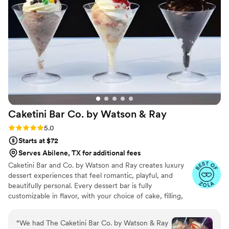
Caketini Bar Co. by Watson &
Ray
Rating: 5.0 (7 reviews)
5.0
Starts at $72
Serves Abilene, TX for additional fees
Caketini Bar and Co. by Watson and Ray creates luxury
dessert experiences that feel romantic, playful, and
beautifully personal. Every dessert bar is fully
customizable in flavor, with your choice of cake, filling,
frosting, and toppings, so everything tastes exactly the
way you love. We handle the styling and display with a
“
We had The Caketini Bar Co. by Watson & Ray
soft, elegant touch that blends naturally into your