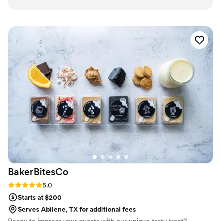
dreamed of and more. I don't know how she did
it - but she really incorporated everything I
asked and hoped for. Not only that, but her
expert guidance helped me along the way to
make choices about a cake that would be truly
meaningful to me in the long run, and not just
look like every other cake out there that people
are doing now. I'm so grateful for that. The way
that she brought in color and the tropical fruit in
the middle of WINTER to speak to our Brazilian
and Mexican heritages is what brought it over
the top for me. Adesuwa truly went above and
beyond. Of course, all of that would have been
beautiful on its own, but the taste and quality of
the cake was to die for!!! Adesuwa is absolutely
BakerBitesCo
a master of her craft. Our guests were blown
away! So many things go wrong during a
Rating: 5.0 (1 review)
5.0
wedding (and went wrong for us) and there
Starts at $200
were many disappointments for me. There were
Serves Abilene, TX for additional fees
also many places I wish I would have been able
Ready to impress your guests with our unique tasty treat?