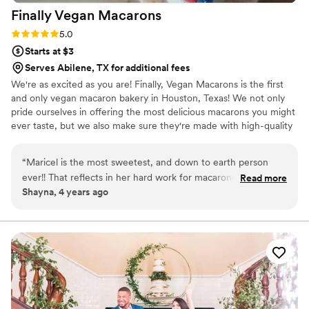
Finally Vegan
Macarons
Rating: 5.0 (3 reviews)
5.0
Starts at $3
Serves Abilene, TX for additional fees
We're as excited as you are! Finally, Vegan Macarons is the first
and only vegan macaron bakery in Houston, Texas! We not only
pride ourselves in offering the most delicious macarons you might
ever taste, but we also make sure they're made with high-quality
ingredients. We do our best to use only non-GMO and natural
products.
“
Maricel is the most sweetest, and down to earth person
ever!! That reflects in her hard work for macarons. Each
Read more
Shayna, 4 years ago
flavor is so unique and tasty. She truly has so much talent
and does it all with a smile. She has done orders for me many
times, one being her delivering over 300 macarons for my
reception! Each macaron was devoured and constantly
praised! Working with Maricel is so easy and helpful, she will
work with whatever it is that you need! If you haven't
ordered from her, please consider it!
”