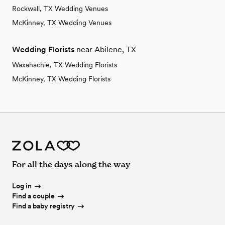
Rockwall, TX Wedding Venues
McKinney, TX Wedding Venues
Wedding Florists
near Abilene, TX
Waxahachie, TX Wedding Florists
McKinney, TX Wedding Florists
For all the days along the way
Log in
Find a couple
Find a baby registry