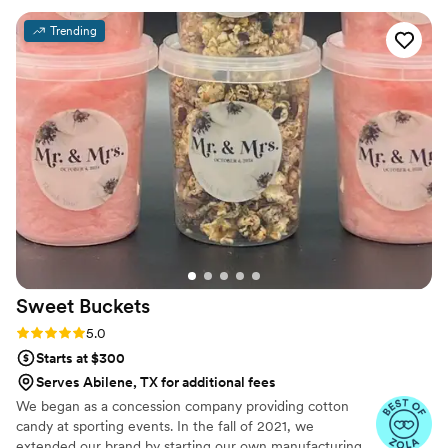
Trending
Sweet
Buckets
Rating: 5.0 (5 reviews)
5.0
Starts at $300
Serves Abilene, TX for additional fees
We began as a concession company providing cotton
candy at sporting events. In the fall of 2021, we
extended our brand by starting our own manufacturing