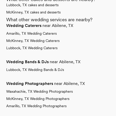
Lubbock, TX cakes and desserts
McKinney, TX cakes and desserts
What other wedding services are nearby?
Wedding Caterers
near Abilene, TX
Amarillo, TX Wedding Caterers
McKinney, TX Wedding Caterers
Lubbock, TX Wedding Caterers
Wedding Bands & DJs
near Abilene, TX
Lubbock, TX Wedding Bands & DJs
Wedding Photographers
near Abilene, TX
Waxahachie, TX Wedding Photographers
McKinney, TX Wedding Photographers
Amarillo, TX Wedding Photographers