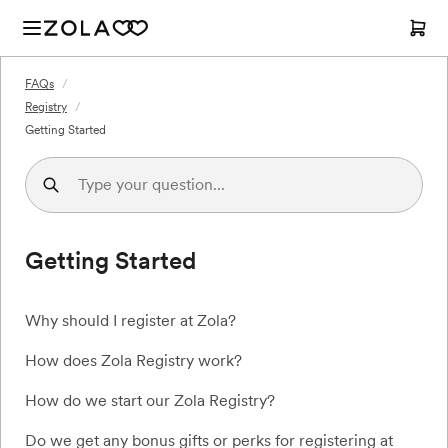
FAQs
/
Registry
/
Getting Started
Getting Started
Why should I register at Zola?
How does Zola Registry work?
How do we start our Zola Registry?
Do we get any bonus gifts or perks for registering at