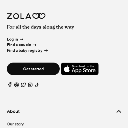
For all the days along the way
Log in
Find a couple
Find a baby registry
Get started
About
Our story