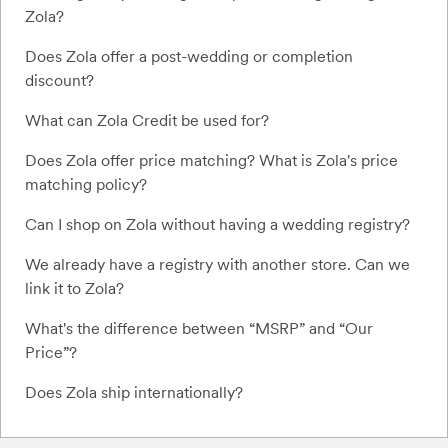
Zola?
Does Zola offer a post-wedding or completion
discount?
What can Zola Credit be used for?
Does Zola offer price matching? What is Zola's price
matching policy?
Can I shop on Zola without having a wedding registry?
We already have a registry with another store. Can we
link it to Zola?
What's the difference between “MSRP” and “Our
Price”?
Does Zola ship internationally?