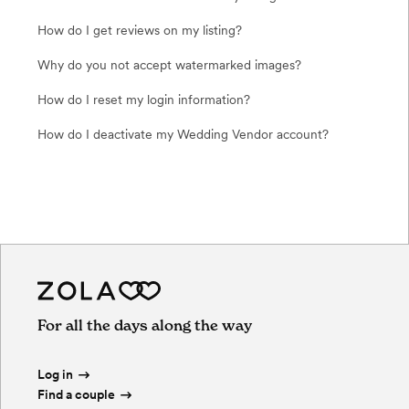
How do I get reviews on my listing?
Why do you not accept watermarked images?
How do I reset my login information?
How do I deactivate my Wedding Vendor account?
For all the days along the way
Log in
Find a couple