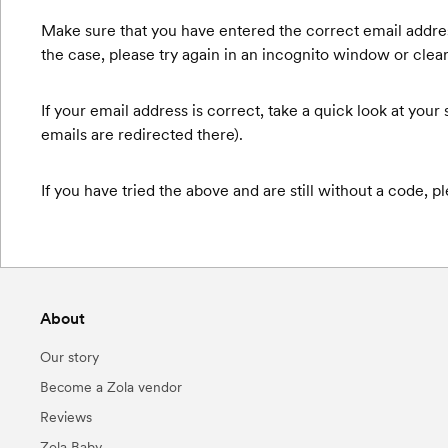
Make sure that you have entered the correct email address -
the case, please try again in an incognito window or clea
If your email address is correct, take a quick look at you
emails are redirected there).
If you have tried the above and are still without a code
About
Our story
Become a Zola vendor
Reviews
Zola Baby