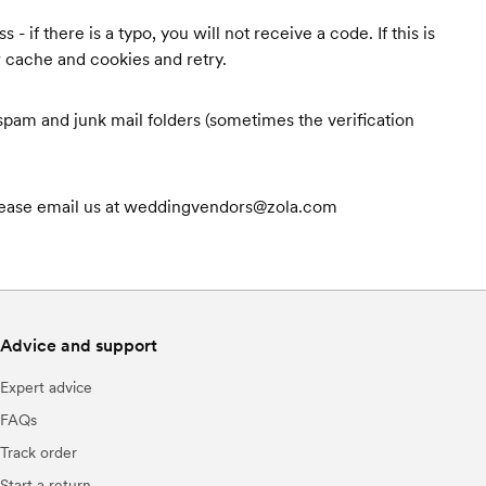
 if there is a typo, you will not receive a code. If this is
r cache and cookies and retry.
r spam and junk mail folders (sometimes the verification
, please email us at weddingvendors@zola.com
Advice and support
Expert advice
FAQs
Track order
Start a return