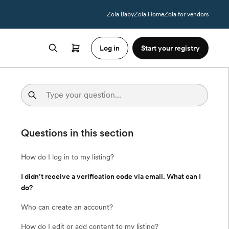
Zola Baby
Zola Home
Zola for vendors
Log in
Start your registry
Questions in this section
How do I log in to my listing?
I didn’t receive a verification code via email. What can I
do?
Who can create an account?
How do I edit or add content to my listing?