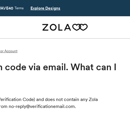
AVE40
Explore Designs
Terms
or Account
on code via email. What can I
r Verification Code) and does not contain any Zola
from no-reply@verificationemail.com.