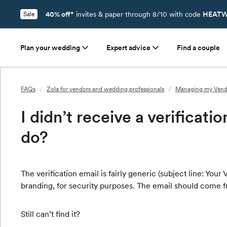
40% off*
invites & paper through 8/10 with code
HEATW
Sale
Plan your wedding
Expert advice
Find a couple
FAQs
/
Zola for vendors and wedding professionals
/
Managing my Vend
I didn’t receive a verificati
do?
The verification email is fairly generic (subject line: You
branding, for security purposes. The email should come 
Still can’t find it?