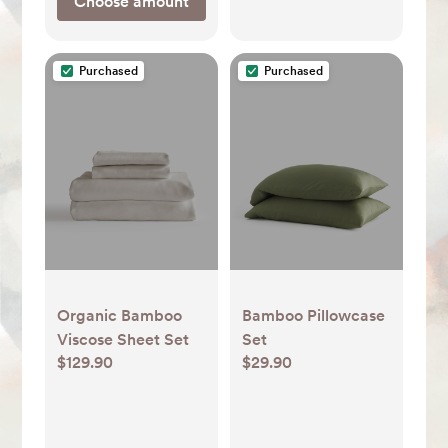
Choose amount
Purchased
Purchased
Organic Bamboo
Bamboo Pillowcase
Viscose Sheet Set
Set
$129.90
$29.90