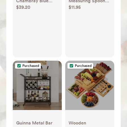
Chambray Blue
Measuring Spoons,
$39.20
$11.95
Ceramic Stoneware
Set of 4 + Reviews |
Loaf Pan + Reviews
Crate & Barrel
| Crate & Barrel
Purchased
Purchased
Guinna Metal Bar
Wooden