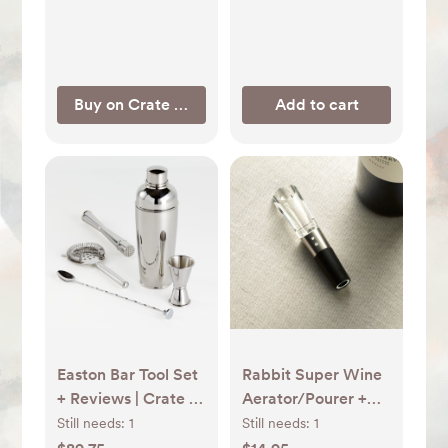
Buy on Crate & Barrel
Add to cart
Easton Bar Tool Set
Rabbit Super Wine
+ Reviews | Crate &
Aerator/Pourer +
Barrel
Reviews | Crate &
Still needs:
1
Still needs:
1
Barrel