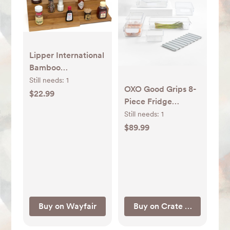
Lipper International
Bamboo
Expandable Spice
Still needs:
1
OXO Good Grips 8-
Rack & Reviews |
$22.99
Piece Fridge
Wayfair
Organizer Set +
Still needs:
1
Reviews | Crate &
$89.99
Barrel
Buy on Wayfair
Buy on Crate & Barrel