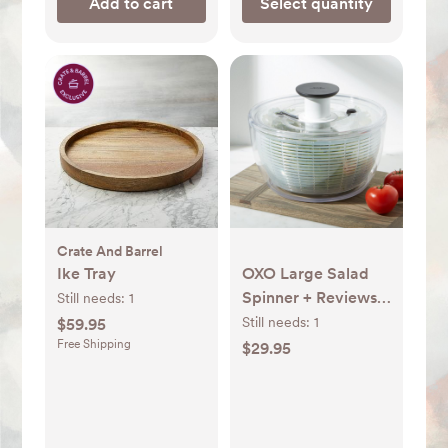
Add to cart
Select quantity
Crate And Barrel
Ike Tray
OXO Large Salad
Spinner + Reviews |
Still needs:
1
Crate & Barrel
Still needs:
1
$59.95
Free Shipping
$29.95