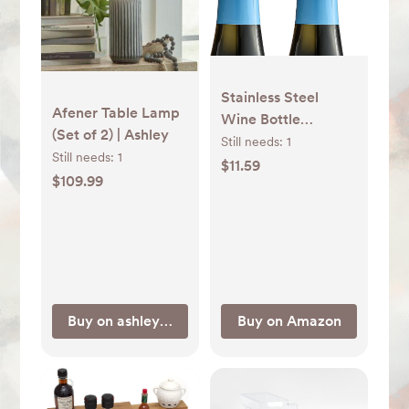
Stainless Steel
Afener Table Lamp
Wine Bottle
(Set of 2) | Ashley
Stoppers with
Still needs:
1
Still needs:
1
Silicone - Reusable
$11.59
$109.99
Wine Saver and
Decorative Bottle
Sealer, Leakproof,
Keep Fresh, Silver, 2
Pack
Buy on ashleyfurniture.com
Buy on Amazon