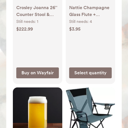
Crosley Joanna 26''
Nattie Champagne
Counter Stool &
Glass Flute +
Reviews | Wayfair
Reviews | Crate &
Still needs:
1
Still needs:
4
Barrel
$222.99
$3.95
Buy on Wayfair
Select quantity