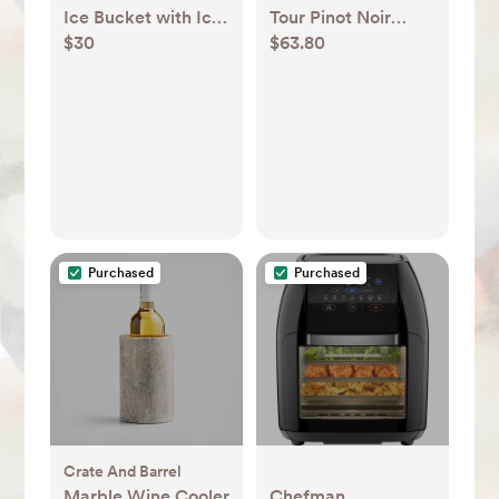
Ice Bucket with Ice
Tour Pinot Noir
$30
$63.80
Scoop - Threshold™
Glasses, Set of 4 +
Reviews | Crate &
Barrel
Purchased
Purchased
Crate And Barrel
Marble Wine Cooler
Chefman