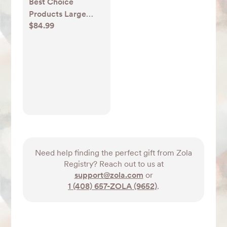
Best Choice
Products Large
$84.99
Natural Water
Hyacinth Double
Laundry Hamper
Basket w/ 2 Liner
Bags, Handles
Need help finding the perfect gift from Zola
Registry? Reach out to us at
support@zola.com
or
1 (408) 657-ZOLA (9652)
.