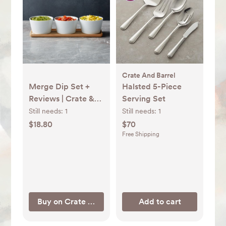
Crate And Barrel
Merge Dip Set +
Halsted 5-Piece
Reviews | Crate &
Serving Set
Barrel
Still needs:
1
Still needs:
1
$18.80
$70
Free Shipping
Buy on Crate & Barrel
Add to cart