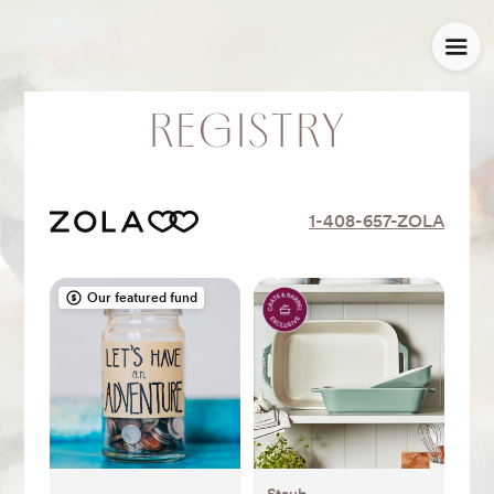
REGISTRY
1-408-657-ZOLA
Our featured fund