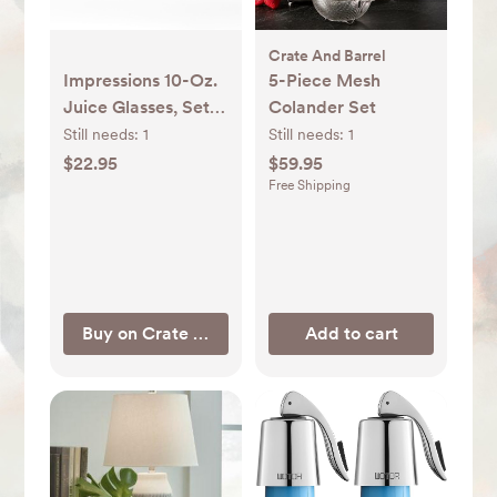
Crate And Barrel
Impressions 10-Oz.
5-Piece Mesh
Juice Glasses, Set
Colander Set
of 12 + Reviews |
Still needs:
1
Still needs:
1
Crate & Barrel
$22.95
$59.95
Free Shipping
Buy on Crate & Barrel
Add to cart