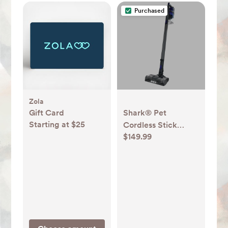
Purchased
Zola
Gift Card
Shark® Pet
Starting at $25
Cordless Stick
$149.99
Vacuum IX141