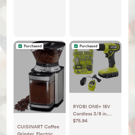
Customizable
Brewing
Temperature,
Provides Barista-
Level Lattes and
Cappuccinos
Purchased
Purchased
RYOBI ONE+ 18V
Cordless 3/8 in.
$75.94
Drill/Driver Kit with
CUISINART Coffee
1.5 Ah Battery,
Grinder, Electric