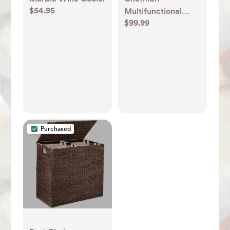
$54.95
Multifunctional
$99.99
Digital 10 Qt. Air
Fryer+ Rotisserie,
Fry, Roast & Bake,
17 Presets - Black
Purchased