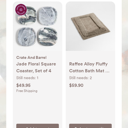
Crate And Barrel
Jade Floral Square
Raffee Alloy Fluffy
Coaster, Set of 4
Cotton Bath Mat +
Reviews | Crate &
Still needs:
1
Still needs:
2
Barrel
$49.95
$59.90
Free Shipping