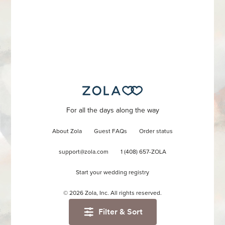
For all the days along the way
About Zola
Guest FAQs
Order status
support@zola.com
1 (408) 657-ZOLA
Start your wedding registry
©
2026
Zola, Inc. All rights reserved.
Filter & Sort
Accessibility
/
Privacy
/
Terms