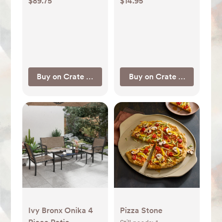
$89.75
$14.95
Buy on Crate & Barrel
Buy on Crate & Barrel
Ivy Bronx Onika 4
Pizza Stone