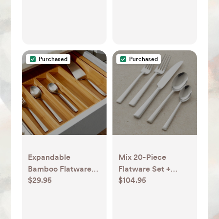
Purchased
Purchased
Expandable
Mix 20-Piece
Bamboo Flatware
Flatware Set +
$29.95
$104.95
Tray + Reviews |
Reviews | Crate &
Crate & Barrel
Barrel