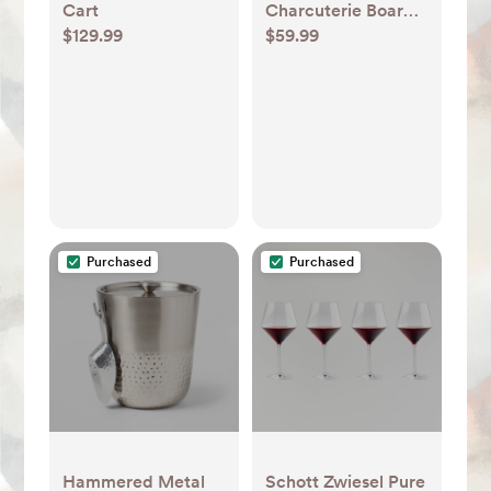
Cart
Charcuterie Board
$129.99
$59.99
Set with Serving
Utensils and
Charcuterie Tray -
Cutting Board and
Cheese Board for
Wine Night, Parties
- Homeitusa
Purchased
Purchased
Hammered Metal
Schott Zwiesel Pure