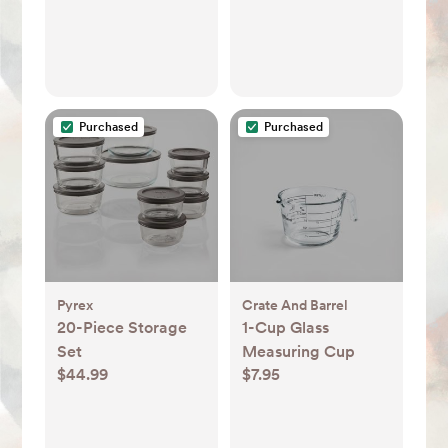
Purchased
Purchased
Pyrex
Crate And Barrel
20-Piece Storage
1-Cup Glass
Set
Measuring Cup
$44.99
$7.95