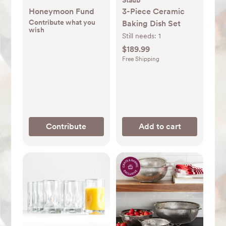
Staub
Honeymoon Fund
3-Piece Ceramic
Contribute what you
Baking Dish Set
wish
Still needs:
1
$189.99
Free Shipping
Contribute
Add to cart