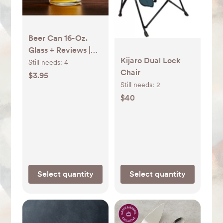
Beer Can 16-Oz.
Glass + Reviews |
Kijaro Dual Lock
Crate & Barrel
Still needs:
4
Chair
$3.95
Still needs:
2
$40
Select quantity
Select quantity