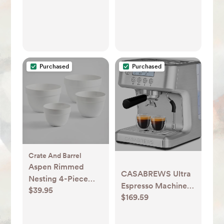
Purchased
Purchased
Crate And Barrel
Aspen Rimmed
CASABREWS Ultra
Nesting 4-Piece
Espresso Machine
$39.95
Mixing Bowl Set
$169.59
with LCD Display,
Powerful Milk
Frother and