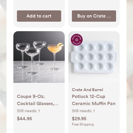
Add to cart
Buy on Crate & Barrel
Crate And Barrel
Coupe 9-Oz.
Potluck 12-Cup
Cocktail Glasses,
Ceramic Muffin Pan
Set of 4 + Reviews |
Still needs:
1
Still needs:
1
Crate & Barrel
$44.95
$29.95
Free Shipping