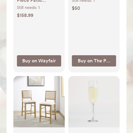
Piece Patio
Still needs:
1
Conversation Set &
Still needs:
1
$50
Reviews | Wayfair
$158.99
Buy on Wayfair
Buy on The Pampered Ch