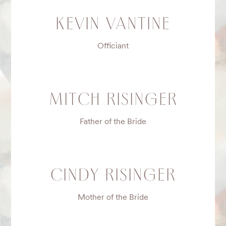
KEVIN VANTINE
Officiant
MITCH RISINGER
Father of the Bride
CINDY RISINGER
Mother of the Bride