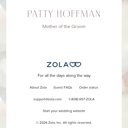
PATTY HOFFMAN
Mother of the Groom
For all the days along the way
About Zola
Guest FAQs
Order status
support@zola.com
1 (408) 657-ZOLA
Start your wedding website
©
2026
Zola, Inc. All rights reserved.