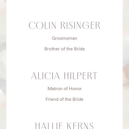
COLIN RISINGER
Groomsman
Brother of the Bride
ALICIA HILPERT
Matron of Honor
Friend of the Bride
HALLIE KERNS