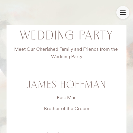
WEDDING PARTY
Meet Our Cherished Family and Friends from the 
Wedding Party
JAMES HOFFMAN
Best Man
Brother of the Groom