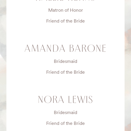
Matron of Honor
Friend of the Bride
AMANDA BARONE
Bridesmaid
Friend of the Bride
NORA LEWIS
Bridesmaid
Friend of the Bride