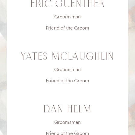
ERIC GUENTHER
Groomsman
Friend of the Groom
YATES MCLAUGHLIN
Groomsman
Friend of the Groom
DAN HELM
Groomsman
Friend of the Groom