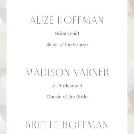
ALIZE HOFFMAN
Bridesmaid
Sister of the Groom
MADISON VARNER
Jr. Bridesmaid
Cousin of the Bride
BRIELLE HOFFMAN