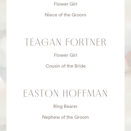
Flower Girl
Niece of the Groom
TEAGAN FORTNER
Flower Girl
Cousin of the Bride
EASTON HOFFMAN
Ring Bearer
Nephew of the Groom