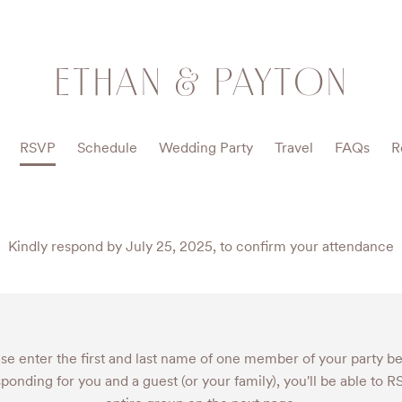
ETHAN & PAYTON
RSVP
Schedule
Wedding Party
Travel
FAQs
R
Kindly respond by July 25, 2025, to confirm your attendance
se enter the first and last name of one member of your party b
sponding for you and a guest (or your family), you'll be able to 