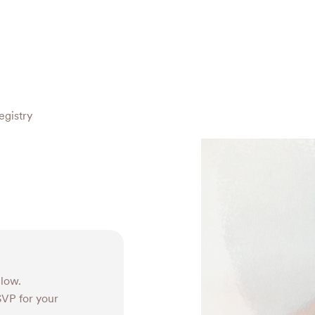
egistry
elow.
RSVP for your