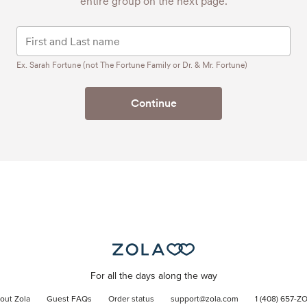
entire group on the next page.
Ex. Sarah Fortune (not The Fortune Family or Dr. & Mr. Fortune)
Continue
For all the days along the way
out Zola
Guest FAQs
Order status
support@zola.com
1 (408) 657-Z