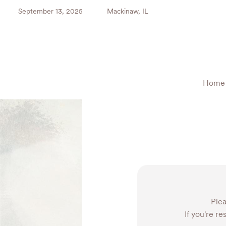
September 13, 2025
Mackinaw, IL
Home
Plea
If you're re