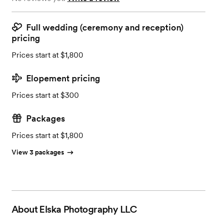
Full wedding (ceremony and reception)
pricing
Prices start at $1,800
Elopement pricing
Prices start at $300
Packages
Prices start at $1,800
View 3 packages
About
Elska Photography LLC