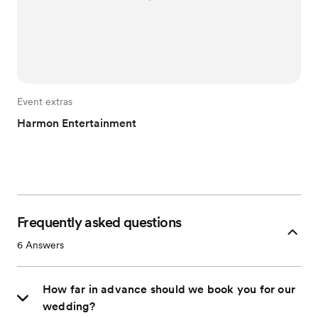
Event extras
Harmon Entertainment
Frequently asked questions
6
Answers
How far in advance should we book you for our
wedding?