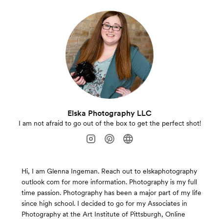
Elska Photography LLC
I am not afraid to go out of the box to get the perfect shot!
Hi, I am Glenna Ingeman. Reach out to elskaphotography
outlook com for more information. Photography is my full
time passion. Photography has been a major part of my life
since high school. I decided to go for my Associates in
Photography at the Art Institute of Pittsburgh, Online