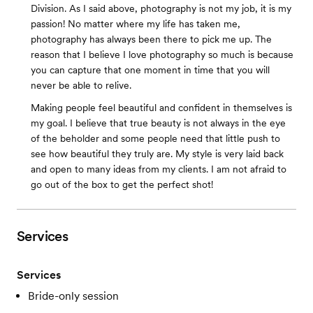
Division. ​As I said above, photography is not my job, it is my
passion! No matter where my life has taken me,
photography has always been there to pick me up. The
reason that I believe I love photography so much is because
you can capture that one moment in time that you will
never be able to relive.
Making people feel beautiful and confident in themselves is
my goal. I believe that true beauty is not always in the eye
of the beholder and some people need that little push to
see how beautiful they truly are. My style is very laid back
and open to many ideas from my clients. I am not afraid to
go out of the box to get the perfect shot!
Services
Services
Bride-only session