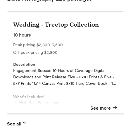
Wedding - Treetop Collection
10
hours
Peak pricing
$2,800-3,500
Off-peak pricing
$2,800
Description
Engagement Session 10 Hours of Coverage Digital
Downloads and Print Release Five - 8x10 Prints & Five -
5x7 Prints 11x14 Canvas Print 8x10 Hard Cover Book - 16
pages Online Gallery and Access to Online Store Option
for In-Person viewing
What’s included
High Res, Edited images
See more
Five 8x10 Prints
Five 5x7 Prints
11x14 Canvas Print
See all
Engagement Session