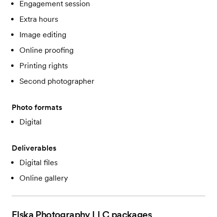
Engagement session
Extra hours
Image editing
Online proofing
Printing rights
Second photographer
Photo formats
Digital
Deliverables
Digital files
Online gallery
Elska Photography LLC
packages