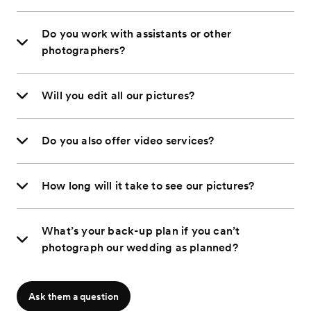
Do you work with assistants or other
photographers?
Will you edit all our pictures?
Do you also offer video services?
How long will it take to see our pictures?
What’s your back-up plan if you can’t
photograph our wedding as planned?
Ask them a question