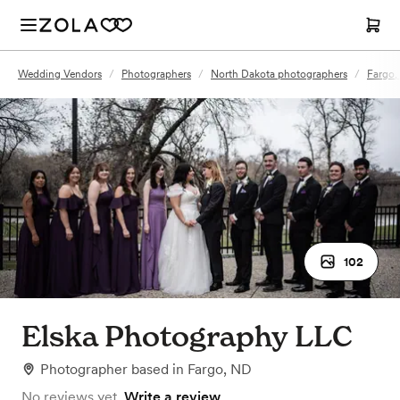
Wedding Vendors
/
Photographers
/
North Dakota photographers
/
Fargo,
102
Elska Photography LLC
Photographer
based in
Fargo, ND
No reviews yet.
Write a review