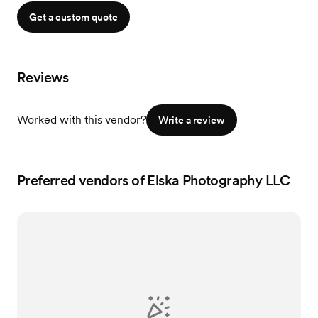
In-Person Viewing
Get a custom quote
Reviews
Worked with this vendor?
Write a review
Preferred vendors of Elska Photography LLC