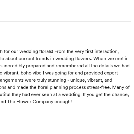
or our wedding florals! From the very first interaction,
le about current trends in wedding flowers. When we met in
s incredibly prepared and remembered all the details we had
the vibrant, boho vibe I was going for and provided expert
angements were truly stunning - unique, vibrant, and
s and made the floral planning process stress-free. Many of
tiful they had ever seen at a wedding. If you get the chance,
mmend The Flower Company enough!