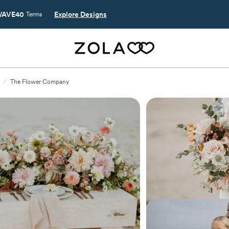
AVE40
Explore Designs
Terms
/
The Flower Company