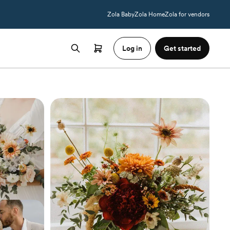
Zola Baby
Zola Home
Zola for vendors
Log in
Get started