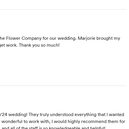
 The Flower Company for our wedding. Marjorie brought my
dget work. Thank you so much!
/24 wedding! They truly understood everything that I wanted
re wonderful to work with, I would highly recommend them for
, and all of the staff is so knowledgeable and helpful!