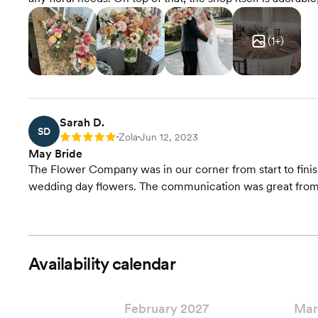
(
1
+)
Sarah D.
SD
Zola
Jun 12, 2023
Rating: 5
•
•
May Bride
The Flower Company was in our corner from start to finis
wedding day flowers. The communication was great from 
Availability calendar
February 2027
Mar