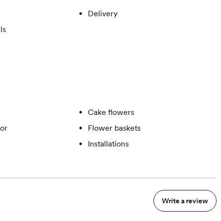
Delivery
ls
Cake flowers
or
Flower baskets
Installations
Write a review