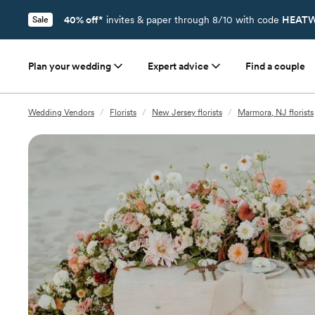
40% off*
invites & paper through 8/10 with code
HEATW
Sale
Plan your wedding
Expert advice
Find a couple
Wedding Vendors
/
Florists
/
New Jersey florists
/
Marmora, NJ florists