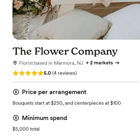
The Flower Company
+
2 markets
Florist
based in
Marmora, NJ
Rating: 5.0 (4 reviews)
5.0
(
4 reviews
)
Price per arrangement
Bouquets start at $250, and centerpieces at $100
Minimum spend
$5,000 total