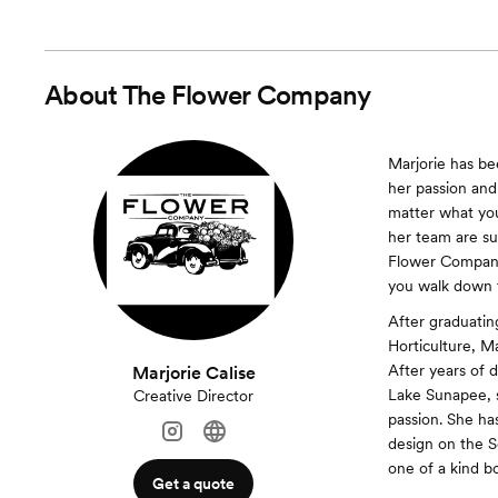
About
The Flower Company
Marjorie has bee
her passion and
matter what your
her team are su
Flower Company 
you walk down t
After graduatin
Horticulture, M
After years of 
Marjorie Calise
Lake Sunapee, s
Creative Director
passion. She ha
design on the S
one of a kind b
Get a quote