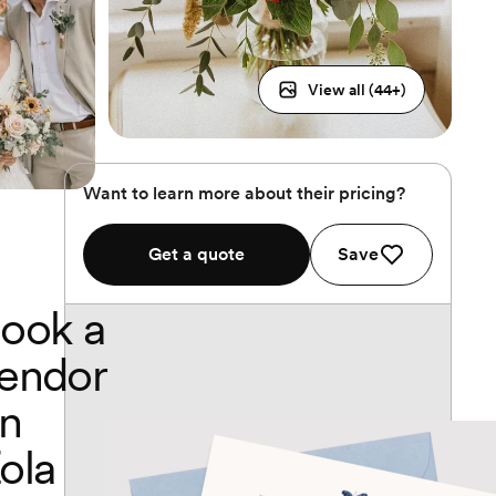
View all (
44
+)
Want to learn more about their pricing?
Get a quote
Save
ook a
endor
n
ola