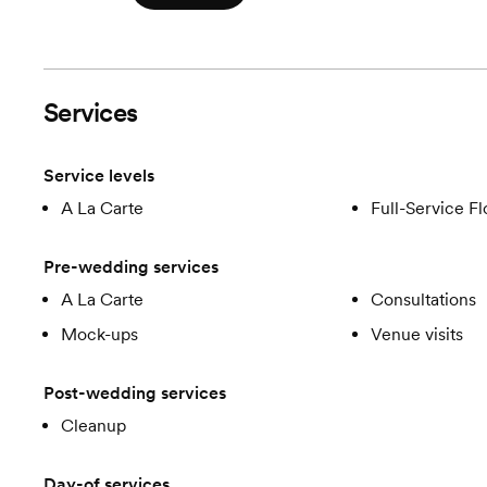
Services
Service levels
A La Carte
Full-Service Fl
Pre-wedding services
A La Carte
Consultations
Mock-ups
Venue visits
Post-wedding services
Cleanup
Day-of services