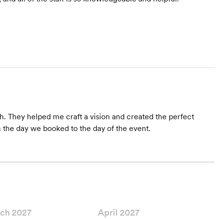
h. They helped me craft a vision and created the perfect
the day we booked to the day of the event.
ch 2027
April 2027