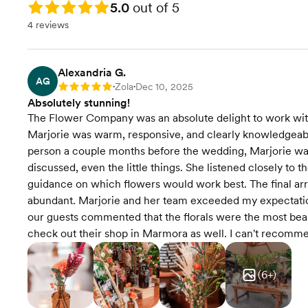
Rating: 5.0
5.0
out of 5
4 reviews
Alexandria G.
AG
Zola
Dec 10, 2025
Rating: 5
•
•
Absolutely stunning!
The Flower Company was an absolute delight to work with f
Marjorie was warm, responsive, and clearly knowledgeab
person a couple months before the wedding, Marjorie wa
discussed, even the little things. She listened closely to 
guidance on which flowers would work best. The final arr
abundant. Marjorie and her team exceeded my expectation
our guests commented that the florals were the most beau
check out their shop in Marmora as well. I can't reco
(
6
+)