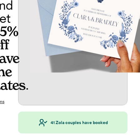
nd
et
65%
ff
ave
he
ates
.
ms
41
Zola couples have booked