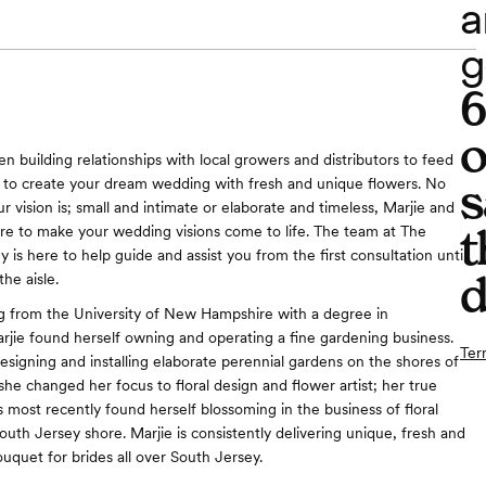
a
g
o
n building relationships with local growers and distributors to feed
s
 to create your dream wedding with fresh and unique flowers. No
 vision is; small and intimate or elaborate and timeless, Marjie and
t
re to make your wedding visions come to life. The team at The
is here to help guide and assist you from the first consultation until
d
he aisle.
g from the University of New Hampshire with a degree in
arjie found herself owning and operating a fine gardening business.
Ter
designing and installing elaborate perennial gardens on the shores of
he changed her focus to floral design and flower artist; her true
s most recently found herself blossoming in the business of floral
outh Jersey shore. Marjie is consistently delivering unique, fresh and
ouquet for brides all over South Jersey.