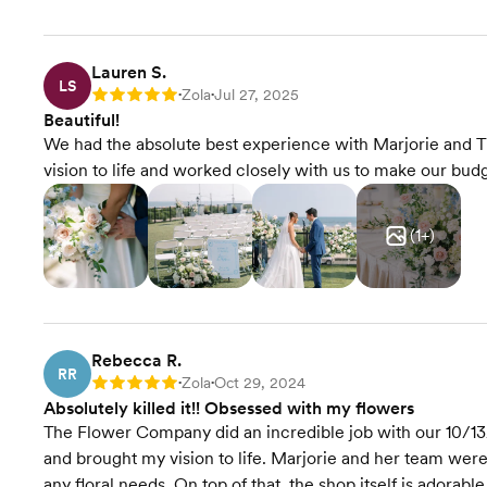
Lauren S.
LS
Zola
Jul 27, 2025
Rating: 5
•
•
Beautiful!
We had the absolute best experience with Marjorie and
vision to life and worked closely with us to make our bu
(
1
+)
Rebecca R.
RR
Zola
Oct 29, 2024
Rating: 5
•
•
Absolutely killed it!! Obsessed with my flowers
The Flower Company did an incredible job with our 10/13
and brought my vision to life. Marjorie and her team we
any floral needs. On top of that, the shop itself is adorable