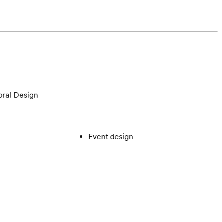
oral Design
Event design