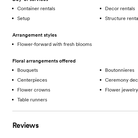
Container rentals
Decor rentals
Setup
Structure renta
Arrangement styles
Flower-forward with fresh blooms
Floral arrangements offered
Bouquets
Boutonnieres
Centerpieces
Ceremony dec
Flower crowns
Flower jewelry
Table runners
Reviews