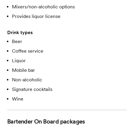
Mixers/non-alcoholic options
Provides liquor license
Drink types
Beer
Coffee service
Liquor
Mobile bar
Non-alcoholic
Signature cocktails
Wine
Bartender On Board
packages