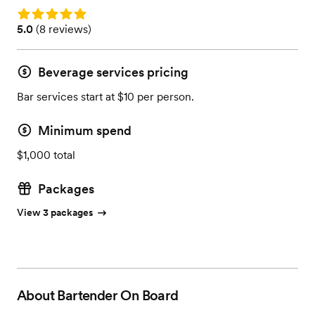
Rating: 5.0
Rating: 5.0 (8 reviews)
5.0
(
8 reviews
)
Beverage services pricing
Bar services start at $10 per person.
Minimum spend
$1,000 total
Packages
View 3 packages
About
Bartender On Board