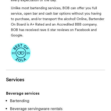
every expectation of the day.
Unlike most bartending services, BOB can offer you full
service, open bar and cash bar options without you having
to purchase, and/or transport the alcohol! Online, Bartender
On Board is A+ Rated and an Accredited BBB company.
BOB has received rave 5 star reviews on Facebook and
Google.
Services
Beverage services
Bartending
Beverage servingware rentals