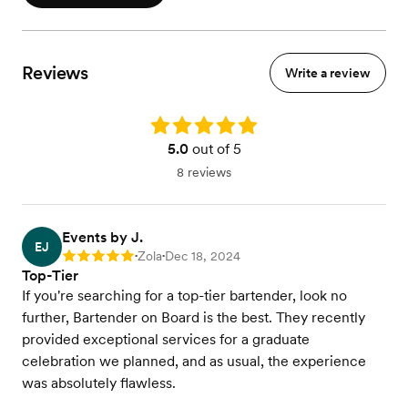
Reviews
Write a review
Rating: 5.0
5.0
out of 5
8 reviews
Events by J.
EJ
Zola
Dec 18, 2024
Rating: 5
•
•
Top-Tier
If you're searching for a top-tier bartender, look no
further, Bartender on Board is the best. They recently
provided exceptional services for a graduate
celebration we planned, and as usual, the experience
was absolutely flawless.