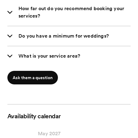
How far out do you recommend booking your
services?
Do you have a minimum for weddings?
What is your service area?
Ask them a question
Availability calendar
May 2027