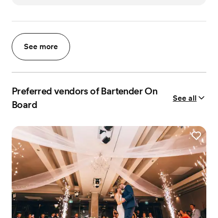
See more
Preferred vendors of Bartender On
See all
Board