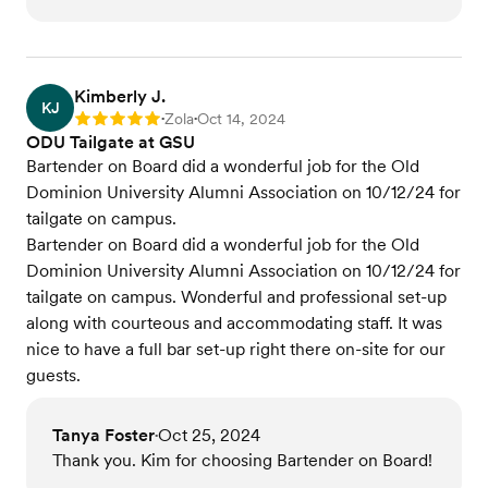
Kimberly J.
KJ
Zola
Oct 14, 2024
Rating: 5
•
•
ODU Tailgate at GSU
Bartender on Board did a wonderful job for the Old
Dominion University Alumni Association on 10/12/24 for
tailgate on campus.
Bartender on Board did a wonderful job for the Old
Dominion University Alumni Association on 10/12/24 for
tailgate on campus. Wonderful and professional set-up
along with courteous and accommodating staff. It was
nice to have a full bar set-up right there on-site for our
guests.
Tanya Foster
Oct 25, 2024
•
Thank you. Kim for choosing Bartender on Board!