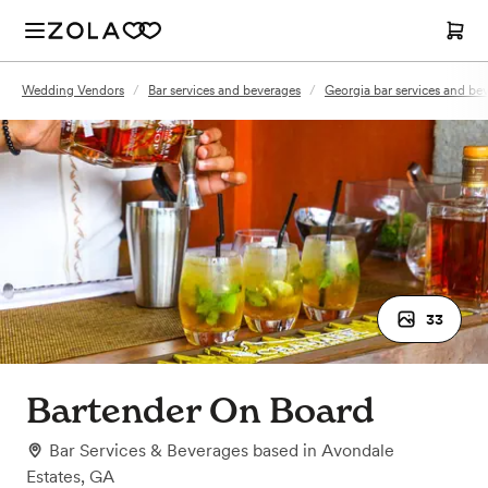
Wedding Vendors
/
Bar services and beverages
/
Georgia bar services and be
33
Bartender On Board
Bar Services & Beverages
based in
Avondale
Estates, GA