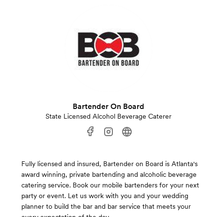
Bartender On Board
State Licensed Alcohol Beverage Caterer
Fully licensed and insured, Bartender on Board is Atlanta's
award winning, private bartending and alcoholic beverage
catering service. Book our mobile bartenders for your next
party or event. Let us work with you and your wedding
planner to build the bar and bar service that meets your