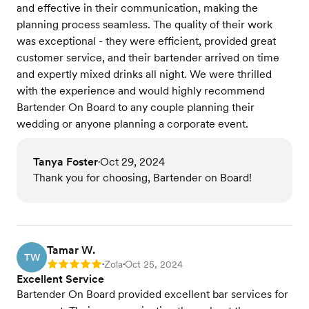
and effective in their communication, making the
planning process seamless. The quality of their work
was exceptional - they were efficient, provided great
customer service, and their bartender arrived on time
and expertly mixed drinks all night. We were thrilled
with the experience and would highly recommend
Bartender On Board to any couple planning their
wedding or anyone planning a corporate event.
Tanya Foster
Oct 29, 2024
•
Thank you for choosing, Bartender on Board!
Tamar W.
TW
Zola
Oct 25, 2024
Rating: 5
•
•
Excellent Service
Bartender On Board provided excellent bar services for