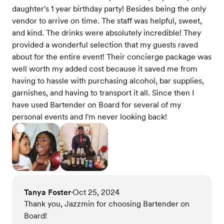
daughter's 1 year birthday party! Besides being the only
vendor to arrive on time. The staff was helpful, sweet,
and kind. The drinks were absolutely incredible! They
provided a wonderful selection that my guests raved
about for the entire event! Their concierge package was
well worth my added cost because it saved me from
having to hassle with purchasing alcohol, bar supplies,
garnishes, and having to transport it all. Since then I
have used Bartender on Board for several of my
personal events and I'm never looking back!
Tanya Foster
Oct 25, 2024
•
Thank you, Jazzmin for choosing Bartender on
Board!