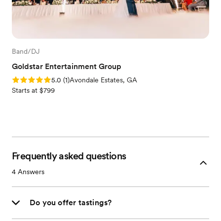
Band/DJ
Goldstar Entertainment Group
Rating: 5.0 (1 review)
5.0
(
1
)
Avondale Estates, GA
Starts at $799
Frequently asked questions
4
Answers
Do you offer tastings?