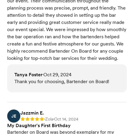
our event. Their communication throughout the
planning process was precise, prompt, and friendly. The
attention to detail they showed in setting up the bar
early and providing great customer service really made
our event special. We were impressed by how smoothly
the bar operation ran and how the bartenders helped
create a fun and festive atmosphere for our guests. We
highly recommend Bartender On Board for any couple
looking for top-notch bar services for their wedding.
Tanya Foster
Oct 29, 2024
•
Thank you for choosing, Bartender on Board!
Jazzmin E.
JE
Zola
Oct 14, 2024
Rating: 5
•
•
My Daughter's First Birthday
Bartender on Board was beyond exemplary for my