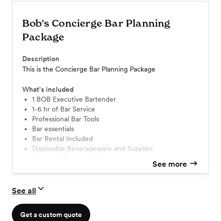
Bob's Concierge Bar Planning
Package
Description
This is the Concierge Bar Planning Package
What’s included
1 BOB Executive Bartender
1-6 hr of Bar Service
Professional Bar Tools
Bar essentials
Bar Rental Included
Disposable Beverageware and Supplies
Chasers, Mixers, Garnish, etc
See more
See all
Get a custom quote