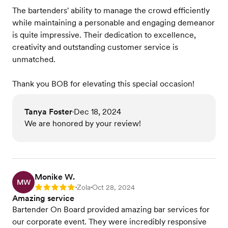
The bartenders' ability to manage the crowd efficiently
while maintaining a personable and engaging demeanor
is quite impressive. Their dedication to excellence,
creativity and outstanding customer service is
unmatched.
Thank you BOB for elevating this special occasion!
Tanya Foster
Dec 18, 2024
•
We are honored by your review!
Monike W.
MW
Zola
Oct 28, 2024
Rating: 5
•
•
Amazing service
Bartender On Board provided amazing bar services for
our corporate event. They were incredibly responsive