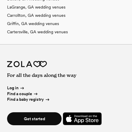
LaGrange, GA wedding venues
Carrollton, GA wedding venues
Griffin, GA wedding venues
Cartersville, GA wedding venues
For all the days along the way
Log in
Find a couple
Find a baby registry
Get started