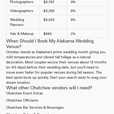
Photographers
$3,743
9%
Videographers
$3,392
8%
Wedding
$3,555
8%
Planners
Hair & Makeup
$684
2%
When Should I Book My Alabama Wedding
Venue?
October stands as Alabama's prime wedding month giving you
mild temperatures and vibrant fall foliage as a natural
decoration. Most couples secure their venues about 13 months
(or 413 days) before their wedding date, but you'll need to
move even faster for popular venues during fall season. The
best spots book up quickly. Start your search early to snag your
dream location.
What other Ohatchee vendors will I need?
Ohatchee Event Extras
Ohatchee Officiants
Ohatchee Bar Services & Beverages