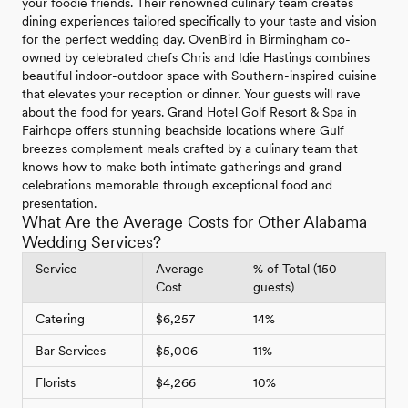
your foodie friends. Their renowned culinary team creates
dining experiences tailored specifically to your taste and vision
for the perfect wedding day. OvenBird in Birmingham co-
owned by celebrated chefs Chris and Idie Hastings combines
beautiful indoor-outdoor space with Southern-inspired cuisine
that elevates your reception or dinner. Your guests will rave
about the food for years. Grand Hotel Golf Resort & Spa in
Fairhope offers stunning beachside locations where Gulf
breezes complement meals crafted by a culinary team that
knows how to make both intimate gatherings and grand
celebrations memorable through exceptional food and
presentation.
What Are the Average Costs for Other Alabama
Wedding Services?
Service
Average
% of Total (150
Cost
guests)
Catering
$6,257
14%
Bar Services
$5,006
11%
Florists
$4,266
10%