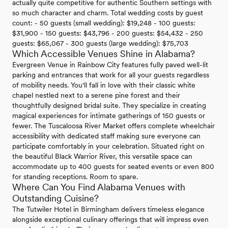
actually quite competitive for authentic Southern settings with
so much character and charm. Total wedding costs by guest
count: - 50 guests (small wedding): $19,248 - 100 guests:
$31,900 - 150 guests: $43,796 - 200 guests: $54,432 - 250
guests: $65,067 - 300 guests (large wedding): $75,703
Which Accessible Venues Shine in Alabama?
Evergreen Venue in Rainbow City features fully paved well-lit
parking and entrances that work for all your guests regardless
of mobility needs. You'll fall in love with their classic white
chapel nestled next to a serene pine forest and their
thoughtfully designed bridal suite. They specialize in creating
magical experiences for intimate gatherings of 150 guests or
fewer. The Tuscaloosa River Market offers complete wheelchair
accessibility with dedicated staff making sure everyone can
participate comfortably in your celebration. Situated right on
the beautiful Black Warrior River, this versatile space can
accommodate up to 400 guests for seated events or even 800
for standing receptions. Room to spare.
Where Can You Find Alabama Venues with
Outstanding Cuisine?
The Tutwiler Hotel in Birmingham delivers timeless elegance
alongside exceptional culinary offerings that will impress even