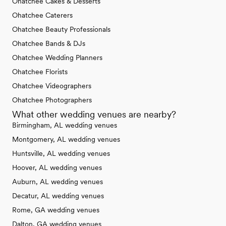
Ohatchee Cakes & Desserts
Ohatchee Caterers
Ohatchee Beauty Professionals
Ohatchee Bands & DJs
Ohatchee Wedding Planners
Ohatchee Florists
Ohatchee Videographers
Ohatchee Photographers
What other wedding venues are nearby?
Birmingham, AL wedding venues
Montgomery, AL wedding venues
Huntsville, AL wedding venues
Hoover, AL wedding venues
Auburn, AL wedding venues
Decatur, AL wedding venues
Rome, GA wedding venues
Dalton, GA wedding venues