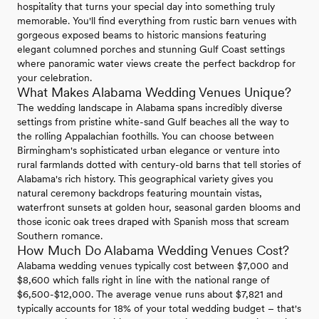
hospitality that turns your special day into something truly
memorable. You'll find everything from rustic barn venues with
gorgeous exposed beams to historic mansions featuring
elegant columned porches and stunning Gulf Coast settings
where panoramic water views create the perfect backdrop for
your celebration.
What Makes Alabama Wedding Venues Unique?
The wedding landscape in Alabama spans incredibly diverse
settings from pristine white-sand Gulf beaches all the way to
the rolling Appalachian foothills. You can choose between
Birmingham's sophisticated urban elegance or venture into
rural farmlands dotted with century-old barns that tell stories of
Alabama's rich history. This geographical variety gives you
natural ceremony backdrops featuring mountain vistas,
waterfront sunsets at golden hour, seasonal garden blooms and
those iconic oak trees draped with Spanish moss that scream
Southern romance.
How Much Do Alabama Wedding Venues Cost?
Alabama wedding venues typically cost between $7,000 and
$8,600 which falls right in line with the national range of
$6,500-$12,000. The average venue runs about $7,821 and
typically accounts for 18% of your total wedding budget – that's