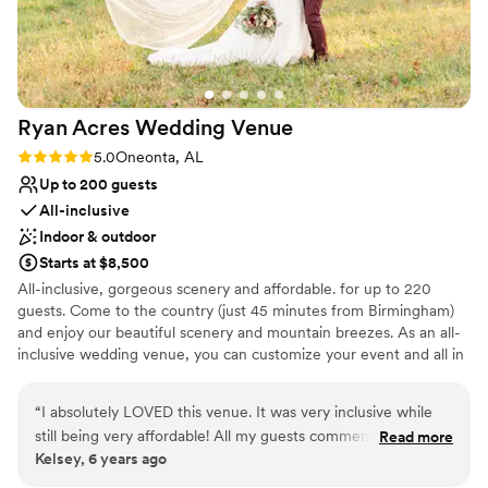
Ryan Acres Wedding
Venue
Rating: 5.0 (1 review)
5.0
Oneonta, AL
Up to 200 guests
All-inclusive
Indoor & outdoor
Starts at $8,500
All-inclusive, gorgeous scenery and affordable. for up to 220
guests. Come to the country (just 45 minutes from Birmingham)
and enjoy our beautiful scenery and mountain breezes. As an all-
inclusive wedding venue, you can customize your event and all in
one, convenient place; Venue, tables, chairs, linens, catering,
cake, photography, DJ/MC, lighting and photo booth. Outdoor
“
I absolutely LOVED this venue. It was very inclusive while
and indoor ceremony options are available. This makes the
still being very affordable! All my guests commented on how
Read more
process so simple and you'll find our packages and pricing are
Kelsey, 6 years ago
beautiful it was. I’m so thankful I was able to have my
affordable, with easy payment plans available. There's no reason
wedding at Ryan Acres and would highly recommend it!
”
you need to choose priorities with your choice of wedding venue.