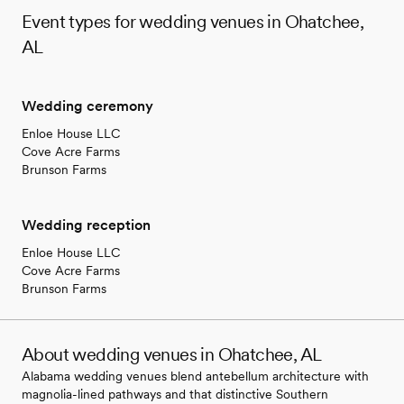
Event types for wedding venues in Ohatchee,
AL
Wedding ceremony
Enloe House LLC
Cove Acre Farms
Brunson Farms
Wedding reception
Enloe House LLC
Cove Acre Farms
Brunson Farms
About wedding venues in Ohatchee, AL
Alabama wedding venues blend antebellum architecture with
magnolia-lined pathways and that distinctive Southern