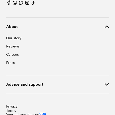
About
Our story
Reviews
Careers
Press
Advice and support
Privacy
Terms
Your privacy choices