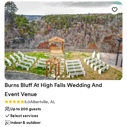
No on-site guest accommodations
work. This is now the top venue that we
No in-house catering options
recommend to our couples! We are excited to
Does not have a dance floor
continue to come back to capture more love
stories at Mountain View Gardens and Ballroom
and maintain a connection with Amanda for
future couples.
”
Burns Bluff At High Falls Wedding And
Event
Venue
Rating: 5.0 (1 review)
5.0
Albertville, AL
Up to 200 guests
Select services
Indoor & outdoor