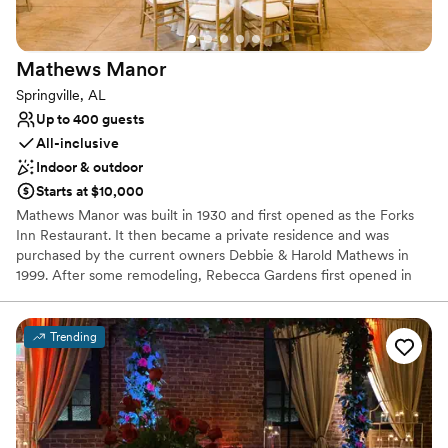
Mathews
Manor
Springville, AL
Up to 400 guests
All-inclusive
Indoor & outdoor
Starts at $10,000
Mathews Manor was built in 1930 and first opened as the Forks
Inn Restaurant. It then became a private residence and was
purchased by the current owners Debbie & Harold Mathews in
1999. After some remodeling, Rebecca Gardens first opened in
2001 for weddings and special events. Grace Hall was built and
opened in 2003 to fulfill the desire to offer space for larger
weddings & events. Across the street, Micah's Meadow held its'
Trending
first wedding in 2009 and offers a peaceful outdoor setting for
your ceremony.
Why you'll love this venue
All-inclusive venue packages