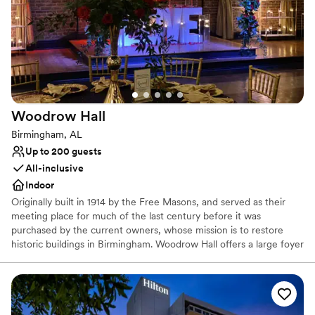
Handles all cleanup logistics
Historic touches
Venue considerations
Does not allow pets
No on-site guest accommodations
Not wheelchair accessible
Woodrow
Hall
Birmingham, AL
Up to 200 guests
All-inclusive
Indoor
Originally built in 1914 by the Free Masons, and served as their
meeting place for much of the last century before it was
purchased by the current owners, whose mission is to restore
historic buildings in Birmingham. Woodrow Hall offers a large foyer
and beautiful banquet hall with exposed brick, high ceilings with
huge wooden beams as well as modern amenities such as plasma
screen TV, LCD projector and modern lighting. This remarkable
reception venue is full of unique architecture, character and
warmth. It offers a timeless location for parties, reunions,