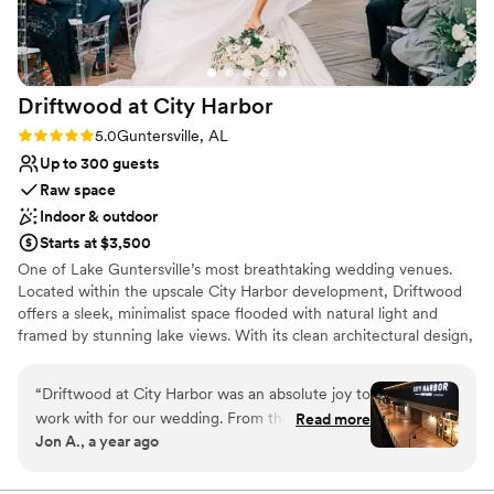
for creating such a magical experience for us.
”
Venue considerations
Does not allow pets
Not for you if you don't want a rustic vibe
On-site parking not available
Driftwood at City
Harbor
Rating: 5.0 (2 reviews)
5.0
Guntersville, AL
Up to 300 guests
Raw space
Indoor & outdoor
Starts at $3,500
One of Lake Guntersville’s most breathtaking wedding venues.
Located within the upscale City Harbor development, Driftwood
offers a sleek, minimalist space flooded with natural light and
framed by stunning lake views. With its clean architectural design,
open floor plan, and floor-to-ceiling windows, Driftwood is a true
blank canvas, perfect for couples who want to create a wedding
“
Driftwood at City Harbor was an absolute joy to
that feels uniquely theirs. Whether you’re planning a romantic
work with for our wedding. From the moment
Read more
sunset ceremony or an elevated reception with modern flair,
Jon A., a year ago
we reached out, their communication was
Driftwood blends timeless style with Southern charm.
prompt, friendly, attentive, and incredibly
helpful - they truly went above and beyond to