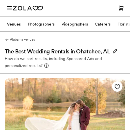
Venues
Photographers
Videographers
Caterers
Florist
Alabama venues
The Best
Wedding Rentals
in
Ohatchee, AL
How do we sort results, including Sponsored Ads and
personalized results?