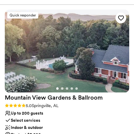
We want you to have it ALL. Schedule a tour today.
Quick responder
Why you'll love this venue
All-inclusive venue packages
Multiple event spaces
Provides setup and cleanup
Venue considerations
Large venue, not ideal for small guest lists
Not wheelchair accessible
Not for you if you don't want a rustic vibe
Mountain View Gardens &
Ballroom
Rating: 5.0 (3 reviews)
5.0
Springville, AL
Up to 200 guests
Select services
Indoor & outdoor