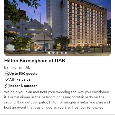
corporate events and training programs. In addition, Woodrow
Hall offers very spacious VIP rooms, perfect for bridal parties or
event sponsors. “The Magnolia Room”, Woodrow Hall’s event
space located on the second floor, is also available for special
events, cocktail hour, training programs and other educational
functions. We can cater to most budgets.
Why you'll love this venue
All-inclusive venue packages
Classic elegance
Classic, vintage atmosphere
Hilton Birmingham at
UAB
Venue considerations
Birmingham, AL
Not for you if you are looking for something
Up to 500 guests
nontraditional
All-inclusive
Best for events with big guest lists
Indoor & outdoor
Not wheelchair accessible
We help you plan and hold your wedding the way you envisioned
it. Formal dinner in the ballroom or casual cocktail party on the
second floor outdoor patio, Hilton Birmingham helps you plan and
host an event that’s as unique as you are. Trust our renowned
hospitality and convenient planning resources to coordinate every