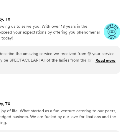
ty, TX
owing us to serve you. With over 18 years in the
o exceed your expectations by offering you phenomenal
 today!
 describe the amazing service we received from @ your service
ely be SPECTACULAR! All of the ladies from the bridal shower
Read more
he service and mannerism Ronnie showed the entire night.
asy waiting on old ladies like myself, but he did it with so
ful for this company and my new found hope for the youth!
you are truly doing God’s work. It will always be @ your
ty, TX
oy of life. What started as a fun venture catering to our peers,
ledged business. We are fueled by our love for libations and the
ing.