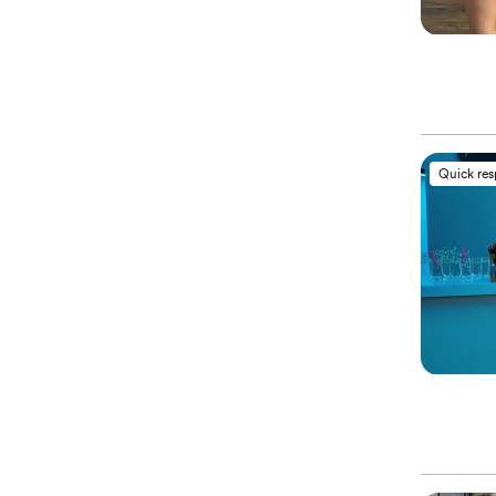
Quick re