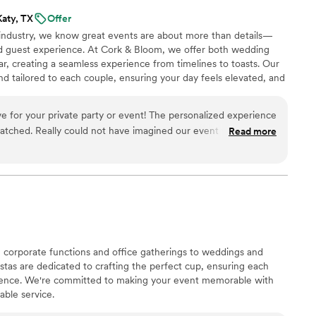
Katy, TX
Offer
e industry, we know great events are about more than details—
nd guest experience. At Cork & Bloom, we offer both wedding
, creating a seamless experience from timelines to toasts. Our
nd tailored to each couple, ensuring your day feels elevated, and
e for your private party or event! The personalized experience
d our event without
Read more
 corporate functions and office gatherings to weddings and
istas are dedicated to crafting the perfect cup, ensuring each
rience. We're committed to making your event memorable with
able service.