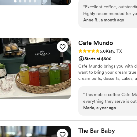
“
Excellent coffee, outstandi
Highly recommended for your
Anne R., a month ago
Cafe
Mundo
Rating: 5.0 (1 review)
5.0
Katy, TX
Starts at $500
Cafe Mundo brings you with dr
want to bring your dream true 
cream puffs, desserts, cakes,
“
This mobile coffee Cafe Mu
everything they serve is out
Maria, a year ago
flavor; better than many sit
amazing taste without any 
are just as impressive; ligh
savory elotes, and delicious
The Bar
Baby
homemade with a lot of care