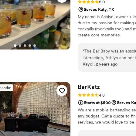
Rating: 5.0 (14 reviews)
5.0
special is not only the food
Serves Katy, TX
vibe. It’s such a treat to h
My name is Ashlyn, owner + lea
customized juice drink all f
due to my passion for making d
back again and again!
”
cocktails (mocktails too!) and 
create core memories.
“
The Bar Baby was an absolu
interaction, Ashlyn and her 
Kayci, 2 years ago
provided exceptional craft c
welcoming spirit made every
detail ensured our special d
service and highly recomme
BarKatz
sponder
experience at their wedding
Rating: 4.8 (13 reviews)
4.8
Starts at $500
Serves Ka
We are a mobile bartending serv
any budget. Get a quote to fi
services, we would love to be 