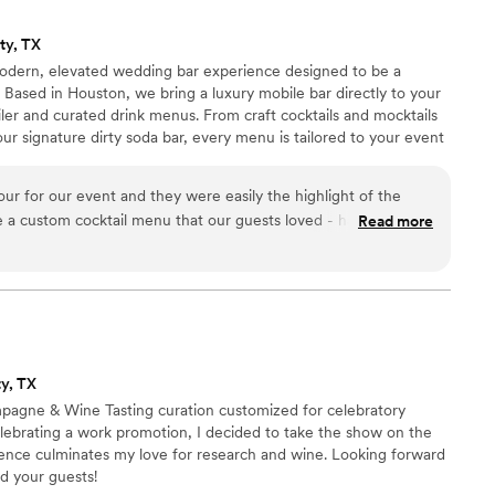
ty, TX
odern, elevated wedding bar experience designed to be a
. Based in Houston, we bring a luxury mobile bar directly to your
ler and curated drink menus. From craft cocktails and mocktails
ur signature dirty soda bar, every menu is tailored to your event
remium presentation with seamless service to create a stress-
.
 for our event and they were easily the highlight of the
e a custom cocktail menu that our guests loved - having his &
Read more
aft beer, and a Sauvignon Blanc all on tap! Service was
 bar. The team is professional, the truck is
rience was incredibly easy and fun. We loved having total
e purchased, which saved us some money. The owners made
s-free by even handling the alcohol pickup for us! It was a
 to end.
”
y, TX
mpagne & Wine Tasting curation customized for celebratory
elebrating a work promotion, I decided to take the show on the
ience culminates my love for research and wine. Looking forward
nd your guests!