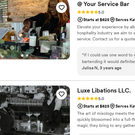
@ Your Service
Bar
Rating: 5.0 (3 reviews)
5.0
Starts at $625
Serves Ka
Elevate your experience by all
hospitality industry we aim t
service. Contact us for a quote
“
If I could use one word to
bartending it would definit
Julisa N, 3 years ago
was blown away regarding t
Trust me I know it can’t be e
much grace. I’m truly thank
Thank you again Tra’Shanna 
Luxe Libations
LLC.
service for me!
”
Rating: 5.0 (3 reviews)
5.0
Starts at $625
Serves Ka
The art of mixology meets the j
quickly blossomed into a full-f
magic they bring to any gather