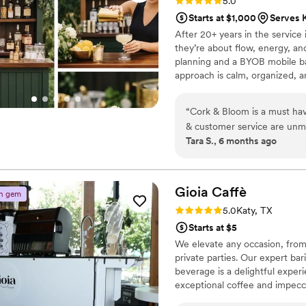
Rating: 5.0 (2 reviews)
5.0
Starts at $1,000
Serves 
After 20+ years in the servic
they’re about flow, energy, a
planning and a BYOB mobile bar
approach is calm, organized, a
truly you.
“
Cork & Bloom is a must hav
& customer service are unmatched. Really could not have imagine
Tara S., 6 months ago
them!
”
Gioia
Caffè
n gem
Rating: 5.0 (2 reviews)
5.0
Katy, TX
Starts at $5
We elevate any occasion, from
private parties. Our expert bar
beverage is a delightful expe
exceptional coffee and impecc