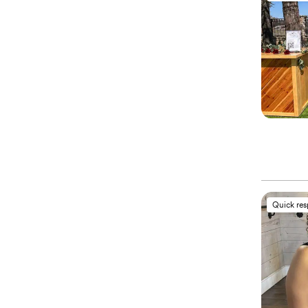
Quick re