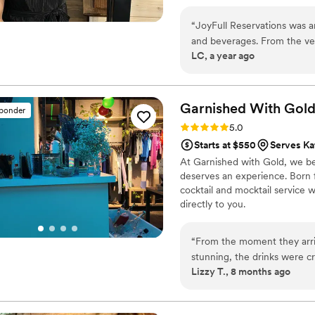
“
JoyFull Reservations was a
and beverages. From the ve
LC, a year ago
overflow of creative ideas t
deep knowledge, and inclus
Taryn was punctual and pass
flawlessly. We couldn't have
Garnished With
Gol
sponder
recommend JoyFull Reservat
Rating: 5.0 (3 reviews)
5.0
Starts at $550
Serves Ka
At Garnished with Gold, we be
deserves an experience. Born f
cocktail and mocktail service w
directly to you.
“
From the moment they arr
stunning, the drinks were c
Lizzy T., 8 months ago
wonderful to our guests. It 
with Gold added so much ma