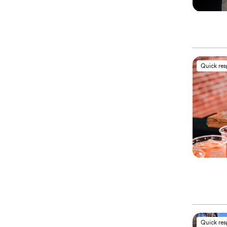
Quick re
Quick re