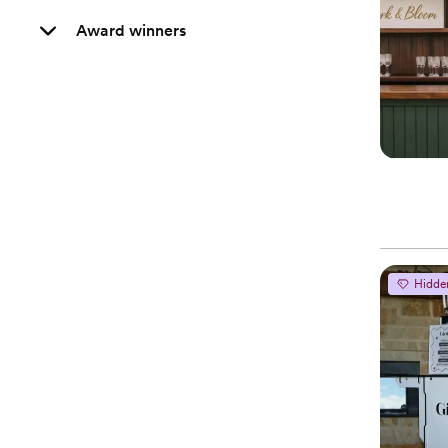
Award winners
Hidde