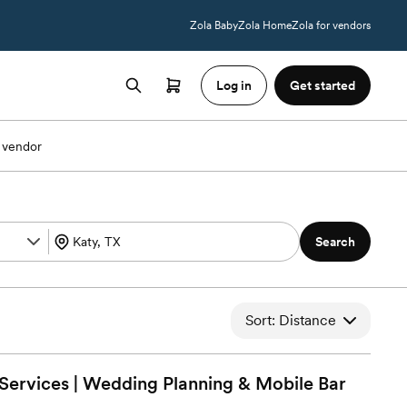
Zola Baby
Zola Home
Zola for vendors
Log in
Get started
 vendor
Search
Sort: Distance
Services | Wedding Planning & Mobile
Bar