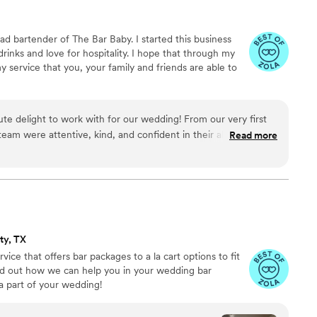
 and drinks but also the budget friendly and welcoming service
ave gourmet-quality coffee, matcha, snacks, mocktails and
d bartender of The Bar Baby. I started this business
rom a mobile setup. A true hidden gem, I’ll definitely be coming
rinks and love for hospitality. I hope that through my
my service that you, your family and friends are able to
te delight to work with for our wedding! From our very first
team were attentive, kind, and confident in their abilities. They
Read more
ocktails that wowed all of our guests, and their warm and
one feel right at home. The Bar Baby's amazing attention to
ay went off without a hitch. We are so grateful for their great
nd them to any couple looking for an outstanding bar
.
”
ty, TX
ice that offers bar packages to a la cart options to fit
nd out how we can help you in your wedding bar
a part of your wedding!