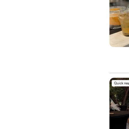
Quick re