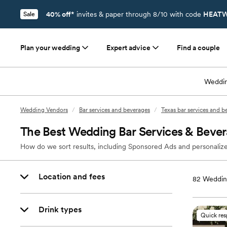
40% off*
invites & paper through 8/10 with code
HEATW
Sale
Plan your wedding
Expert advice
Find a couple
Weddin
Wedding Vendors
/
Bar services and beverages
/
Texas bar services and b
The Best Wedding Bar Services & Bever
How do we sort results, including Sponsored Ads and personalize
Location and fees
82
Wedding
Drink types
Quick re