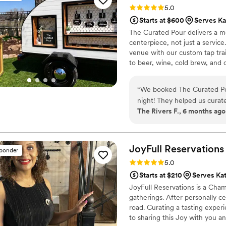
Rating: 5.0 (5 reviews)
5.0
Starts at $600
Serves Ka
The Curated Pour delivers a m
centerpiece, not just a service
venue with our custom tap trai
to beer, wine, cold brew, and o
and your guests. We combine p
free, unforgettable experience
“
We booked The Curated Pour
night! They helped us curat
The Rivers F., 6 months ago
hers signature cocktails, cr
incredibly fast and there was never a line at the
stylish, and the whole expe
control over the alcohol w
JoyFull
Reservations
sponder
the process completely stres
Rating: 5.0 (4 reviews)
5.0
10/10 experience from start
Starts at $210
Serves Kat
JoyFull Reservations is a Cha
gatherings. After personally c
road. Curating a tasting exper
to sharing this Joy with you a