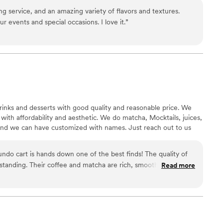
ng service, and an amazing variety of flavors and textures.
 events and special occasions. I love it.
”
inks and desserts with good quality and reasonable price. We
with affordability and aesthetic. We do matcha, Mocktails, juices,
 and we can have customized with names. Just reach out to us
ndo cart is hands down one of the best finds! The quality of
standing. Their coffee and matcha are rich, smooth, and full of
Read more
-down cafés. The mocktails are so refreshing and creative, with
alcohol, which makes them enjoyable for everyone. The snacks
t and fluffy cream puffs, perfectly baked coconut nuggies,
 sandwiches that are perfect for a quick bite. Everything tastes
 and attention to detail. What makes this Cafe Mundo cart