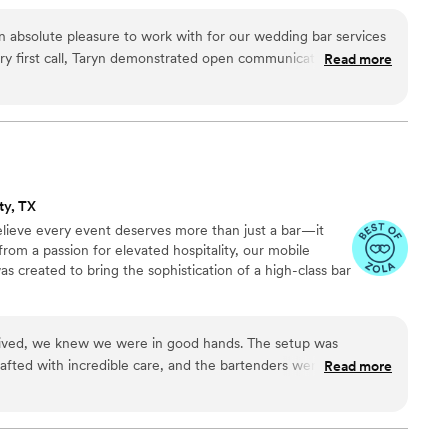
n absolute pleasure to work with for our wedding bar services
ry first call, Taryn demonstrated open communication and an
Read more
o make our special day perfect. Her team's professionalism,
ive approach were evident throughout the planning process.
ionate about her craft, ensuring every detail was executed
 asked for a better wine services partner, and highly
d
ions to any couple planning their wedding.
”
ty, TX
lieve every event deserves more than just a bar—it
rom a passion for elevated hospitality, our mobile
as created to bring the sophistication of a high-class bar
ived, we knew we were in good hands. The setup was
rafted with incredible care, and the bartenders were genuinely
Read more
felt like having a high-end lounge at our reception. Garnished
gic to our wedding day. Worth every penny!
”