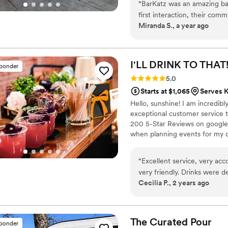
“
BarKatz was an amazing ba
first interaction, their com
Miranda S., a year ago
accommodating. The team wa
process and went above and
KP, was especially personab
weren't part of his responsib
I'LL DRINK TO THAT
sponder
value they provided was tru
Rating: 5.0 (7 reviews)
5.0
better bar services vendor t
Starts at $1,065
Serves K
Hello, sunshine! I am incredib
exceptional customer service 
200 5-Star Reviews on google, 
when planning events for my cl
be stressful, so I always try 
client.
“
Excellent service, very ac
very friendly. Drinks were delish! Very cutese
Cecilia P., 2 years ago
drinks. Paloma and Mexican 
syrup! It was a hit! All our
good! Will definitely book a
The Curated
Pour
sponder