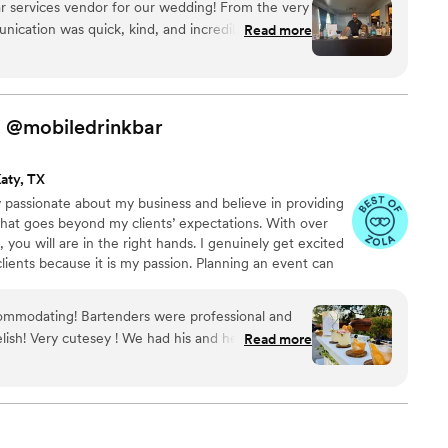
r services vendor for our wedding! From the very
munication was quick, kind, and incredibly
Read more
s so helpful throughout the entire planning
 beyond to ensure our special day was perfect.
le and even helped clean up some items that
ilities. The quality of BarKatz's work and the
!
@mobiledrinkbar
ly outstanding. We couldn't have asked for a
o be part of our wedding celebration.
”
aty, TX
ly passionate about my business and believe in providing
that goes beyond my clients’ expectations. With over
you will are in the right hands. I genuinely get excited
ients because it is my passion. Planning an event can
to be informative and attentive when connecting with a
commodating! Bartenders were professional and
y ! We had his and her signature
Read more
old fashion. They make their own old fashion
 guest love an open bar but these drinks were extra
gain for our next event!
”