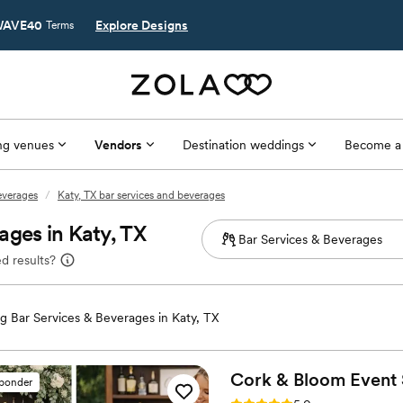
AVE40
Explore Designs
Terms
g venues
Vendors
Destination weddings
Become a
everages
/
Katy, TX bar services and beverages
ages in Katy, TX
d results?
 Bar Services & Beverages in Katy, TX
Cork & Bloom Event 
sponder