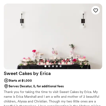
cake flavors and went with the bakery’s signature oatmeal
cake with brown sugar coconut filling for the biggest layer
and apple cider cake with salted caramel buttercream for the
top layers and everyone went back for seconds! One of my
favorite things is that the bakery offers cupcakes daily with
many of the flavors so if we ever need a quick taste of our
wedding we can easily go grab some cupcakes :)
”
Sweet Cakes by
Erica
Starts at $1,000
Serves Decatur, IL for additional fees
Thank you for taking the time to visit Sweet Cakes by Erica. My
name is Erica Marshall and I am a wife and mother of 2 beautiful
children, Alyssa and Christian. Though my two little ones are a