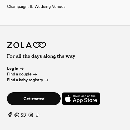
Champaign, IL Wedding Venues
For all the days along the way
Log in
Find a couple
Find a baby registry
Get started