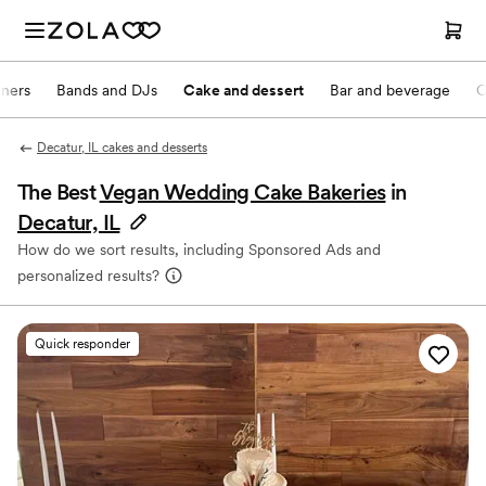
nners
Bands and DJs
Cake and dessert
Bar and beverage
O
Decatur, IL cakes and desserts
The Best
Vegan Wedding Cake Bakeries
in
Decatur, IL
How do we sort results, including Sponsored Ads and
personalized results?
Quick responder