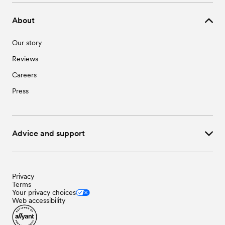
About
Our story
Reviews
Careers
Press
Advice and support
Privacy
Terms
Your privacy choices
Web accessibility