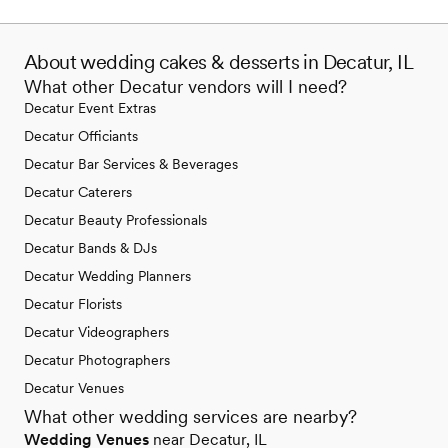
About wedding cakes & desserts in Decatur, IL
What other Decatur vendors will I need?
Decatur Event Extras
Decatur Officiants
Decatur Bar Services & Beverages
Decatur Caterers
Decatur Beauty Professionals
Decatur Bands & DJs
Decatur Wedding Planners
Decatur Florists
Decatur Videographers
Decatur Photographers
Decatur Venues
What other wedding services are nearby?
Wedding Venues
near Decatur, IL