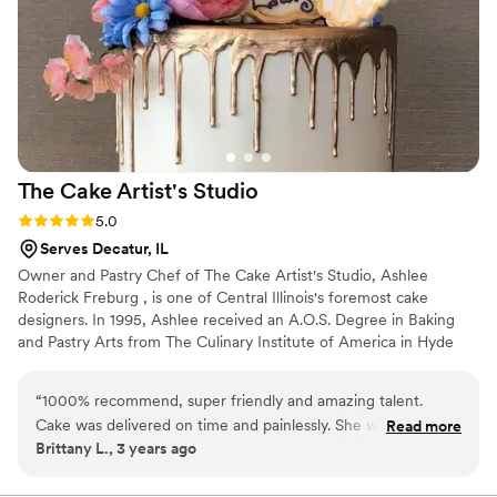
The Cake Artist's
Studio
Rating: 5.0 (1 review)
5.0
Serves Decatur, IL
Owner and Pastry Chef of The Cake Artist's Studio, Ashlee
Roderick Freburg , is one of Central Illinois's foremost cake
designers. In 1995, Ashlee received an A.O.S. Degree in Baking
and Pastry Arts from The Culinary Institute of America in Hyde
Park, New York. Ashlee has also studied under master sugar artists
Ewald and Susan Notter of The International School of
“
1000% recommend, super friendly and amazing talent.
Confectionery Arts and professional cake designer and winner of
Cake was delivered on time and painlessly. She worked with
Read more
a gold medal at the 1988 Culinary Olympics, Betty Van Norstrand.
Brittany L., 3 years ago
our florist to ensure perfect cake flowers and she nailed the
design and the flavors- we wanted non-traditional wedding