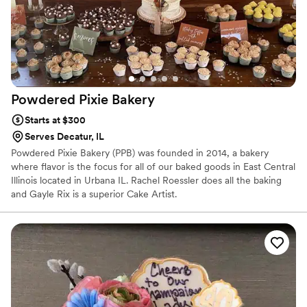
Powdered Pixie
Bakery
Starts at $300
Serves Decatur, IL
Powdered Pixie Bakery (PPB) was founded in 2014, a bakery
where flavor is the focus for all of our baked goods in East Central
Illinois located in Urbana IL. Rachel Roessler does all the baking
and Gayle Rix is a superior Cake Artist.