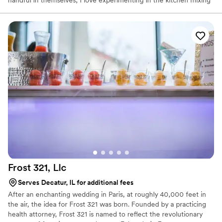
handful in themselves, I love experimenting in the kitchen mixing
and matching ingredients and creating my own specialty recipes.
In my spare time, I also enjoy spending time with friends, family,
shopping and working out (good thing because I love to eat).
Frost 321,
Llc
Serves Decatur, IL for additional fees
After an enchanting wedding in Paris, at roughly 40,000 feet in
the air, the idea for Frost 321 was born. Founded by a practicing
health attorney, Frost 321 is named to reflect the revolutionary