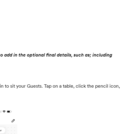
add in the optional final details, such as; including
n to sit your Guests. Tap on a table, click the pencil icon,