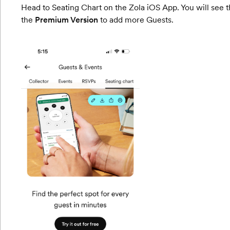
Head to Seating Chart on the Zola iOS App. You will see the
the
Premium Version
to add more Guests.