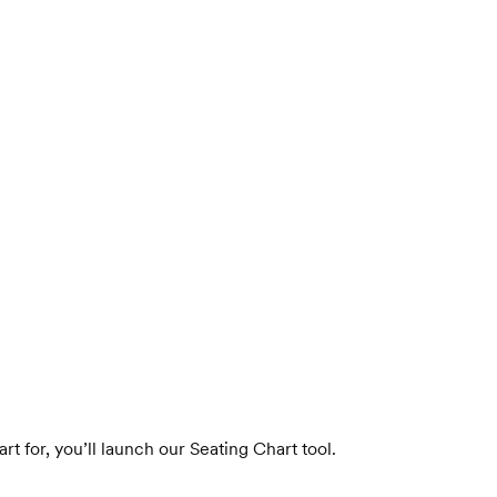
t for, you’ll launch our Seating Chart tool.