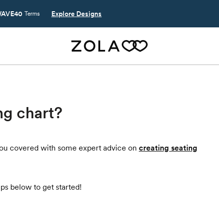
AVE40
Explore Designs
Terms
ng chart?
t you covered with some expert advice on
creating seating
ps below to get started!