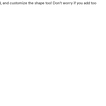
, and customize the shape too! Don't worry if you add too