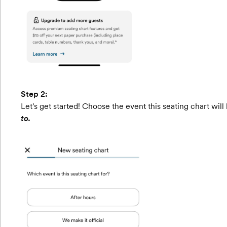
Step 2:
Let's get started! Choose the event this seating chart will
to.