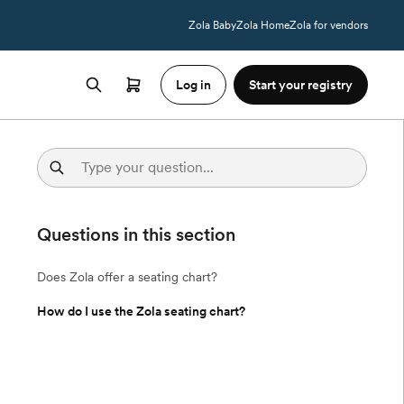
Zola Baby
Zola Home
Zola for vendors
Log in
Start your registry
Questions in this section
Does Zola offer a seating chart?
How do I use the Zola seating chart?