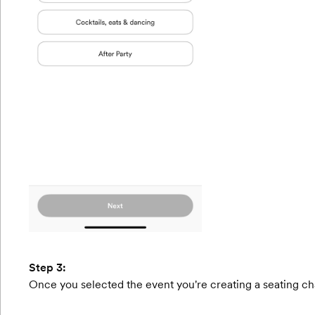
Step 3:
Once you selected the event you're creating a seating char