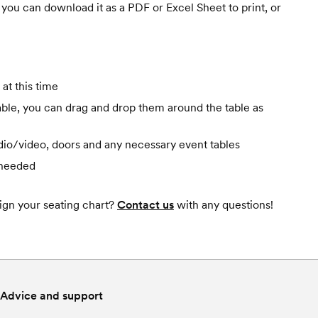
you can download it as a PDF or Excel Sheet to print, or
at this time
 table, you can drag and drop them around the table as
udio/video, doors and any necessary event tables
 needed
gn your seating chart?
Contact us
with any questions!
Advice and support