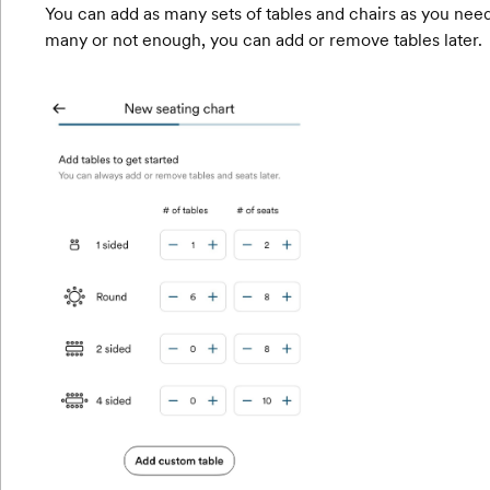
You can add as many sets of tables and chairs as you need
many or not enough, you can add or remove tables later.