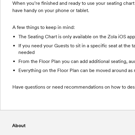
When you’re finished and ready to use your seating chart 
have handy on your phone or tablet.
A few things to keep in mind:
The Seating Chart is only available on the Zola iOS app 
If you need your Guests to sit in a specific seat at the
needed
From the Floor Plan you can add additional seating, a
Everything on the Floor Plan can be moved around as
Have questions or need recommendations on how to desi
About