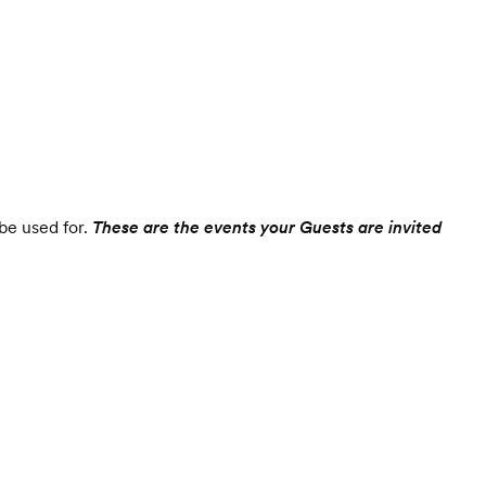
 be used for.
These are the events your Guests are invited