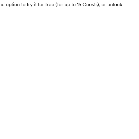
 option to try it for free (for up to 15 Guests), or unlock