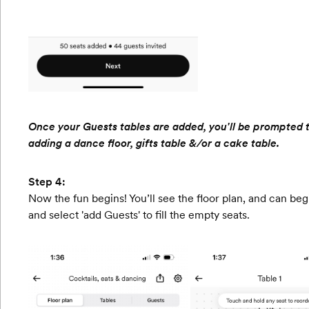
Once your Guests tables are added, you'll be prompted to 
adding a dance floor, gifts table &/or a cake table.
Step 4:
Now the fun begins! You’ll see the floor plan, and can begi
and select 'add Guests' to fill the empty seats.