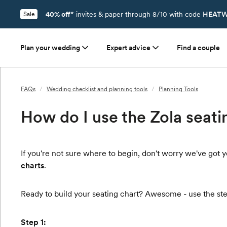
40% off*
invites & paper through 8/10 with code
HEATW
Sale
Plan your wedding
Expert advice
Find a couple
FAQs
/
Wedding checklist and planning tools
/
Planning Tools
How do I use the Zola seati
If you're not sure where to begin, don't worry we've go
charts
.
Ready to build your seating chart? Awesome - use the ste
Step 1: