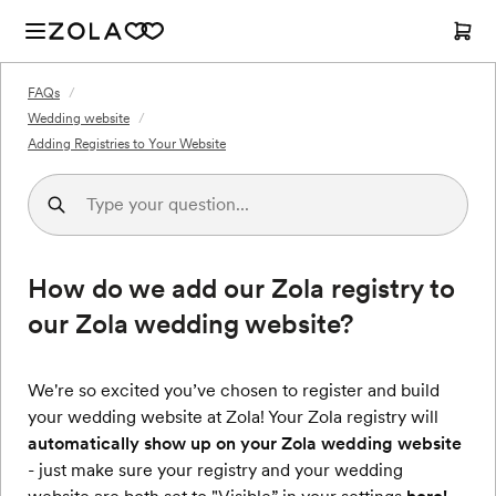
FAQs
/
Wedding website
/
Adding Registries to Your Website
How do we add our Zola registry to
our Zola wedding website?
We're so excited you’ve chosen to register and build
your wedding website at Zola! Your Zola registry will
automatically show up on your Zola wedding website
- just make sure your registry and your wedding