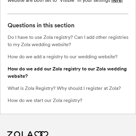
website are both set to "Visible” in your settings
here!
Questions in this section
Do I have to use Zola registry? Can I add other registries
to my Zola wedding website?
How do we add a registry to our wedding website?
How do we add our Zola registry to our Zola wedding
website?
What is Zola Registry? Why should I register at Zola?
How do we start our Zola registry?