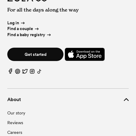
For all the days along the way
Log in
Find a couple
Find a baby registry
Get started
About
Our story
Reviews
Careers