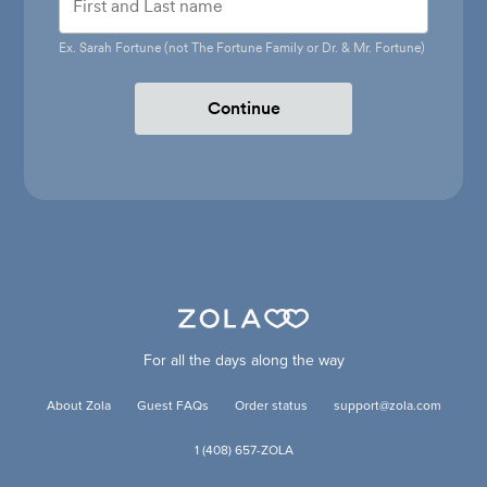
Ex. Sarah Fortune (not The Fortune Family or Dr. & Mr. Fortune)
Continue
For all the days along the way
About Zola
Guest FAQs
Order status
support@zola.com
1 (408) 657-ZOLA