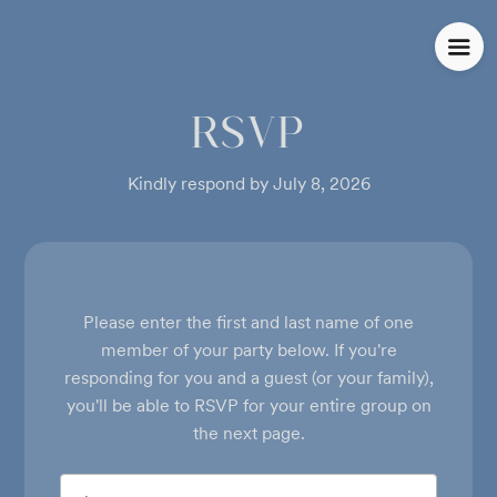
RSVP
Kindly respond by July 8, 2026
Please enter the first and last name of one
member of your party below.
If you're
responding for you and a guest (or your family),
you'll be able to RSVP for your entire group on
the next page.