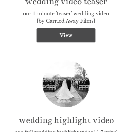
wedding video teaser
our 1-minute 'teaser' wedding video

[by Carried Away Films]
View
wedding highlight video