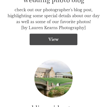
check out our photographer's blog post,

highlighting some special details about our day

as well as some of our favorite photos!

[by Lauren Kearns Photography]
View