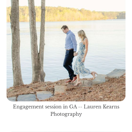
Engagement session in GA -- Lauren Kearns
Photography