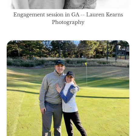
Engagement session in GA -- Lauren Kearns
Photography