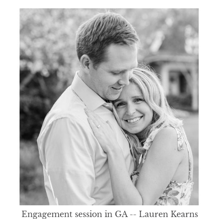
Engagement session in GA -- Lauren Kearns