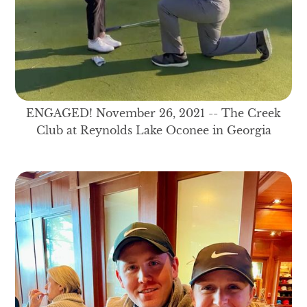
ENGAGED! November 26, 2021 -- The Creek
Club at Reynolds Lake Oconee in Georgia