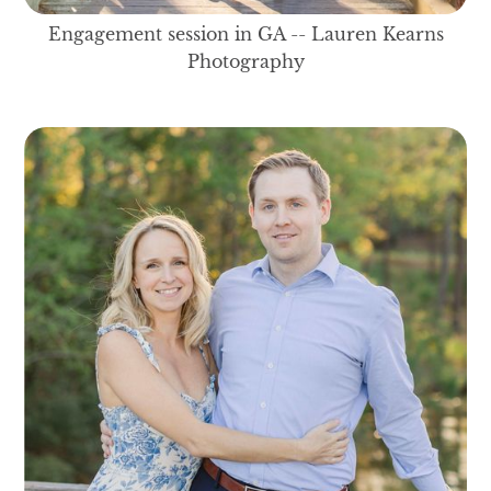
Engagement session in GA -- Lauren Kearns
Photography