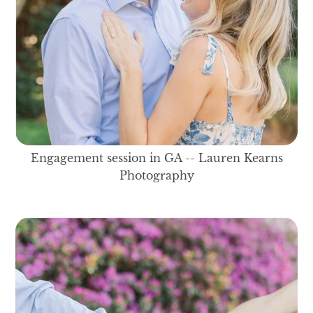
Engagement session in GA -- Lauren Kearns
Photography