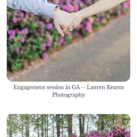
Engagement session in GA -- Lauren Kearns
Photography