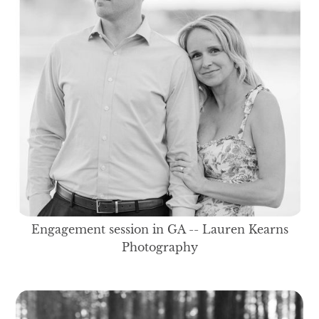
Engagement session in GA -- Lauren Kearns
Photography