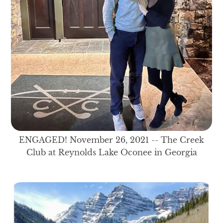
ENGAGED! November 26, 2021 -- The Creek
Club at Reynolds Lake Oconee in Georgia