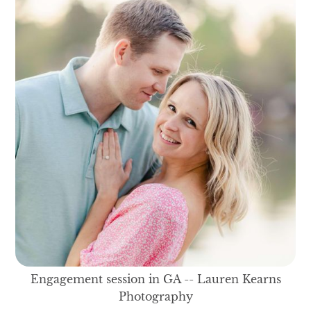
Engagement session in GA -- Lauren Kearns
Photography