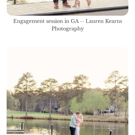
Engagement session in GA -- Lauren Kearns
Photography