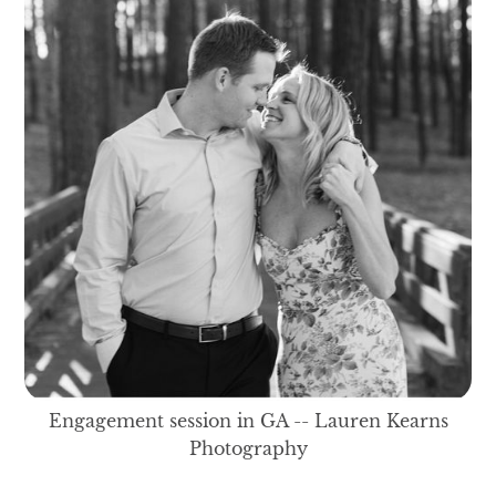
Engagement session in GA -- Lauren Kearns
Photography