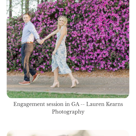
Engagement session in GA -- Lauren Kearns
Photography