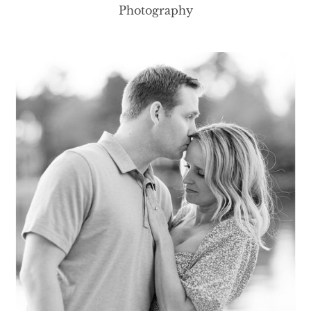
Photography