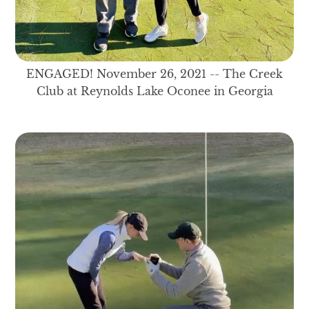
ENGAGED! November 26, 2021 -- The Creek
Club at Reynolds Lake Oconee in Georgia