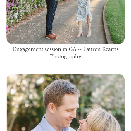
Engagement session in GA -- Lauren Kearns
Photography