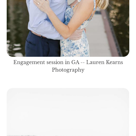
Engagement session in GA -- Lauren Kearns
Photography