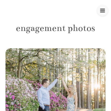
engagement photos