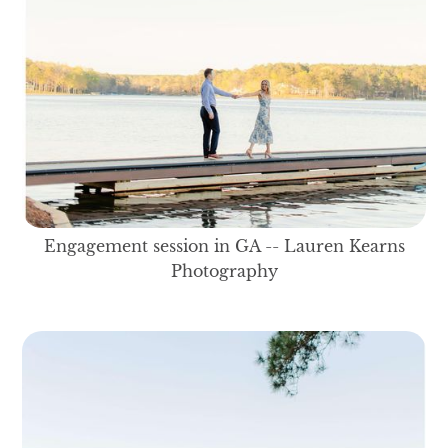
Engagement session in GA -- Lauren Kearns
Photography