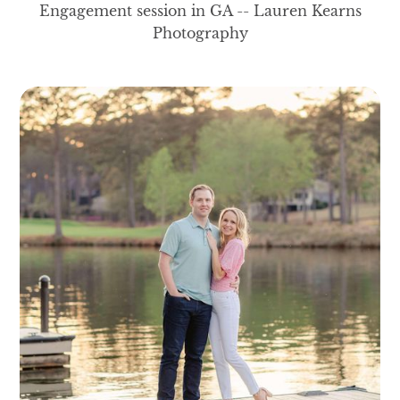
Engagement session in GA -- Lauren Kearns
Photography