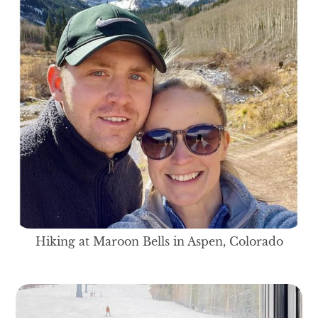
Hiking at Maroon Bells in Aspen, Colorado