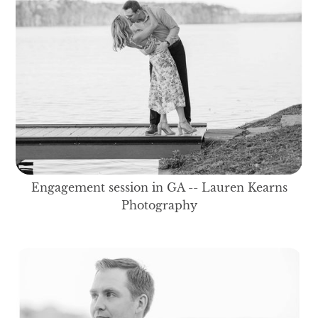
Engagement session in GA -- Lauren Kearns
Photography