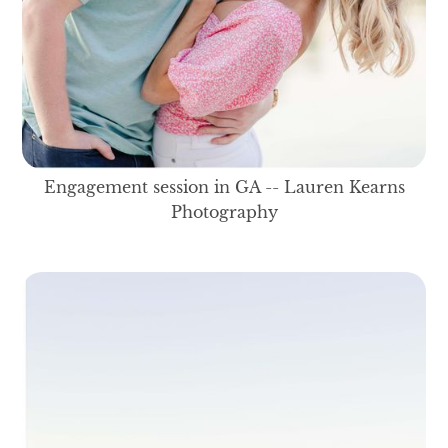
Engagement session in GA -- Lauren Kearns
Photography