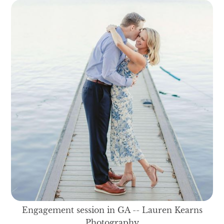
Engagement session in GA -- Lauren Kearns
Photography