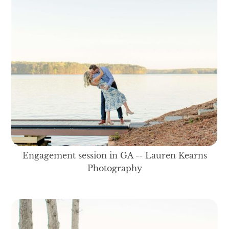
Engagement session in GA -- Lauren Kearns
Photography