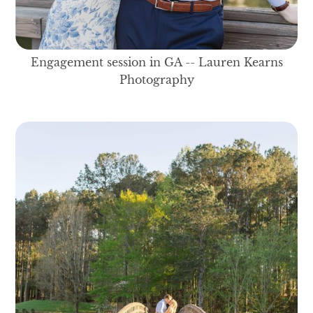
Engagement session in GA -- Lauren Kearns
Photography