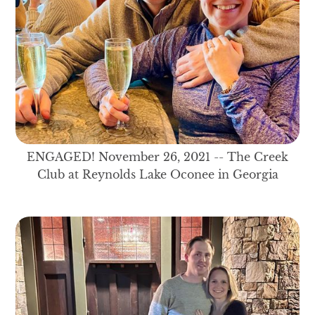
ENGAGED! November 26, 2021 -- The Creek
Club at Reynolds Lake Oconee in Georgia