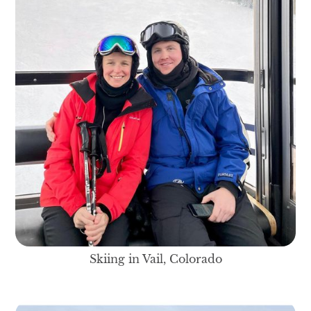
Skiing in Vail, Colorado