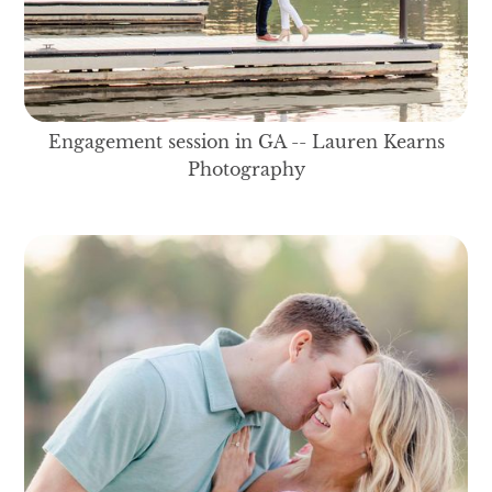
Engagement session in GA -- Lauren Kearns
Photography