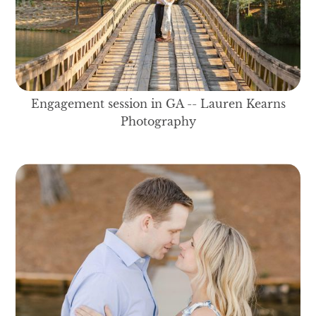
Engagement session in GA -- Lauren Kearns
Photography