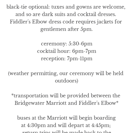
black-tie optional: tuxes and gowns are welcome, 
and so are dark suits and cocktail dresses. 
Fiddler's Elbow dress code requires jackets for 
gentlemen after 5pm.
ceremony: 5:30-6pm

cocktail hour: 6pm-7pm

reception: 7pm-11pm

(weather permitting, our ceremony will be held 
outdoors)

*transportation will be provided between the 
Bridgewater Marriott and Fiddler's Elbow*

buses at the Marriott will begin boarding

at 4:30pm and will depart at 4:45pm; 

return trips will be made back to the
