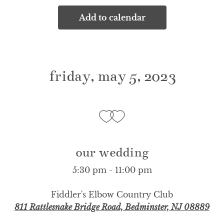
Add to calendar
friday, may 5, 2023
our wedding
5:30 pm - 11:00 pm
Fiddler's Elbow Country Club
811 Rattlesnake Bridge Road, Bedminster, NJ 08889