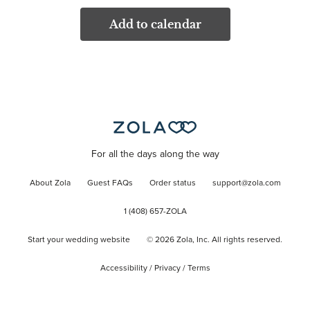
Add to calendar
For all the days along the way
About Zola
Guest FAQs
Order status
support@zola.com
1 (408) 657-ZOLA
Start your wedding website
©
2026
Zola, Inc. All rights reserved.
Accessibility
/
Privacy
/
Terms