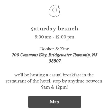
saturday brunch
9:00 am - 12:00 pm
Booker & Zinc
700 Commons Way, Bridgewater Township, NJ
08807
we'll be hosting a casual breakfast in the 
restaurant of the hotel; stop by anytime between 
9am & 12pm!
Map