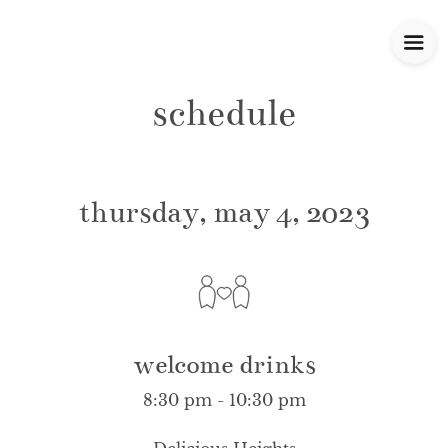
schedule
thursday, may 4, 2023
welcome drinks
8:30 pm - 10:30 pm