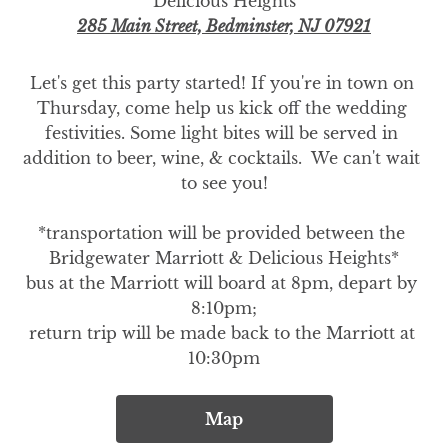
Delicious Heights
285 Main Street, Bedminster, NJ 07921
Let's get this party started! If you're in town on 
Thursday, come help us kick off the wedding 
festivities. Some light bites will be served in 
addition to beer, wine, & cocktails.  We can't wait 
to see you!

*transportation will be provided between the 
Bridgewater Marriott & Delicious Heights*

bus at the Marriott will board at 8pm, depart by 
8:10pm;

return trip will be made back to the Marriott at 
10:30pm
Map