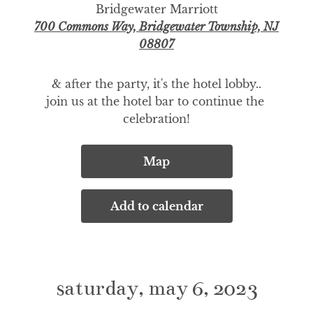
Bridgewater Marriott
700 Commons Way, Bridgewater Township, NJ
08807
& after the party, it's the hotel lobby..

join us at the hotel bar to continue the 
celebration!
Map
Add to calendar
saturday, may 6, 2023