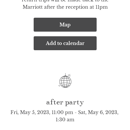
Marriott after the reception at 11pm
Map
Add to calendar
after party
Fri, May 5, 2023, 11:00 pm - Sat, May 6, 2023, 
1:30 am