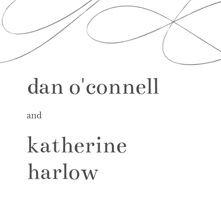
dan o'connell
and
katherine
harlow