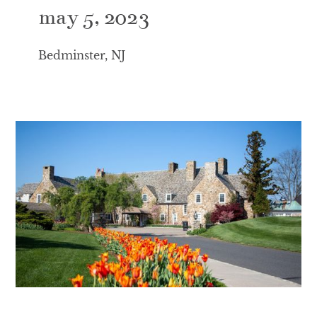
may 5, 2023
Bedminster, NJ