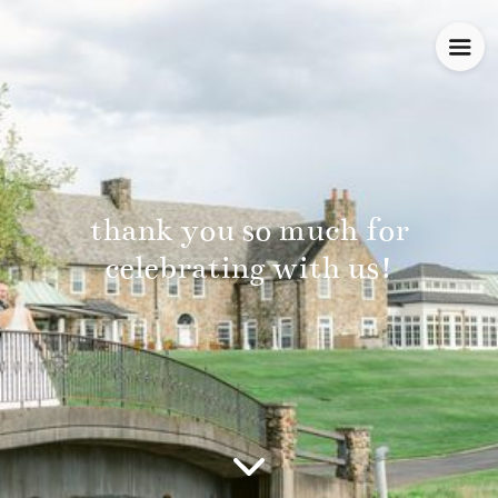
thank you so much for
celebrating with us!