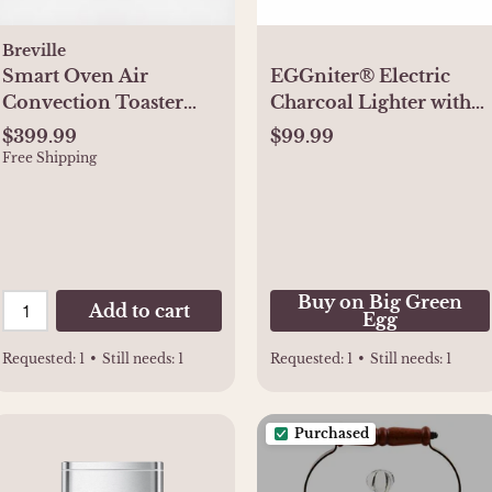
Breville
Smart Oven Air
EGGniter® Electric
Convection Toaster
Charcoal Lighter with
Oven
Fan (1500 Watt/120v) -
$399.99
$99.99
Buy Online
Free Shipping
Buy on Big Green
Add to cart
Egg
Requested:
1
•
Still needs:
1
Requested:
1
•
Still needs:
1
Purchased