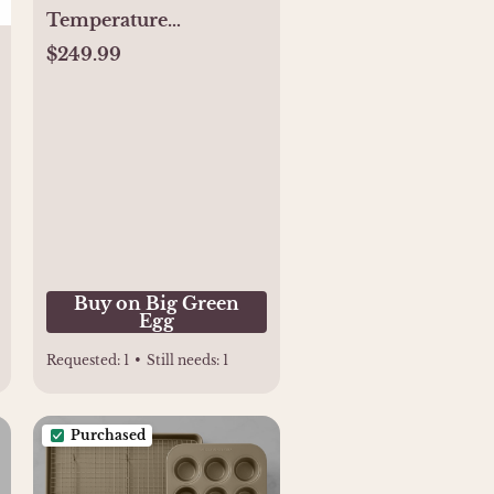
Temperature
Controller - Buy
$249.99
Online
Buy on Big Green
Egg
Requested:
1
•
Still needs:
1
Purchased