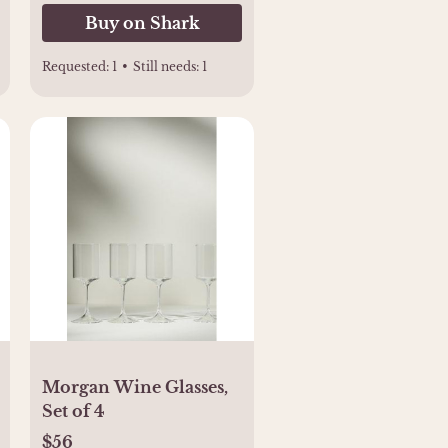
Buy on Shark
Requested:
1
•
Still needs:
1
Morgan Wine Glasses,
Set of 4
$56