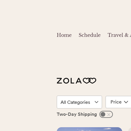
Home
Schedule
Travel &
Price
Two-Day Shipping