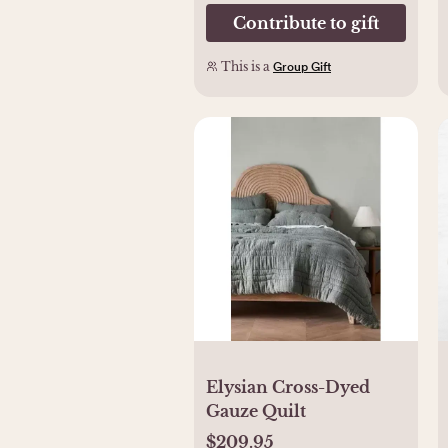
Contribute to gift
This is a
Group Gift
Elysian Cross-Dyed
Gauze Quilt​
$209.95