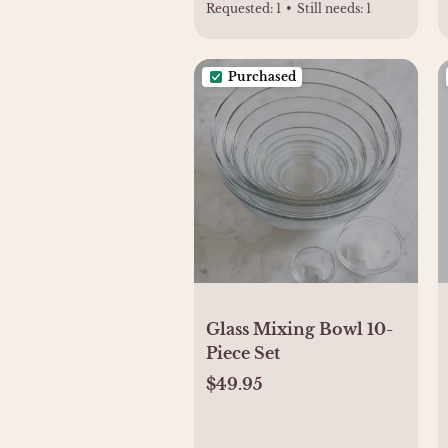
Requested:
1
•
Still needs:
1
Purchased
Glass Mixing Bowl 10-
Piece Set
$49.95