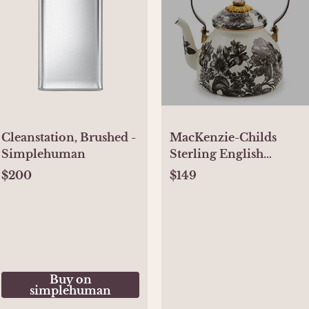
Cleanstation, Brushed -
MacKenzie-Childs
Simplehuman
Sterling English
Garden 2 Quart Tea
$200
$149
Kettle
Buy on
simplehuman