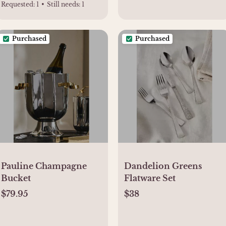
Requested:
1
•
Still needs:
1
Purchased
Purchased
Pauline Champagne
Dandelion Greens
Bucket
Flatware Set
$79.95
$38