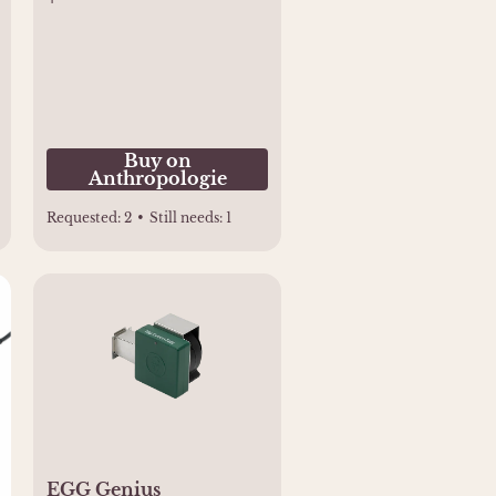
Buy on
Anthropologie
Requested:
2
•
Still needs:
1
EGG Genius