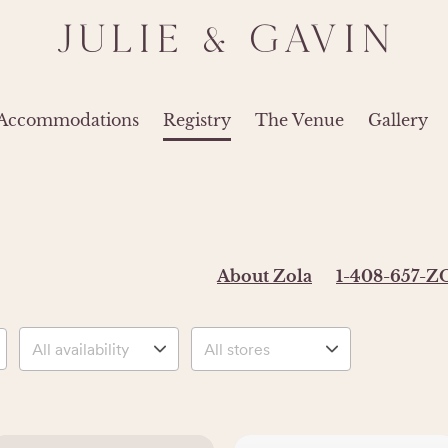
JULIE & GAVIN
 Accommodations
Registry
The Venue
Gallery
About Zola
1-408-657-