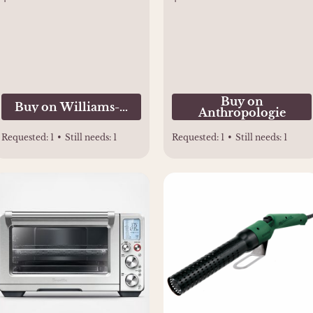
Buy on
Buy on Williams-Sonoma
Anthropologie
Requested:
1
•
Still needs:
1
Requested:
1
•
Still needs:
1