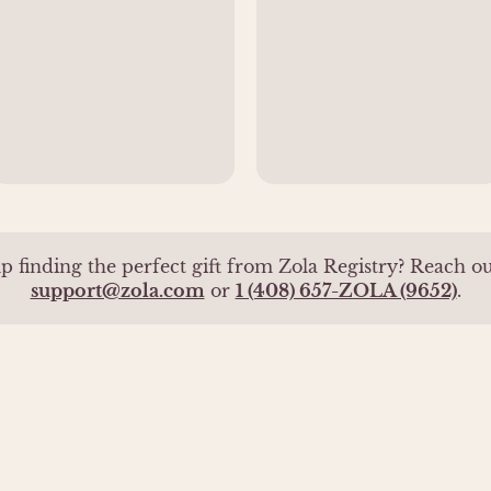
p finding the perfect gift from Zola Registry? Reach out
support@zola.com
or
1 (408) 657-ZOLA (9652)
.