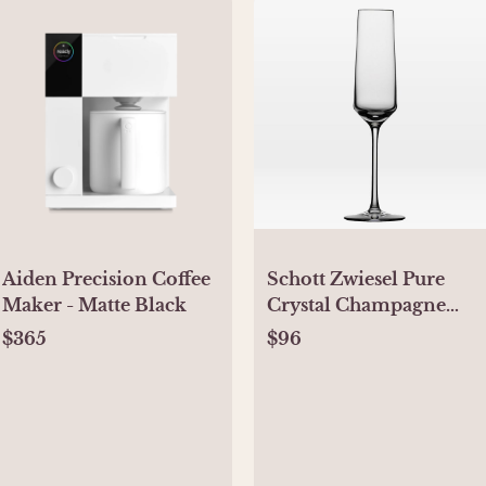
Aiden Precision Coffee
Schott Zwiesel Pure
Maker - Matte Black
Crystal Champagne
Glasses (Set of 6)
$365
$96