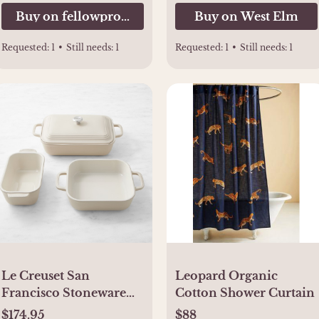
Buy on fellowproducts.com
Buy on West Elm
Requested:
1
•
Still needs:
1
Requested:
1
•
Still needs:
1
Le Creuset San
Leopard Organic
Francisco Stoneware
Cotton Shower Curtain
Bakeware Set, Set of 4
$174.95
$88