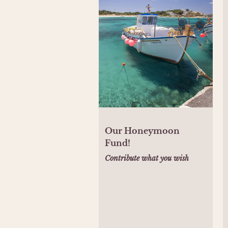
Our Honeymoon
Fund!
Contribute what you wish