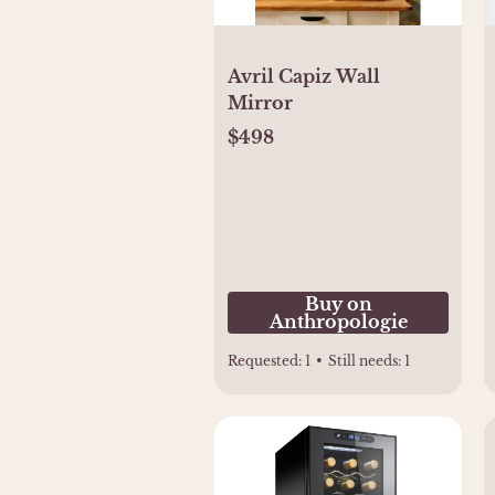
Avril Capiz Wall
Mirror
$498
Buy on
Anthropologie
Requested:
1
•
Still needs:
1