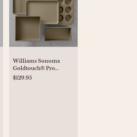
Williams Sonoma
Goldtouch® Pro
Nonstick Bakeware,
$129.95
Ultimate Set of 6