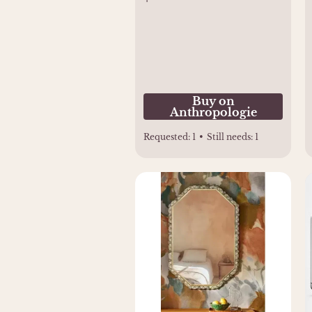
Buy on
Anthropologie
Requested:
1
•
Still needs:
1