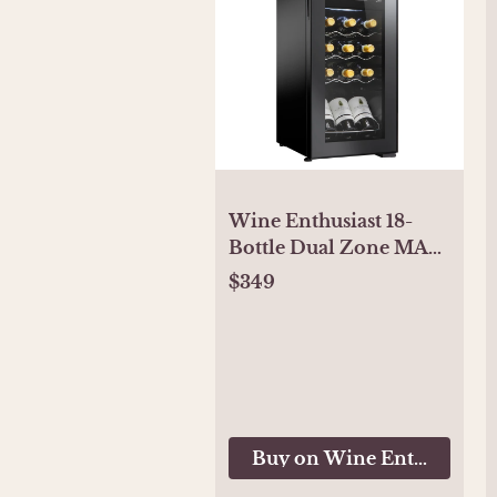
Wine Enthusiast 18-
Bottle Dual Zone MAX
Compressor Wine
$349
Cooler
Buy on Wine Enthusiast