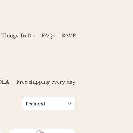
Things To Do
FAQs
RSVP
ZOLA
Free shipping every day