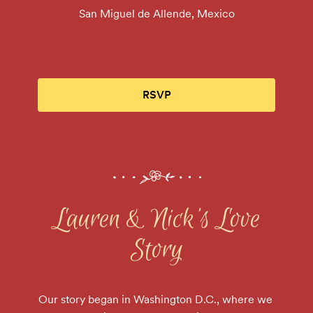
San Miguel de Allende, Mexico
RSVP
Lauren & Nick's Love
Story
Our story began in Washington D.C., where we 