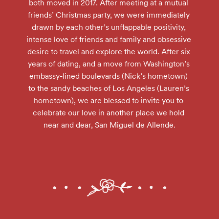
both moved in 2017. After meeting at a mutual 
friends’ Christmas party, we were immediately 
drawn by each other’s unflappable positivity, 
intense love of friends and family and obsessive 
desire to travel and explore the world. After six 
years of dating, and a move from Washington’s 
embassy-lined boulevards (Nick’s hometown) 
to the sandy beaches of Los Angeles (Lauren’s 
hometown), we are blessed to invite you to 
celebrate our love in another place we hold 
near and dear, San Miguel de Allende.