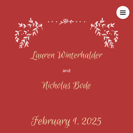
Lauren Winterhalder
and
Nicholas Bode
February 1, 2025