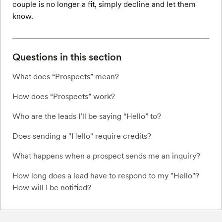
couple is no longer a fit, simply decline and let them
know.
Questions in this section
What does “Prospects” mean?
How does “Prospects” work?
Who are the leads I’ll be saying “Hello” to?
Does sending a "Hello" require credits?
What happens when a prospect sends me an inquiry?
How long does a lead have to respond to my "Hello"?
How will I be notified?