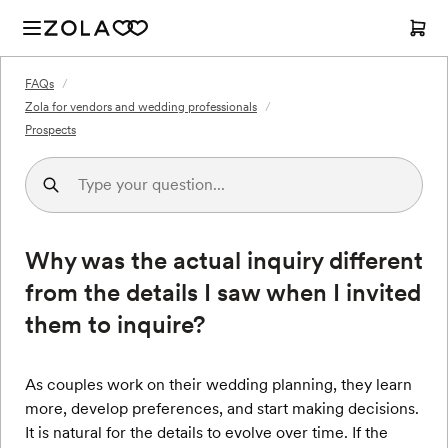
FAQs
/
Zola for vendors and wedding professionals
/
Prospects
Why was the actual inquiry different
from the details I saw when I invited
them to inquire?
As couples work on their wedding planning, they learn
more, develop preferences, and start making decisions.
It is natural for the details to evolve over time. If the