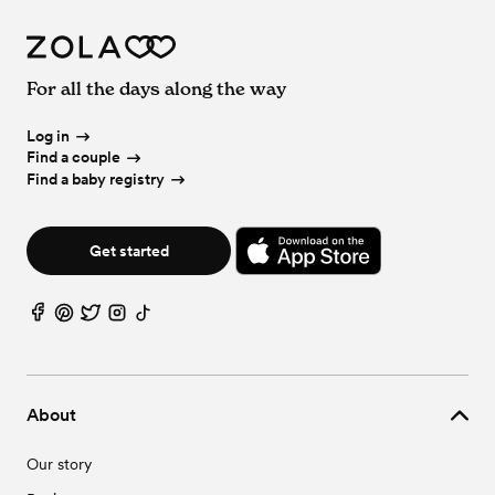
For all the days along the way
Log in
Find a couple
Find a baby registry
Get started
About
Our story