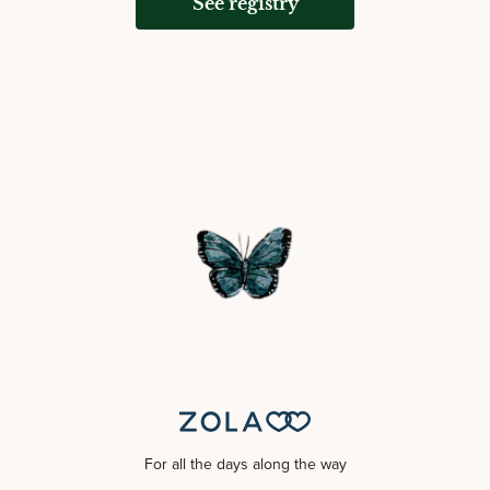
See registry
For all the days along the way