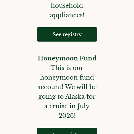
household
appliances!
See registry
Honeymoon Fund
This is our
honeymoon fund
account! We will be
going to Alaska for
a cruise in July
2026!