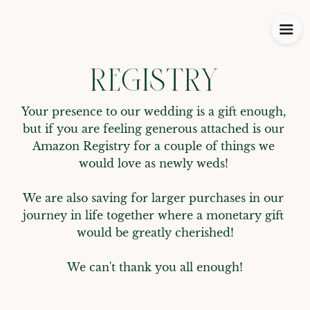
REGISTRY
Your presence to our wedding is a gift enough, 
but if you are feeling generous attached is our 
Amazon Registry for a couple of things we 
would love as newly weds! 

We are also saving for larger purchases in our 
journey in life together where a monetary gift 
would be greatly cherished!

We can't thank you all enough!