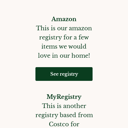
Amazon
This is our amazon
registry for a few
items we would
love in our home!
See registry
MyRegistry
This is another
registry based from
Costco for