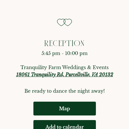
RECEPTION
5:45 pm - 10:00 pm
Tranquility Farm Weddings & Events
18061 Tranquility Rd, Purcellville, VA 20132
Be ready to dance the night away!
Map
Add to calendar