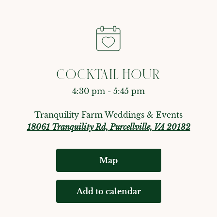
COCKTAIL HOUR
4:30 pm - 5:45 pm
Tranquility Farm Weddings & Events
18061 Tranquility Rd, Purcellville, VA 20132
Map
Add to calendar