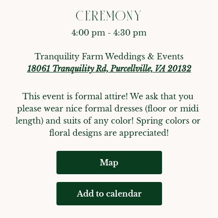
CEREMONY
4:00 pm - 4:30 pm
Tranquility Farm Weddings & Events
18061 Tranquility Rd, Purcellville, VA 20132
This event is formal attire! We ask that you 
please wear nice formal dresses (floor or midi 
length) and suits of any color! Spring colors or 
floral designs are appreciated!
Map
Add to calendar