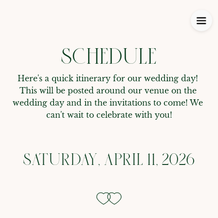
SCHEDULE
Here's a quick itinerary for our wedding day! 
This will be posted around our venue on the 
wedding day and in the invitations to come! We 
can't wait to celebrate with you!
SATURDAY, APRIL 11, 2026