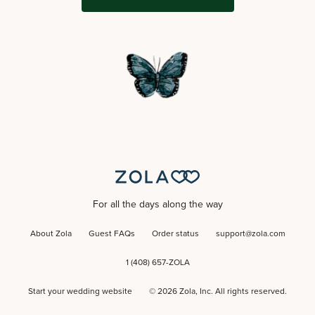
For all the days along the way
About Zola
Guest FAQs
Order status
support@zola.com
1 (408) 657-ZOLA
Start your wedding website
©
2026
Zola, Inc. All rights reserved.