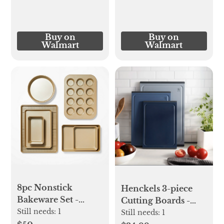
Buy on
Buy on
Walmart
Walmart
8pc Nonstick
Henckels 3-piece
Bakeware Set -
Cutting Boards -
Figmint™
Still needs:
1
Blue
Still needs:
1