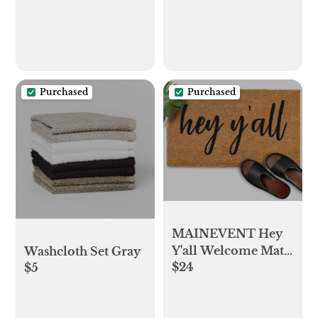
Purchased
Purchased
MAINEVENT Hey
Y'all Welcome Mat
Washcloth Set Gray
$24
Outdoor 30x17 Inch,
$5
Coir Doormat
Welcome Yall Door