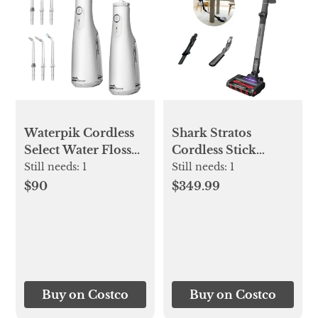
Waterpik Cordless
Shark Stratos
Select Water Flosser
Cordless Stick
2-pack
Vacuum with Clean
Still needs:
1
Still needs:
1
Sense IQ
$90
$349.99
Buy on Costco
Buy on Costco