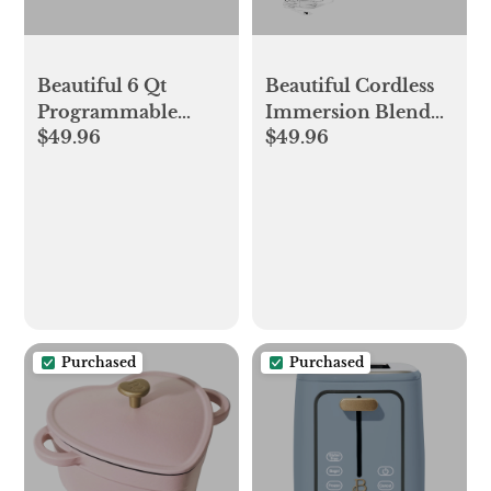
Beautiful 6 Qt
Beautiful Cordless
Programmable
Immersion Blender
$49.96
$49.96
Slow Cooker,
with Attachments,
Cornflower Blue by
Cornflower Blue by
Drew Barrymore
Drew Barrymore
Purchased
Purchased