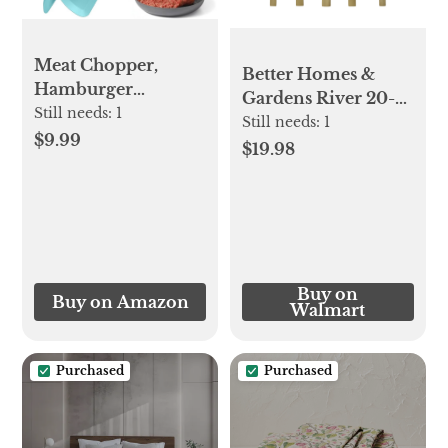
Meat Chopper,
Better Homes &
Hamburger
Gardens River 20-
Chopper, Premium
Still needs:
1
Piece Gold Stainless
Still needs:
1
Heat Resistant
$9.99
Steel Flatware Set
$19.98
Masher and
with Handles
Smasher for
(Service for 4)
Hamburger Meat,
Ground Beef,
Ground Turkey and
More, Nylon
Buy on
Buy on Amazon
Ground Beef
Walmart
Chopper Tool and
Meat Fork, Mix
Purchased
Purchased
Chopper-Aqua