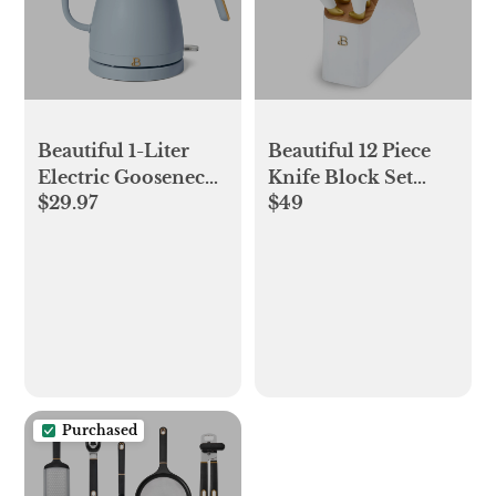
Beautiful 1-Liter
Beautiful 12 Piece
Electric Gooseneck
Knife Block Set
$29.97
$49
Kettle 1200 W,
with Soft-Grip
Cornflower Blue by
Ergonomic Handles
Drew Barrymore
White and Gold by
Drew Barrymore
Purchased