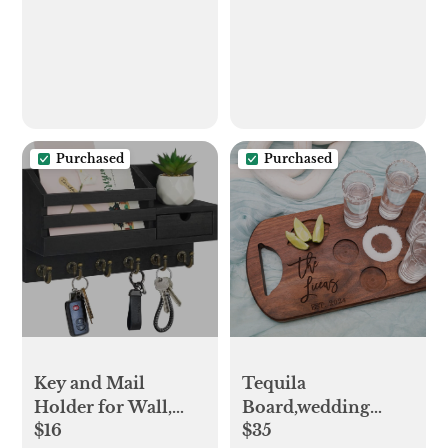
Mat, Hey Yall Door
Mat Outdoor
Entrance, Natural
Outdoor Door Mat,
Hey Yall Doormat,
Front Door Mat
Outdoor Funny
Purchased
Purchased
Tequila
Key and Mail
Board,wedding
Holder for Wall,
$35
$16
Gift,gift for
Mail Organizer