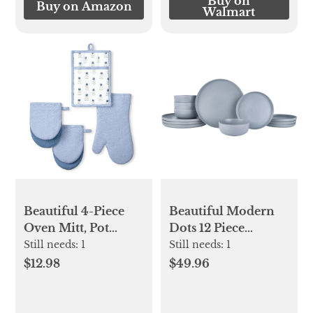
Buy on
Buy on Amazon
Walmart
Beautiful 4-Piece
Beautiful Modern
Oven Mitt, Pot
Dots 12 Piece
Holder, Mini Mitt
Stoneware
Still needs:
1
Still needs:
1
Set, Blue
Dinnerware Set
$12.98
$49.96
Cornflower Blue by
Drew Barrymore