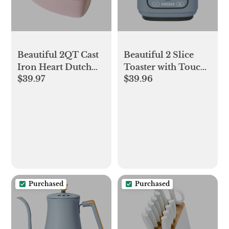
Beautiful 2QT Cast
Beautiful 2 Slice
Iron Heart Dutch
Toaster with Touch-
$39.97
$39.96
Oven, Pink
Activated Display,
Champagne by
Cornflower Blue by
Drew Barrymore
Drew Barrymore
Purchased
Purchased