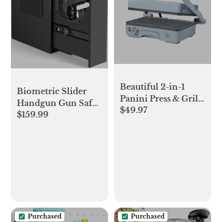
Beautiful 2-in-1
Biometric Slider
Panini Press & Grill,
Handgun Gun Safe
$49.97
Cornflower Blue by
$159.99
for Nightstand,
Drew Barrymore
Desk, Bed
Side,Truck - Auto
Sliding Door Hand
Gun Safe for Pistol -
with Fingerprint,
PIN Code, KEY
Access
Purchased
Purchased