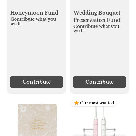
Honeymoon Fund
Wedding Bouquet
Contribute what you
Preservation Fund
wish
Contribute what you
wish
Contribute
Contribute
Our most wanted