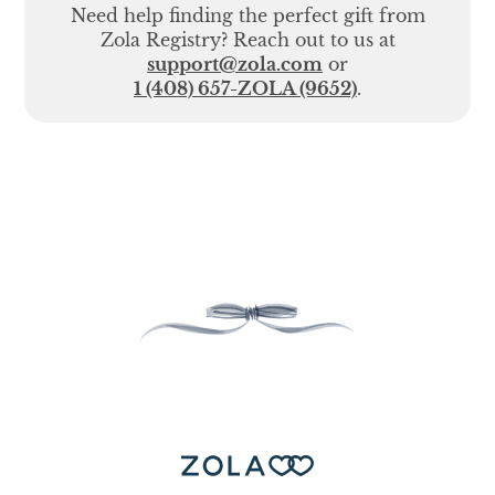
Need help finding the perfect gift from
Zola Registry? Reach out to us at
support@zola.com
or
1 (408) 657-ZOLA (9652)
.