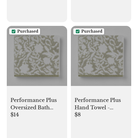
Passport Cover -
Etsy
Purchased
Purchased
Performance Plus
Performance Plus
Oversized Bath
Hand Towel -
$14
$8
Towel - Threshold™
Threshold™