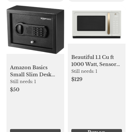
Beautiful 1.1 Cu ft
1000 Watt, Sensor
Amazon Basics
Microwave Oven,
Still needs:
1
Small Slim Desk
White Icing by
$129
Drawer Security
Still needs:
1
Drew Barrymore
Safe with
$50
Programmable
Electronic Keypad,
Black, 11.8''W x
8.6''D x 4.4''H