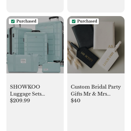
Purchased
Purchased
SHOWKOO
Custom Bridal Party
Luggage Sets
Gifts Mr & Mrs
$209.99
$40
Expandable
Passport Holder
PC+ABS Durable
Luggage Tag for
Suitcase Double
Couple
Wheels TSA Lock
Honeymoon Gifts
5pcs Mint Green
Personalized