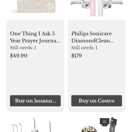
One Thing I Ask 5-
Philips Sonicare
Year Prayer Journal:
DiamondClean
Cordova Theme
Connected
Still needs:
1
Still needs:
1
Rechargeable
$49.90
$179
Electric
Toothbrush, 2-pack
Buy on hosannarevival.com
Buy on Costco