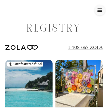
REGISTRY
1-408-657-ZOLA
Our featured fund