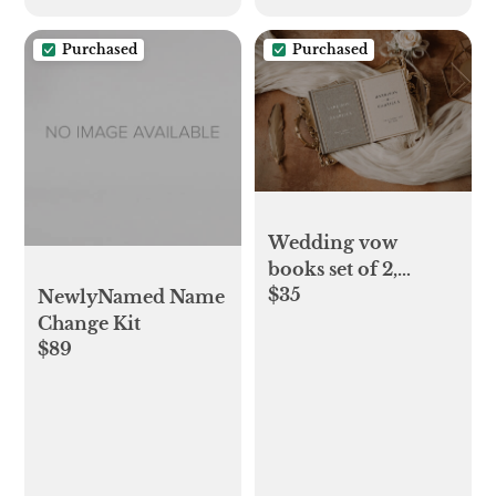
Purchased
Purchased
Wedding vow
books set of 2,
$35
custom wedding
NewlyNamed Name
ceremony vow
Change Kit
$89
booklets and luxury
speech notebook
for bride, couple
engagement gift for
lovers