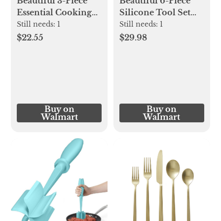
Beautiful 3-Piece
Beautiful 6-Piece
Essential Cooking
Silicone Tool Set
Set, Store Only
with Ceramic
Still needs:
1
Still needs:
1
Item, Item and
Crock, Lavender by
$22.55
$29.98
Color May Vary by
Drew Barrymore -
Location, 1 Cooking
Walmart.com
Set by Drew
Barrymore
Buy on
Buy on
Walmart
Walmart