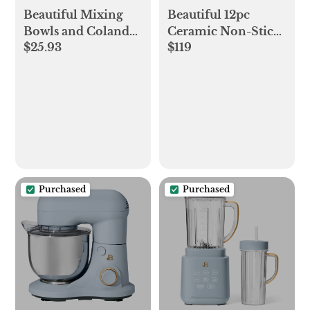
Beautiful Mixing
Beautiful 12pc
Bowls and Colander
Ceramic Non-Stick
$25.93
$119
Set Sage, Cinnamon
Cookware Set,
and Blue Icing by
Cornflower Blue by
Drew Barrymore
Drew Barrymore
Purchased
Purchased