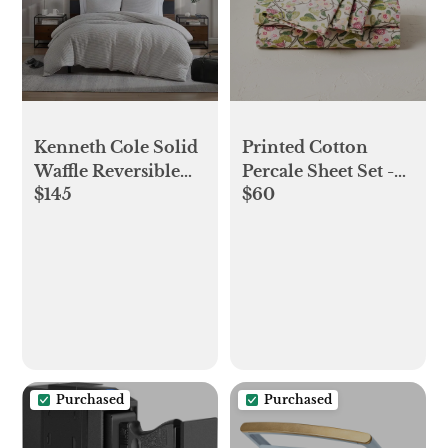
Kenneth Cole Solid
Printed Cotton
Waffle Reversible
Percale Sheet Set -
$145
$60
Comforter Set -
Opalhouse™
Grey - King
designed with
Jungalow™
Purchased
Purchased