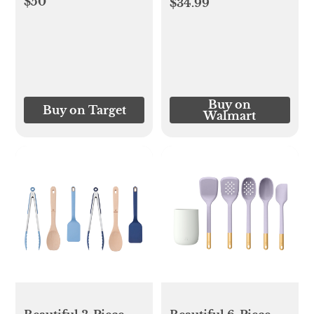
$50
$34.99
Buy on
Buy on Target
Walmart