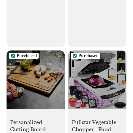
Couple,gift for
Wall Mount with 6
Newlyweds,
Hooks and Storage
Engagement
Drawer, Easy
Gift,rustic Wedding
Installation Key
Gift,gift for
Rack for Entryway
Bride,bridal Shower
and Home Decor
Gift - Etsy
(A-Black)
Purchased
Purchased
Personalized
Fullstar Vegetable
Cutting Board
Chopper - Food