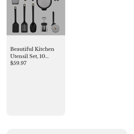
Beautiful Kitchen
Utensil Set, 10
$59.97
Pieces, Including
Can Opener,
Strainer, Grater, by
Drew Barrymore,
Black Sesame