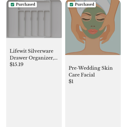
Purchased
Purchased
Chicken
Lifewit Silverware
Drawer Organizer,
$15.19
Expandable Utensil
Pre-Wedding Skin
Tray for Kitchen,
Care Facial
BPA Free Flatware
$1
and Cutlery Holder,
Adjustable Plastic
Storage for Spoons
Forks Knives, Large,
White