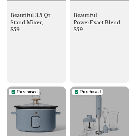
Beautiful 3.5 Qt
Beautiful
Stand Mixer,
PowerExact Blender
$59
$59
Lightweight &
System, Cornflower
Powerful with Tilt-
Blue by Drew
Head, Cornflower
Barrymore
Blue by Drew
Barrymore
Purchased
Purchased