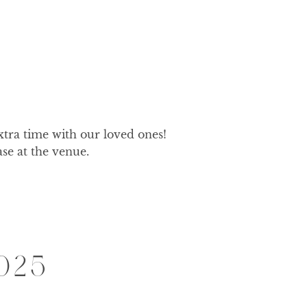
xtra time with our loved ones! 
ase at the venue.
025