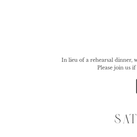
In lieu of a rehearsal dinner, 
Please join us i
SA